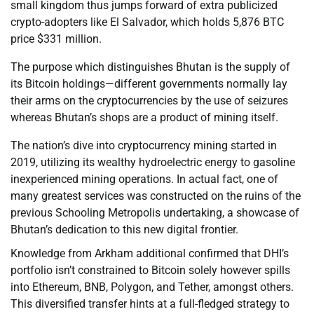
small kingdom thus jumps forward of extra publicized
crypto-adopters like El Salvador, which holds 5,876 BTC
price $331 million.
The purpose which distinguishes Bhutan is the supply of
its Bitcoin holdings—different governments normally lay
their arms on the cryptocurrencies by the use of seizures
whereas Bhutan’s shops are a product of mining itself.
The nation’s dive into cryptocurrency mining started in
2019, utilizing its wealthy hydroelectric energy to gasoline
inexperienced mining operations. In actual fact, one of
many greatest services was constructed on the ruins of the
previous Schooling Metropolis undertaking, a showcase of
Bhutan’s dedication to this new digital frontier.
Knowledge from Arkham additional confirmed that DHI’s
portfolio isn’t constrained to Bitcoin solely however spills
into Ethereum, BNB, Polygon, and Tether, amongst others.
This diversified transfer hints at a full-fledged strategy to