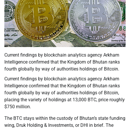
Current findings by blockchain analytics agency Arkham
Intelligence confirmed that the Kingdom of Bhutan ranks
fourth globally by way of authorities holdings of Bitcoin.
Current findings by blockchain analytics agency Arkham
Intelligence confirmed that the Kingdom of Bhutan ranks
fourth globally by way of authorities holdings of Bitcoin,
placing the variety of holdings at 13,000 BTC, price roughly
$750 million.
The BTC stays within the custody of Bhutan’s state funding
wing, Druk Holding & Investments, or DHI in brief. The