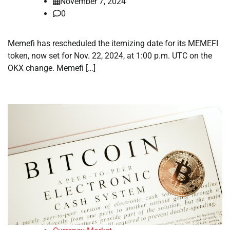
November 7, 2024
0
Memefi has rescheduled the itemizing date for its MEMEFI
token, now set for Nov. 22, 2024, at 1:00 p.m. UTC on the
OKX change. Memefi […]