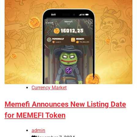
Currency Market
Memefi Announces New Listing Date
for MEMEFI Token
admin