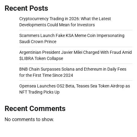
Recent Posts
Cryptocurrency Trading in 2026: What the Latest
Developments Could Mean for Investors
Scammers Launch Fake KSA Meme Coin Impersonating
Saudi Crown Prince
Argentinian President Javier Milei Charged With Fraud Amid
$LIBRA Token Collapse
BNB Chain Surpasses Solana and Ethereum in Daily Fees
for the First Time Since 2024
Opensea Launches OS2 Beta, Teases Sea Token Airdrop as
NFT Trading Picks Up
Recent Comments
No comments to show.