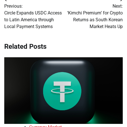
Post
Previous:
Next:
navigation
Circle Expands USDC Access
‘Kimchi Premium’ for Crypto
to Latin America through
Returns as South Korean
Local Payment Systems
Market Heats Up
Related Posts