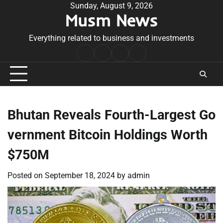
Skip
Sunday, August 9, 2026
Musm News
to
content
Everything related to business and investments
Home
Terms
Privacy
Contact
&
Policy
Us
Conditions
Bhutan Reveals Fourth-Largest Go
vernment Bitcoin Holdings Worth
$750M
Posted on
September 18, 2024
by
admin