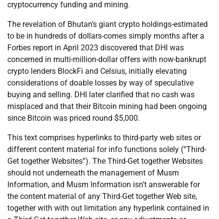
cryptocurrency funding and mining.
The revelation of Bhutan’s giant crypto holdings-estimated
to be in hundreds of dollars-comes simply months after a
Forbes report in April 2023 discovered that DHI was
concerned in multi-million-dollar offers with now-bankrupt
crypto lenders BlockFi and Celsius, initially elevating
considerations of doable losses by way of speculative
buying and selling. DHI later clarified that no cash was
misplaced and that their Bitcoin mining had been ongoing
since Bitcoin was priced round $5,000.
This text comprises hyperlinks to third-party web sites or
different content material for info functions solely (“Third-
Get together Websites”). The Third-Get together Websites
should not underneath the management of Musm
Information, and Musm Information isn’t answerable for
the content material of any Third-Get together Web site,
together with with out limitation any hyperlink contained in