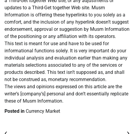
a Third-Get together Web site, or any adjustments or
updates to a Third-Get together Web site. Musm
Information is offering these hyperlinks to you solely as a
comfort, and the inclusion of any hyperlink doesn’t suggest
endorsement, approval or suggestion by Musm Information
of the positioning or any affiliation with its operators.
This text is meant for use and have to be used for
informational functions solely. It is very important do your
individual analysis and evaluation earlier than making any
materials selections associated to any of the services or
products described. This text isn’t supposed as, and shall
not be construed as, monetary recommendation.
The views and opinions expressed on this article are the
writer’s [company’s] personal and don’t essentially replicate
these of Musm Information.
Posted in
Currency Market