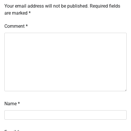
Your email address will not be published.
Required fields
are marked
*
Comment
*
Name
*