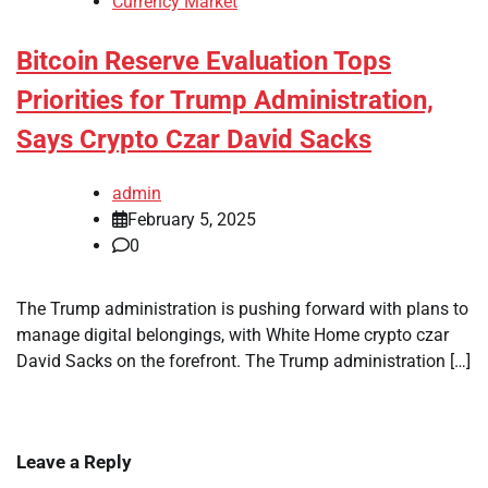
Currency Market
Bitcoin Reserve Evaluation Tops
Priorities for Trump Administration,
Says Crypto Czar David Sacks
admin
February 5, 2025
0
The Trump administration is pushing forward with plans to
manage digital belongings, with White Home crypto czar
David Sacks on the forefront. The Trump administration […]
Leave a Reply