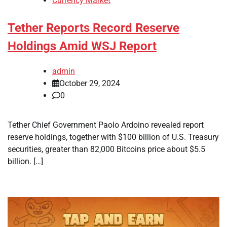
Currency Market
Tether Reports Record Reserve
Holdings Amid WSJ Report
admin
October 29, 2024
0
Tether Chief Government Paolo Ardoino revealed report
reserve holdings, together with $100 billion of U.S. Treasury
securities, greater than 82,000 Bitcoins price about $5.5
billion. […]