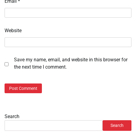
Email
*
Website
Save my name, email, and website in this browser for
the next time I comment.
Search
Search