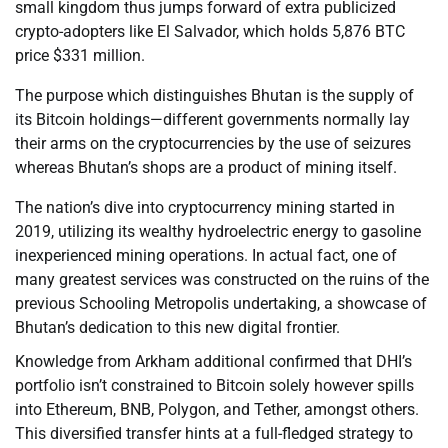
small kingdom thus jumps forward of extra publicized
crypto-adopters like El Salvador, which holds 5,876 BTC
price $331 million.
The purpose which distinguishes Bhutan is the supply of
its Bitcoin holdings—different governments normally lay
their arms on the cryptocurrencies by the use of seizures
whereas Bhutan’s shops are a product of mining itself.
The nation’s dive into cryptocurrency mining started in
2019, utilizing its wealthy hydroelectric energy to gasoline
inexperienced mining operations. In actual fact, one of
many greatest services was constructed on the ruins of the
previous Schooling Metropolis undertaking, a showcase of
Bhutan’s dedication to this new digital frontier.
Knowledge from Arkham additional confirmed that DHI’s
portfolio isn’t constrained to Bitcoin solely however spills
into Ethereum, BNB, Polygon, and Tether, amongst others.
This diversified transfer hints at a full-fledged strategy to