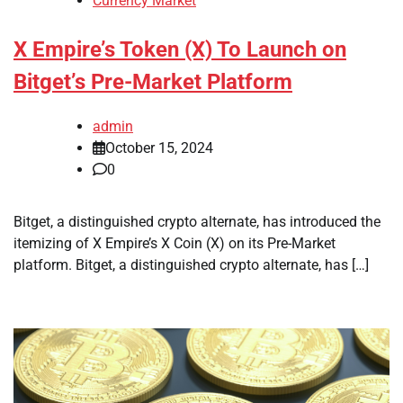
Currency Market
X Empire’s Token (X) To Launch on
Bitget’s Pre-Market Platform
admin
October 15, 2024
0
Bitget, a distinguished crypto alternate, has introduced the
itemizing of X Empire’s X Coin (X) on its Pre-Market
platform. Bitget, a distinguished crypto alternate, has […]