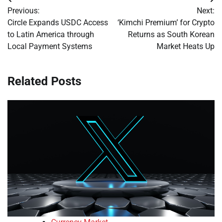
Post
Previous:
Next:
navigation
Circle Expands USDC Access
‘Kimchi Premium’ for Crypto
to Latin America through
Returns as South Korean
Local Payment Systems
Market Heats Up
Related Posts