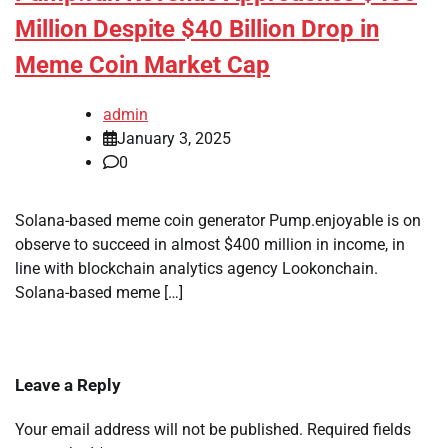
Million Despite $40 Billion Drop in
Meme Coin Market Cap
admin
January 3, 2025
0
Solana-based meme coin generator Pump.enjoyable is on
observe to succeed in almost $400 million in income, in
line with blockchain analytics agency Lookonchain.
Solana-based meme […]
Leave a Reply
Your email address will not be published.
Required fields