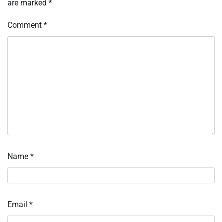
are marked
*
Comment
*
Name
*
Email
*