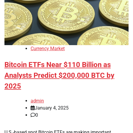
Currency Market
Bitcoin ETFs Near $110 Billion as
Analysts Predict $200,000 BTC by
2025
admin
January 4, 2025
0
U.S.-based spot Bitcoin ETFs are making important