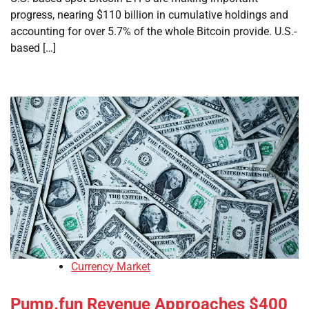
progress, nearing $110 billion in cumulative holdings and
accounting for over 5.7% of the whole Bitcoin provide. U.S.-
based […]
Currency Market
Pump.fun Revenue Approaches $400