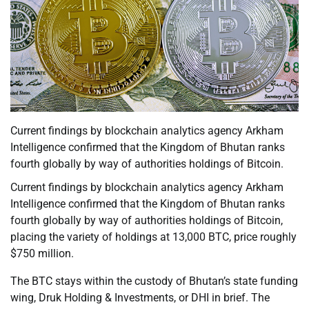
Current findings by blockchain analytics agency Arkham
Intelligence confirmed that the Kingdom of Bhutan ranks
fourth globally by way of authorities holdings of Bitcoin.
Current findings by blockchain analytics agency Arkham
Intelligence confirmed that the Kingdom of Bhutan ranks
fourth globally by way of authorities holdings of Bitcoin,
placing the variety of holdings at 13,000 BTC, price roughly
$750 million.
The BTC stays within the custody of Bhutan’s state funding
wing, Druk Holding & Investments, or DHI in brief. The