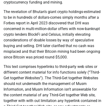
cryptocurrency funding and mining.
The revelation of Bhutan’s giant crypto holdings-estimated
to be in hundreds of dollars-comes simply months after a
Forbes report in April 2023 discovered that DHI was
concerned in multi-million-dollar offers with now-bankrupt
crypto lenders BlockFi and Celsius, initially elevating
considerations of doable losses by way of speculative
buying and selling. DHI later clarified that no cash was
misplaced and that their Bitcoin mining had been ongoing
since Bitcoin was priced round $5,000.
This text comprises hyperlinks to third-party web sites or
different content material for info functions solely (“Third-
Get together Websites”). The Third-Get together Websites
should not underneath the management of Musm
Information, and Musm Information isn’t answerable for
the content material of any Third-Get together Web site,
together with with out limitation any hyperlink contained in