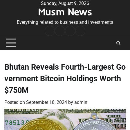
Skip
Sunday, August 9, 2026
Musm News
to
content
Everything related to business and investments
Home
Terms
Privacy
Contact
&
Policy
Us
Conditions
Bhutan Reveals Fourth-Largest Go
vernment Bitcoin Holdings Worth
$750M
Posted on
September 18, 2024
by
admin