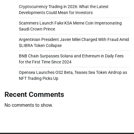
Cryptocurrency Trading in 2026: What the Latest
Developments Could Mean for Investors
Scammers Launch Fake KSA Meme Coin Impersonating
Saudi Crown Prince
Argentinian President Javier Milei Charged With Fraud Amid
$LIBRA Token Collapse
BNB Chain Surpasses Solana and Ethereum in Daily Fees
for the First Time Since 2024
Opensea Launches OS2 Beta, Teases Sea Token Airdrop as
NFT Trading Picks Up
Recent Comments
No comments to show.