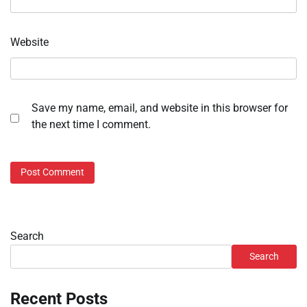
Website
Save my name, email, and website in this browser for
the next time I comment.
Search
Search
Recent Posts