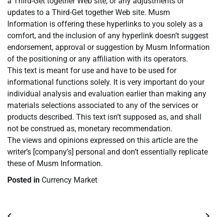
a Third-Get together Web site, or any adjustments or
updates to a Third-Get together Web site. Musm
Information is offering these hyperlinks to you solely as a
comfort, and the inclusion of any hyperlink doesn’t suggest
endorsement, approval or suggestion by Musm Information
of the positioning or any affiliation with its operators.
This text is meant for use and have to be used for
informational functions solely. It is very important do your
individual analysis and evaluation earlier than making any
materials selections associated to any of the services or
products described. This text isn’t supposed as, and shall
not be construed as, monetary recommendation.
The views and opinions expressed on this article are the
writer’s [company’s] personal and don’t essentially replicate
these of Musm Information.
Posted in
Currency Market