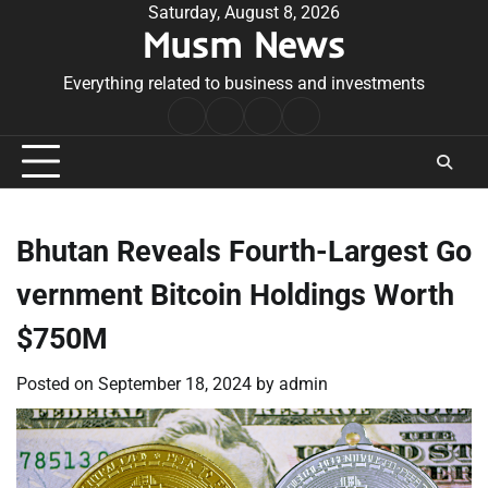
Skip
Saturday, August 8, 2026
Musm News
to
content
Everything related to business and investments
Home
Terms
Privacy
Contact
&
Policy
Us
Conditions
Bhutan Reveals Fourth-Largest Go
vernment Bitcoin Holdings Worth
$750M
Posted on
September 18, 2024
by
admin