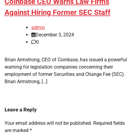
Coinbase CEO Warns Law Firms
Against Hiring Former SEC Staff
admin
December 3, 2024
0
Brian Armstrong, CEO of Coinbase, has issued a powerful
warning for legislation companies concerning their
employment of former Securities and Change Fee (SEC).
Brian Armstrong, […]
Leave a Reply
Your email address will not be published.
Required fields
are marked
*