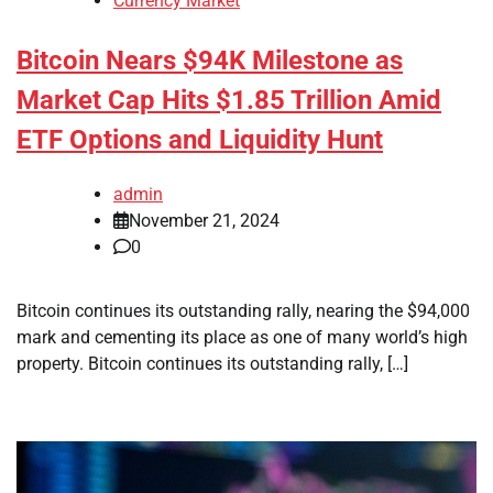
Currency Market
Bitcoin Nears $94K Milestone as
Market Cap Hits $1.85 Trillion Amid
ETF Options and Liquidity Hunt
admin
November 21, 2024
0
Bitcoin continues its outstanding rally, nearing the $94,000
mark and cementing its place as one of many world’s high
property. Bitcoin continues its outstanding rally, […]