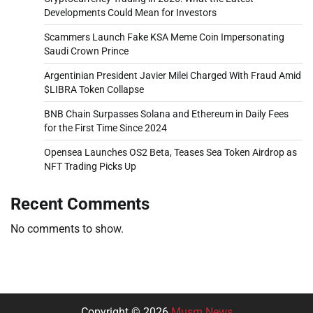
Developments Could Mean for Investors
Scammers Launch Fake KSA Meme Coin Impersonating
Saudi Crown Prince
Argentinian President Javier Milei Charged With Fraud Amid
$LIBRA Token Collapse
BNB Chain Surpasses Solana and Ethereum in Daily Fees
for the First Time Since 2024
Opensea Launches OS2 Beta, Teases Sea Token Airdrop as
NFT Trading Picks Up
Recent Comments
No comments to show.
Copyright © 2026
Musm News