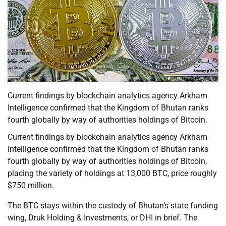
Current findings by blockchain analytics agency Arkham
Intelligence confirmed that the Kingdom of Bhutan ranks
fourth globally by way of authorities holdings of Bitcoin.
Current findings by blockchain analytics agency Arkham
Intelligence confirmed that the Kingdom of Bhutan ranks
fourth globally by way of authorities holdings of Bitcoin,
placing the variety of holdings at 13,000 BTC, price roughly
$750 million.
The BTC stays within the custody of Bhutan’s state funding
wing, Druk Holding & Investments, or DHI in brief. The