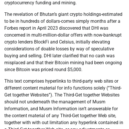
cryptocurrency funding and mining.
The revelation of Bhutan’s giant crypto holdings-estimated
to be in hundreds of dollars-comes simply months after a
Forbes report in April 2023 discovered that DHI was
concerned in multi-million-dollar offers with now-bankrupt
crypto lenders BlockFi and Celsius, initially elevating
considerations of doable losses by way of speculative
buying and selling. DHI later clarified that no cash was
misplaced and that their Bitcoin mining had been ongoing
since Bitcoin was priced round $5,000.
This text comprises hyperlinks to third-party web sites or
different content material for info functions solely (“Third-
Get together Websites”). The Third-Get together Websites
should not underneath the management of Musm
Information, and Musm Information isn’t answerable for
the content material of any Third-Get together Web site,
together with with out limitation any hyperlink contained in