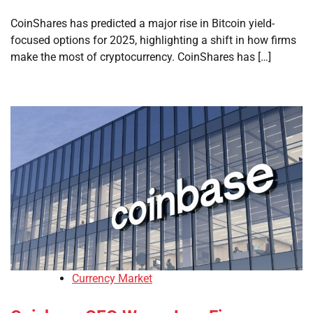
CoinShares has predicted a major rise in Bitcoin yield-
focused options for 2025, highlighting a shift in how firms
make the most of cryptocurrency. CoinShares has […]
Currency Market