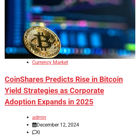
Currency Market
CoinShares Predicts Rise in Bitcoin
Yield Strategies as Corporate
Adoption Expands in 2025
admin
December 12, 2024
0