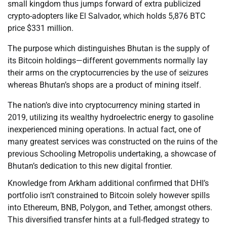
small kingdom thus jumps forward of extra publicized
crypto-adopters like El Salvador, which holds 5,876 BTC
price $331 million.
The purpose which distinguishes Bhutan is the supply of
its Bitcoin holdings—different governments normally lay
their arms on the cryptocurrencies by the use of seizures
whereas Bhutan’s shops are a product of mining itself.
The nation’s dive into cryptocurrency mining started in
2019, utilizing its wealthy hydroelectric energy to gasoline
inexperienced mining operations. In actual fact, one of
many greatest services was constructed on the ruins of the
previous Schooling Metropolis undertaking, a showcase of
Bhutan’s dedication to this new digital frontier.
Knowledge from Arkham additional confirmed that DHI’s
portfolio isn’t constrained to Bitcoin solely however spills
into Ethereum, BNB, Polygon, and Tether, amongst others.
This diversified transfer hints at a full-fledged strategy to