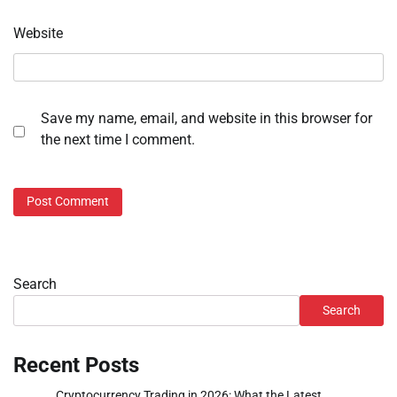
Website
Save my name, email, and website in this browser for
the next time I comment.
Search
Search
Recent Posts
Cryptocurrency Trading in 2026: What the Latest