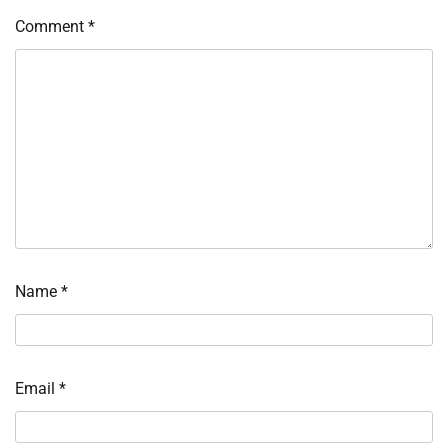
Comment
*
Name
*
Email
*