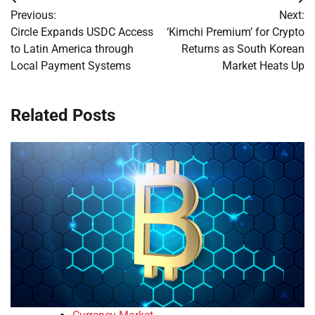
Post
Previous:
Next:
navigation
Circle Expands USDC Access
‘Kimchi Premium’ for Crypto
to Latin America through
Returns as South Korean
Local Payment Systems
Market Heats Up
Related Posts