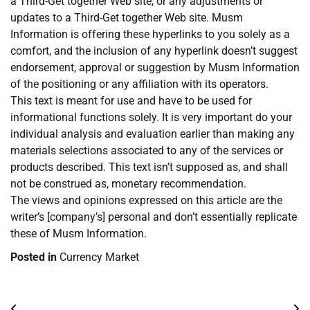
a Third-Get together Web site, or any adjustments or
updates to a Third-Get together Web site. Musm
Information is offering these hyperlinks to you solely as a
comfort, and the inclusion of any hyperlink doesn’t suggest
endorsement, approval or suggestion by Musm Information
of the positioning or any affiliation with its operators.
This text is meant for use and have to be used for
informational functions solely. It is very important do your
individual analysis and evaluation earlier than making any
materials selections associated to any of the services or
products described. This text isn’t supposed as, and shall
not be construed as, monetary recommendation.
The views and opinions expressed on this article are the
writer’s [company’s] personal and don’t essentially replicate
these of Musm Information.
Posted in
Currency Market