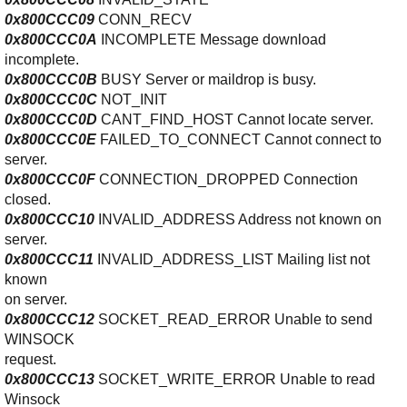
0x800CCC09
CONN_RECV
0x800CCC0A
INCOMPLETE Message download
incomplete.
0x800CCC0B
BUSY Server or maildrop is busy.
0x800CCC0C
NOT_INIT
0x800CCC0D
CANT_FIND_HOST Cannot locate server.
0x800CCC0E
FAILED_TO_CONNECT Cannot connect to
server.
0x800CCC0F
CONNECTION_DROPPED Connection
closed.
0x800CCC10
INVALID_ADDRESS Address not known on
server.
0x800CCC11
INVALID_ADDRESS_LIST Mailing list not
known
on server.
0x800CCC12
SOCKET_READ_ERROR Unable to send
WINSOCK
request.
0x800CCC13
SOCKET_WRITE_ERROR Unable to read
Winsock