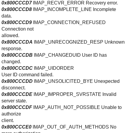
0x800CCCD7
IMAP_RECVR_ERROR Recovery error.
0x800CCCD8
IMAP_INCOMPLETE_LINE Incomplete
data.
0x800CCCD9
IMAP_CONNECTION_REFUSED
Connection not
allowed.
0x800CCCDA
IMAP_UNRECOGNIZED_RESP Unknown
response.
0x800CCCDB
IMAP_CHANGEDUID User ID has
changed.
0
x800CCCDC
IMAP_UIDORDER
User ID command failed.
0x800CCCDD
IMAP_UNSOLICITED_BYE Unexpected
disconnect.
0x800CCCDE
IMAP_IMPROPER_SVRSTATE Invalid
server state.
0x800CCCDF
IMAP_AUTH_NOT_POSSIBLE Unable to
authorize
client.
0x800CCCE0
IMAP_OUT_OF_AUTH_METHODS No