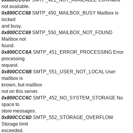
not available.
0x800CCC68
SMTP_450_MAILBOX_BUSY Mailbox is
locked
and busy.
0x800CCC69
SMTP_550_MAILBOX_NOT_FOUND
Mailbox not
found.
0x800CCC6A
SMTP_451_ERROR_PROCESSING Error
processing
request.
0x800CCC6B
SMTP_551_USER_NOT_LOCAL User
mailbox is
known, but mailbox
not on this server.
0x800CCC6C
SMTP_452_NO_SYSTEM_STORAGE No
space to
store messages.
0x800CCC6D
SMTP_552_STORAGE_OVERFLOW
Storage limit
exceeded.