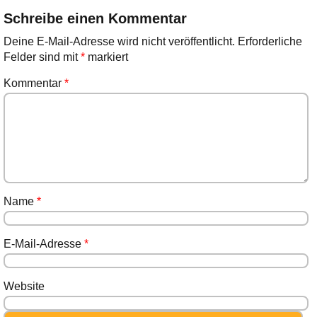
Schreibe einen Kommentar
Deine E-Mail-Adresse wird nicht veröffentlicht.
Erforderliche
Felder sind mit
*
markiert
Kommentar
*
Name
*
E-Mail-Adresse
*
Website