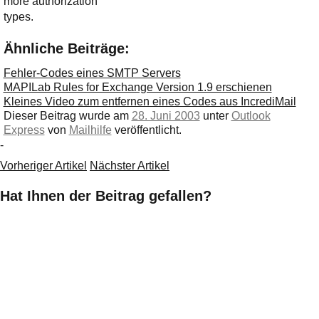
more authorization
types.
Ähnliche Beiträge:
Fehler-Codes eines SMTP Servers
MAPILab Rules for Exchange Version 1.9 erschienen
Kleines Video zum entfernen eines Codes aus IncrediMail
Dieser Beitrag wurde am
28. Juni 2003
unter
Outlook
Express
von
Mailhilfe
veröffentlicht.
-
Vorheriger Artikel
Nächster Artikel
Hat Ihnen der Beitrag gefallen?