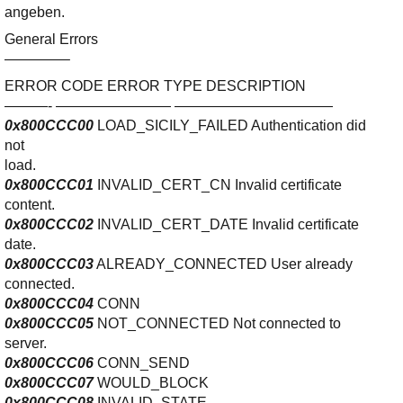
Ihre E-Mail
angeben.
Adresse:
General Errors
E-Mail
————–
ERROR CODE ERROR TYPE DESCRIPTION
———- ———————— ———————————
E-Mail bestätigen
0x800CCC00
LOAD_SICILY_FAILED Authentication did
not
load.
0x800CCC01
INVALID_CERT_CN Invalid certificate
content.
0x800CCC02
INVALID_CERT_DATE Invalid certificate
date.
0x800CCC03
ALREADY_CONNECTED User already
connected.
0x800CCC04
CONN
0x800CCC05
NOT_CONNECTED Not connected to
server.
0x800CCC06
CONN_SEND
0x800CCC07
WOULD_BLOCK
0x800CCC08
INVALID_STATE