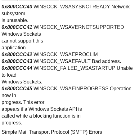
0x800CCC40
WINSOCK_WSASYSNOTREADY Network
subsystem
is unusable.
0x800CCC41
WINSOCK_WSAVERNOTSUPPORTED
Windows Sockets
cannot support this
application.
0x800CCC42
WINSOCK_WSAEPROCLIM
0x800CCC43
WINSOCK_WSAEFAULT Bad address.
0x800CCC44
WINSOCK_FAILED_WSASTARTUP Unable
to load
Windows Sockets.
0x800CCC45
WINSOCK_WSAEINPROGRESS Operation
now in
progress. This error
appears if a Windows Sockets API is
called while a blocking function is in
progress.
Simple Mail Transport Protocol (SMTP) Errors
——————————————–