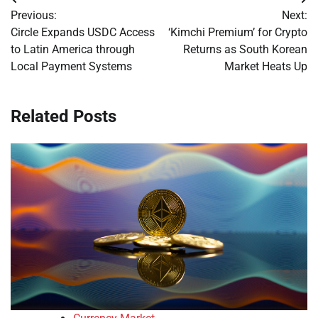
Post
Previous:
Next:
navigation
Circle Expands USDC Access
‘Kimchi Premium’ for Crypto
to Latin America through
Returns as South Korean
Local Payment Systems
Market Heats Up
Related Posts