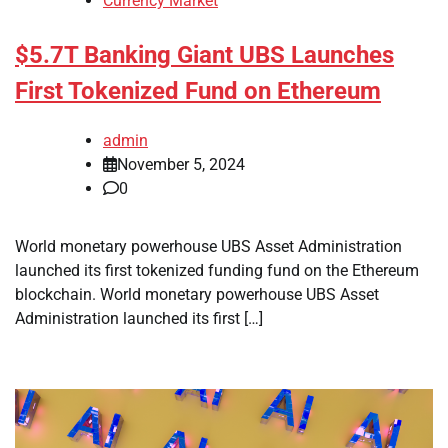
Currency Market
$5.7T Banking Giant UBS Launches
First Tokenized Fund on Ethereum
admin
November 5, 2024
0
World monetary powerhouse UBS Asset Administration
launched its first tokenized funding fund on the Ethereum
blockchain. World monetary powerhouse UBS Asset
Administration launched its first […]