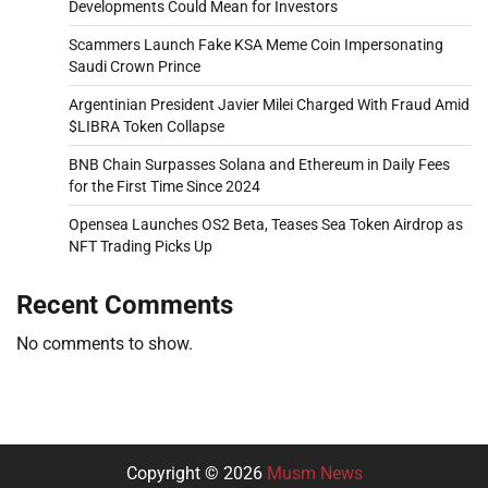
Developments Could Mean for Investors
Scammers Launch Fake KSA Meme Coin Impersonating
Saudi Crown Prince
Argentinian President Javier Milei Charged With Fraud Amid
$LIBRA Token Collapse
BNB Chain Surpasses Solana and Ethereum in Daily Fees
for the First Time Since 2024
Opensea Launches OS2 Beta, Teases Sea Token Airdrop as
NFT Trading Picks Up
Recent Comments
No comments to show.
Copyright © 2026
Musm News