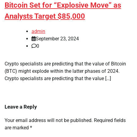
Bitcoin Set for “Explosive Move” as
Analysts Target $85,000
admin
September 23, 2024
0
Crypto specialists are predicting that the value of Bitcoin
(BTC) might explode within the latter phases of 2024.
Crypto specialists are predicting that the value […]
Leave a Reply
Your email address will not be published.
Required fields
are marked
*