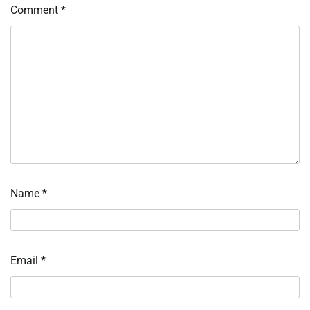
Comment
*
Name
*
Email
*