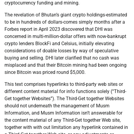
cryptocurrency funding and mining.
The revelation of Bhutan’s giant crypto holdings-estimated
to be in hundreds of dollars-comes simply months after a
Forbes report in April 2023 discovered that DHI was
concerned in multi-million-dollar offers with now-bankrupt
crypto lenders BlockFi and Celsius, initially elevating
considerations of doable losses by way of speculative
buying and selling. DHI later clarified that no cash was
misplaced and that their Bitcoin mining had been ongoing
since Bitcoin was priced round $5,000.
This text comprises hyperlinks to third-party web sites or
different content material for info functions solely (“Third-
Get together Websites”). The Third-Get together Websites
should not underneath the management of Musm
Information, and Musm Information isn’t answerable for
the content material of any Third-Get together Web site,
together with with out limitation any hyperlink contained in