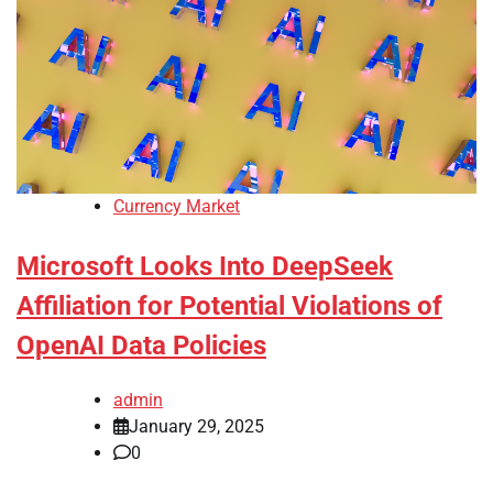
Currency Market
Microsoft Looks Into DeepSeek
Affiliation for Potential Violations of
OpenAI Data Policies
admin
January 29, 2025
0