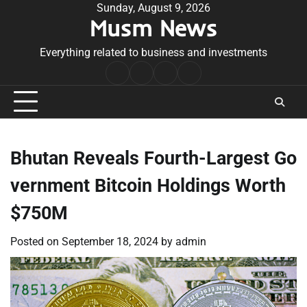
Skip
Sunday, August 9, 2026
Musm News
to
content
Everything related to business and investments
Home
Terms
Privacy
Contact
&
Policy
Us
Conditions
Bhutan Reveals Fourth-Largest Go
vernment Bitcoin Holdings Worth
$750M
Posted on
September 18, 2024
by
admin