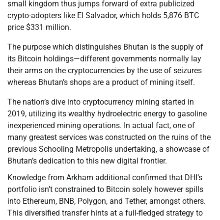
small kingdom thus jumps forward of extra publicized
crypto-adopters like El Salvador, which holds 5,876 BTC
price $331 million.
The purpose which distinguishes Bhutan is the supply of
its Bitcoin holdings—different governments normally lay
their arms on the cryptocurrencies by the use of seizures
whereas Bhutan’s shops are a product of mining itself.
The nation’s dive into cryptocurrency mining started in
2019, utilizing its wealthy hydroelectric energy to gasoline
inexperienced mining operations. In actual fact, one of
many greatest services was constructed on the ruins of the
previous Schooling Metropolis undertaking, a showcase of
Bhutan’s dedication to this new digital frontier.
Knowledge from Arkham additional confirmed that DHI’s
portfolio isn’t constrained to Bitcoin solely however spills
into Ethereum, BNB, Polygon, and Tether, amongst others.
This diversified transfer hints at a full-fledged strategy to