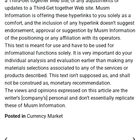
a Third-Get together Web site, or any adjustments or
updates to a Third-Get together Web site. Musm
Information is offering these hyperlinks to you solely as a
comfort, and the inclusion of any hyperlink doesn’t suggest
endorsement, approval or suggestion by Musm Information
of the positioning or any affiliation with its operators.
This text is meant for use and have to be used for
informational functions solely. It is very important do your
individual analysis and evaluation earlier than making any
materials selections associated to any of the services or
products described. This text isn’t supposed as, and shall
not be construed as, monetary recommendation.
The views and opinions expressed on this article are the
writer’s [company’s] personal and don’t essentially replicate
these of Musm Information.
Posted in
Currency Market