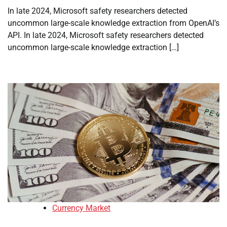
In late 2024, Microsoft safety researchers detected
uncommon large-scale knowledge extraction from OpenAI’s
API. In late 2024, Microsoft safety researchers detected
uncommon large-scale knowledge extraction […]
Currency Market