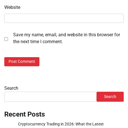
Website
Save my name, email, and website in this browser for
the next time I comment.
Search
Search
Recent Posts
Cryptocurrency Trading in 2026: What the Latest