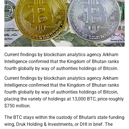
Current findings by blockchain analytics agency Arkham
Intelligence confirmed that the Kingdom of Bhutan ranks
fourth globally by way of authorities holdings of Bitcoin.
Current findings by blockchain analytics agency Arkham
Intelligence confirmed that the Kingdom of Bhutan ranks
fourth globally by way of authorities holdings of Bitcoin,
placing the variety of holdings at 13,000 BTC, price roughly
$750 million.
The BTC stays within the custody of Bhutan’s state funding
wing, Druk Holding & Investments, or DHI in brief. The