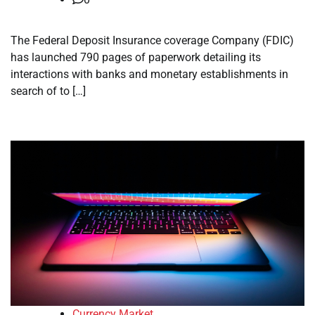
The Federal Deposit Insurance coverage Company (FDIC)
has launched 790 pages of paperwork detailing its
interactions with banks and monetary establishments in
search of to […]
Currency Market