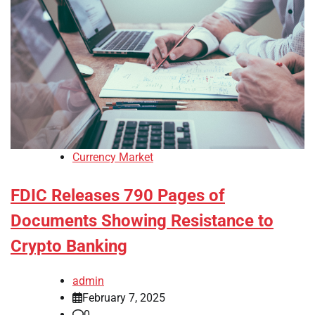
Currency Market
FDIC Releases 790 Pages of
Documents Showing Resistance to
Crypto Banking
admin
February 7, 2025
0