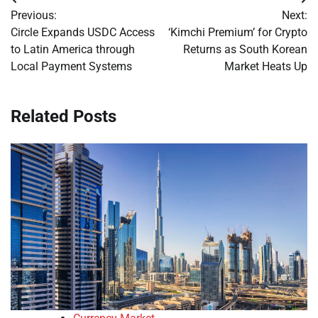
Post
Previous:
Next:
navigation
Circle Expands USDC Access
‘Kimchi Premium’ for Crypto
to Latin America through
Returns as South Korean
Local Payment Systems
Market Heats Up
Related Posts