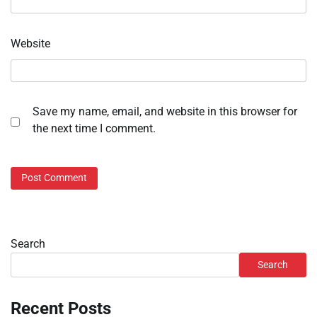
Website
Save my name, email, and website in this browser for
the next time I comment.
Search
Search
Recent Posts