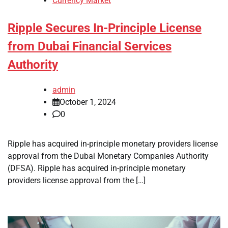
Currency Market
Ripple Secures In-Principle License
from Dubai Financial Services
Authority
admin
October 1, 2024
0
Ripple has acquired in-principle monetary providers license
approval from the Dubai Monetary Companies Authority
(DFSA). Ripple has acquired in-principle monetary
providers license approval from the […]