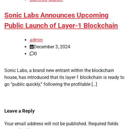
Sonic Labs Announces Upcoming
Public Launch of Layer-1 Blockchain
admin
December 3, 2024
0
Sonic Labs, a brand new entrant within the blockchain
house, has introduced that its layer-1 blockchain is ready to
go “public quickly,” following the profitable […]
Leave a Reply
Your email address will not be published.
Required fields