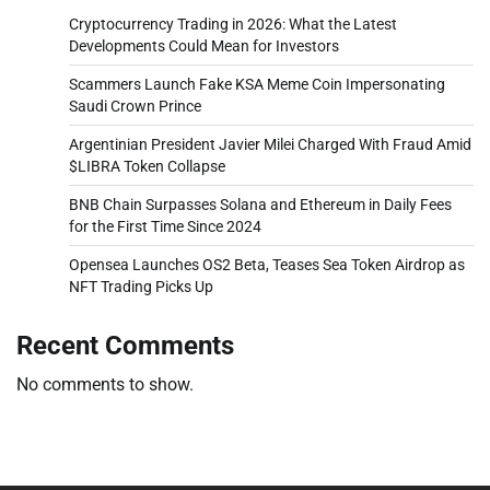
Cryptocurrency Trading in 2026: What the Latest
Developments Could Mean for Investors
Scammers Launch Fake KSA Meme Coin Impersonating
Saudi Crown Prince
Argentinian President Javier Milei Charged With Fraud Amid
$LIBRA Token Collapse
BNB Chain Surpasses Solana and Ethereum in Daily Fees
for the First Time Since 2024
Opensea Launches OS2 Beta, Teases Sea Token Airdrop as
NFT Trading Picks Up
Recent Comments
No comments to show.