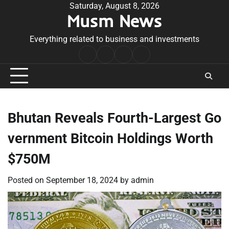
Skip
Saturday, August 8, 2026
Musm News
to
content
Everything related to business and investments
Home
Terms
Privacy
Contact
&
Policy
Us
Conditions
Bhutan Reveals Fourth-Largest Go
vernment Bitcoin Holdings Worth
$750M
Posted on
September 18, 2024
by
admin