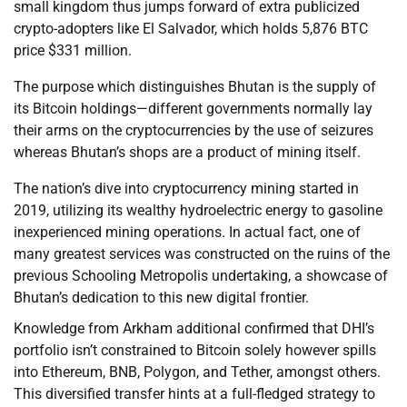
small kingdom thus jumps forward of extra publicized
crypto-adopters like El Salvador, which holds 5,876 BTC
price $331 million.
The purpose which distinguishes Bhutan is the supply of
its Bitcoin holdings—different governments normally lay
their arms on the cryptocurrencies by the use of seizures
whereas Bhutan’s shops are a product of mining itself.
The nation’s dive into cryptocurrency mining started in
2019, utilizing its wealthy hydroelectric energy to gasoline
inexperienced mining operations. In actual fact, one of
many greatest services was constructed on the ruins of the
previous Schooling Metropolis undertaking, a showcase of
Bhutan’s dedication to this new digital frontier.
Knowledge from Arkham additional confirmed that DHI’s
portfolio isn’t constrained to Bitcoin solely however spills
into Ethereum, BNB, Polygon, and Tether, amongst others.
This diversified transfer hints at a full-fledged strategy to