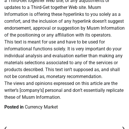
a Third-Get together Web site, or any adjustments or
updates to a Third-Get together Web site. Musm
Information is offering these hyperlinks to you solely as a
comfort, and the inclusion of any hyperlink doesn’t suggest
endorsement, approval or suggestion by Musm Information
of the positioning or any affiliation with its operators.
This text is meant for use and have to be used for
informational functions solely. It is very important do your
individual analysis and evaluation earlier than making any
materials selections associated to any of the services or
products described. This text isn’t supposed as, and shall
not be construed as, monetary recommendation.
The views and opinions expressed on this article are the
writer’s [company’s] personal and don’t essentially replicate
these of Musm Information.
Posted in
Currency Market