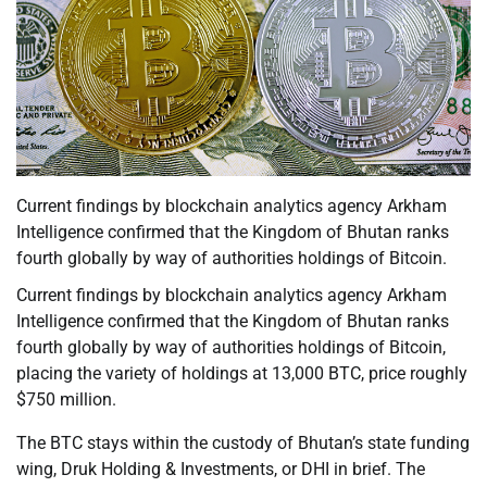
Current findings by blockchain analytics agency Arkham
Intelligence confirmed that the Kingdom of Bhutan ranks
fourth globally by way of authorities holdings of Bitcoin.
Current findings by blockchain analytics agency Arkham
Intelligence confirmed that the Kingdom of Bhutan ranks
fourth globally by way of authorities holdings of Bitcoin,
placing the variety of holdings at 13,000 BTC, price roughly
$750 million.
The BTC stays within the custody of Bhutan’s state funding
wing, Druk Holding & Investments, or DHI in brief. The