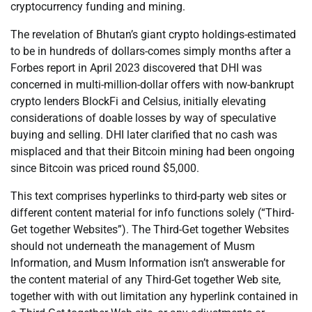
cryptocurrency funding and mining.
The revelation of Bhutan’s giant crypto holdings-estimated
to be in hundreds of dollars-comes simply months after a
Forbes report in April 2023 discovered that DHI was
concerned in multi-million-dollar offers with now-bankrupt
crypto lenders BlockFi and Celsius, initially elevating
considerations of doable losses by way of speculative
buying and selling. DHI later clarified that no cash was
misplaced and that their Bitcoin mining had been ongoing
since Bitcoin was priced round $5,000.
This text comprises hyperlinks to third-party web sites or
different content material for info functions solely (“Third-
Get together Websites”). The Third-Get together Websites
should not underneath the management of Musm
Information, and Musm Information isn’t answerable for
the content material of any Third-Get together Web site,
together with with out limitation any hyperlink contained in