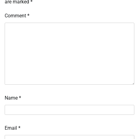
are marked
*
Comment
*
Name
*
Email
*