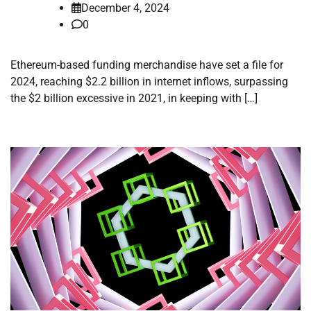
December 4, 2024
0
Ethereum-based funding merchandise have set a file for
2024, reaching $2.2 billion in internet inflows, surpassing
the $2 billion excessive in 2021, in keeping with […]