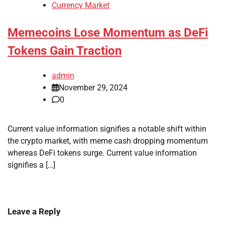
Currency Market
Memecoins Lose Momentum as DeFi
Tokens Gain Traction
admin
November 29, 2024
0
Current value information signifies a notable shift within
the crypto market, with meme cash dropping momentum
whereas DeFi tokens surge. Current value information
signifies a […]
Leave a Reply