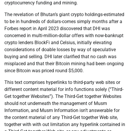
cryptocurrency funding and mining.
The revelation of Bhutan’s giant crypto holdings-estimated
to be in hundreds of dollars-comes simply months after a
Forbes report in April 2023 discovered that DHI was
concerned in multi-million-dollar offers with now-bankrupt
crypto lenders BlockFi and Celsius, initially elevating
considerations of doable losses by way of speculative
buying and selling. DHI later clarified that no cash was
misplaced and that their Bitcoin mining had been ongoing
since Bitcoin was priced round $5,000.
This text comprises hyperlinks to third-party web sites or
different content material for info functions solely (“Third-
Get together Websites”). The Third-Get together Websites
should not underneath the management of Musm
Information, and Musm Information isn’t answerable for
the content material of any Third-Get together Web site,
together with with out limitation any hyperlink contained in