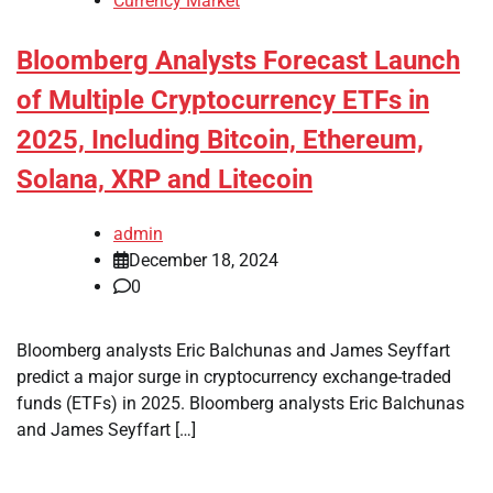
Currency Market
Bloomberg Analysts Forecast Launch
of Multiple Cryptocurrency ETFs in
2025, Including Bitcoin, Ethereum,
Solana, XRP and Litecoin
admin
December 18, 2024
0
Bloomberg analysts Eric Balchunas and James Seyffart
predict a major surge in cryptocurrency exchange-traded
funds (ETFs) in 2025. Bloomberg analysts Eric Balchunas
and James Seyffart […]