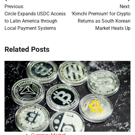
Post
Previous:
Next:
navigation
Circle Expands USDC Access
‘Kimchi Premium’ for Crypto
to Latin America through
Returns as South Korean
Local Payment Systems
Market Heats Up
Related Posts