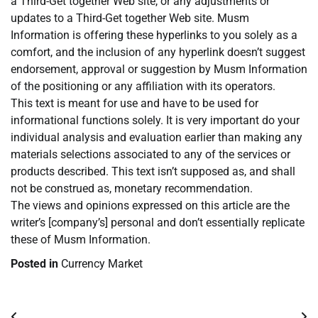
a Third-Get together Web site, or any adjustments or
updates to a Third-Get together Web site. Musm
Information is offering these hyperlinks to you solely as a
comfort, and the inclusion of any hyperlink doesn’t suggest
endorsement, approval or suggestion by Musm Information
of the positioning or any affiliation with its operators.
This text is meant for use and have to be used for
informational functions solely. It is very important do your
individual analysis and evaluation earlier than making any
materials selections associated to any of the services or
products described. This text isn’t supposed as, and shall
not be construed as, monetary recommendation.
The views and opinions expressed on this article are the
writer’s [company’s] personal and don’t essentially replicate
these of Musm Information.
Posted in
Currency Market