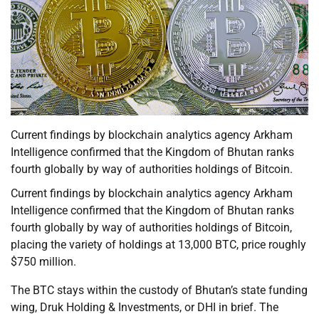
Current findings by blockchain analytics agency Arkham
Intelligence confirmed that the Kingdom of Bhutan ranks
fourth globally by way of authorities holdings of Bitcoin.
Current findings by blockchain analytics agency Arkham
Intelligence confirmed that the Kingdom of Bhutan ranks
fourth globally by way of authorities holdings of Bitcoin,
placing the variety of holdings at 13,000 BTC, price roughly
$750 million.
The BTC stays within the custody of Bhutan’s state funding
wing, Druk Holding & Investments, or DHI in brief. The