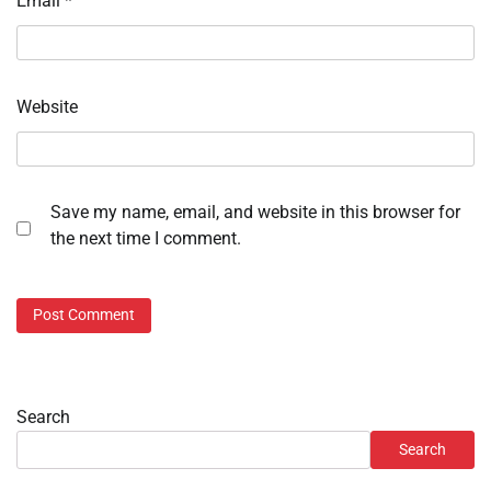
Email
*
Website
Save my name, email, and website in this browser for
the next time I comment.
Search
Search