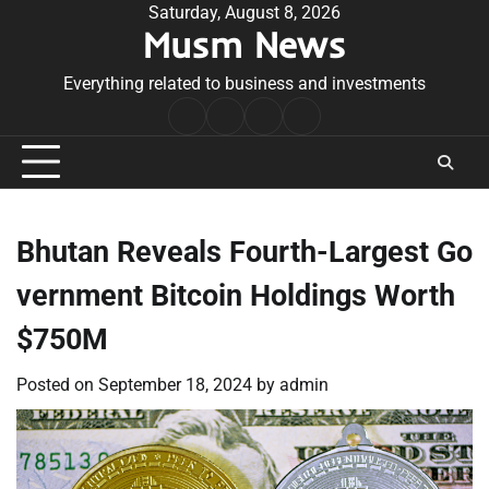
Skip
Saturday, August 8, 2026
Musm News
to
content
Everything related to business and investments
Home
Terms
Privacy
Contact
&
Policy
Us
Conditions
Bhutan Reveals Fourth-Largest Go
vernment Bitcoin Holdings Worth
$750M
Posted on
September 18, 2024
by
admin