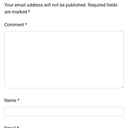
Your email address will not be published.
Required fields
are marked
*
Comment
*
Name
*