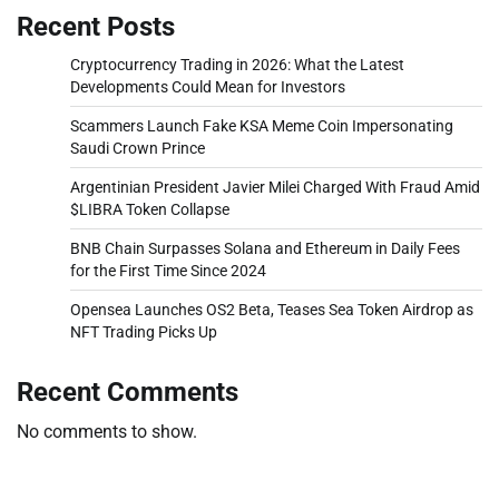
Recent Posts
Cryptocurrency Trading in 2026: What the Latest
Developments Could Mean for Investors
Scammers Launch Fake KSA Meme Coin Impersonating
Saudi Crown Prince
Argentinian President Javier Milei Charged With Fraud Amid
$LIBRA Token Collapse
BNB Chain Surpasses Solana and Ethereum in Daily Fees
for the First Time Since 2024
Opensea Launches OS2 Beta, Teases Sea Token Airdrop as
NFT Trading Picks Up
Recent Comments
No comments to show.