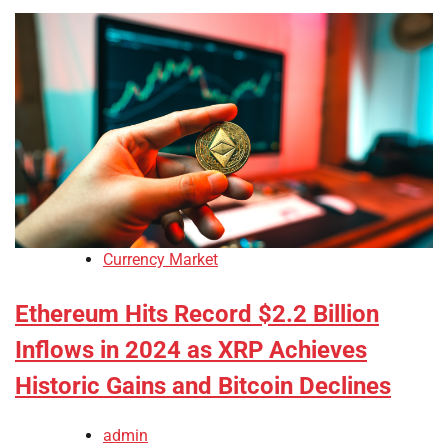
Currency Market
Ethereum Hits Record $2.2 Billion
Inflows in 2024 as XRP Achieves
Historic Gains and Bitcoin Declines
admin