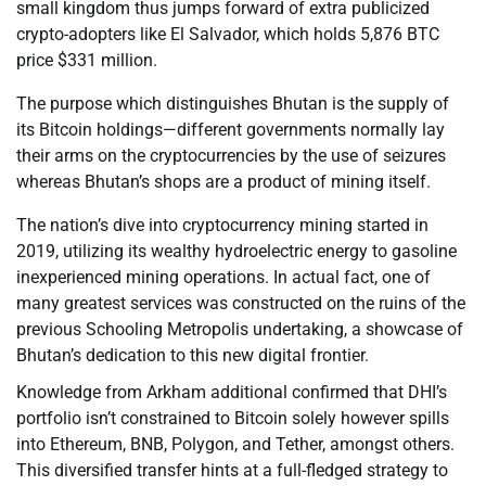
small kingdom thus jumps forward of extra publicized
crypto-adopters like El Salvador, which holds 5,876 BTC
price $331 million.
The purpose which distinguishes Bhutan is the supply of
its Bitcoin holdings—different governments normally lay
their arms on the cryptocurrencies by the use of seizures
whereas Bhutan’s shops are a product of mining itself.
The nation’s dive into cryptocurrency mining started in
2019, utilizing its wealthy hydroelectric energy to gasoline
inexperienced mining operations. In actual fact, one of
many greatest services was constructed on the ruins of the
previous Schooling Metropolis undertaking, a showcase of
Bhutan’s dedication to this new digital frontier.
Knowledge from Arkham additional confirmed that DHI’s
portfolio isn’t constrained to Bitcoin solely however spills
into Ethereum, BNB, Polygon, and Tether, amongst others.
This diversified transfer hints at a full-fledged strategy to