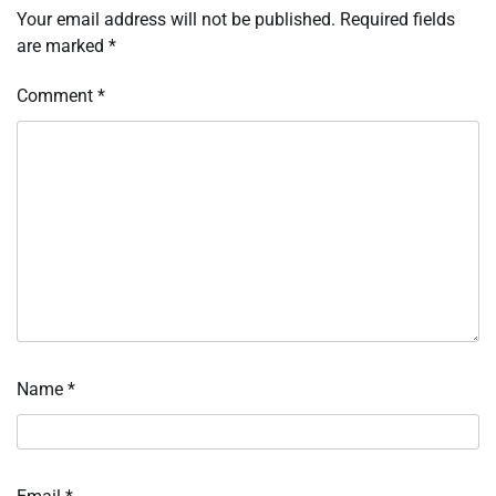
Your email address will not be published.
Required fields
are marked
*
Comment
*
Name
*