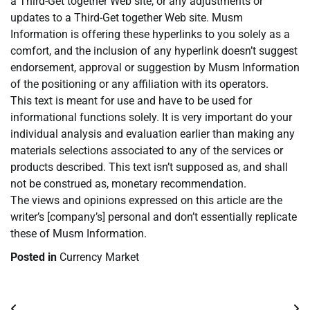
a Third-Get together Web site, or any adjustments or
updates to a Third-Get together Web site. Musm
Information is offering these hyperlinks to you solely as a
comfort, and the inclusion of any hyperlink doesn’t suggest
endorsement, approval or suggestion by Musm Information
of the positioning or any affiliation with its operators.
This text is meant for use and have to be used for
informational functions solely. It is very important do your
individual analysis and evaluation earlier than making any
materials selections associated to any of the services or
products described. This text isn’t supposed as, and shall
not be construed as, monetary recommendation.
The views and opinions expressed on this article are the
writer’s [company’s] personal and don’t essentially replicate
these of Musm Information.
Posted in
Currency Market