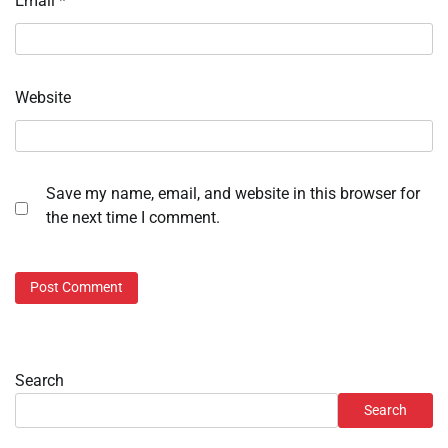
Email
*
Website
Save my name, email, and website in this browser for
the next time I comment.
Search
Search