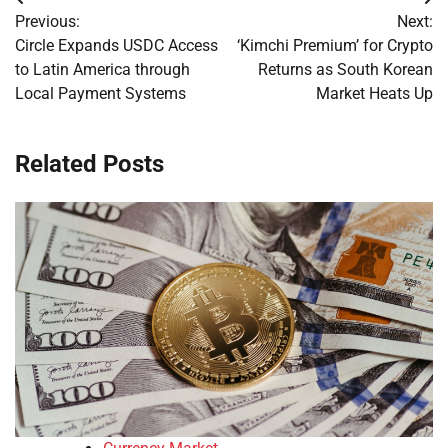
Post
Previous:
Next:
navigation
Circle Expands USDC Access
‘Kimchi Premium’ for Crypto
to Latin America through
Returns as South Korean
Local Payment Systems
Market Heats Up
Related Posts