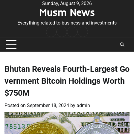
Skip
Sunday, August 9, 2026
Musm News
to
content
Everything related to business and investments
Home
Terms
Privacy
Contact
&
Policy
Us
Conditions
Bhutan Reveals Fourth-Largest Go
vernment Bitcoin Holdings Worth
$750M
Posted on
September 18, 2024
by
admin