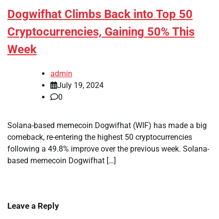
Dogwifhat Climbs Back into Top 50
Cryptocurrencies, Gaining 50% This
Week
admin
July 19, 2024
0
Solana-based memecoin Dogwifhat (WIF) has made a big
comeback, re-entering the highest 50 cryptocurrencies
following a 49.8% improve over the previous week. Solana-
based memecoin Dogwifhat […]
Leave a Reply