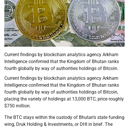
Current findings by blockchain analytics agency Arkham
Intelligence confirmed that the Kingdom of Bhutan ranks
fourth globally by way of authorities holdings of Bitcoin.
Current findings by blockchain analytics agency Arkham
Intelligence confirmed that the Kingdom of Bhutan ranks
fourth globally by way of authorities holdings of Bitcoin,
placing the variety of holdings at 13,000 BTC, price roughly
$750 million.
The BTC stays within the custody of Bhutan’s state funding
wing, Druk Holding & Investments, or DHI in brief. The