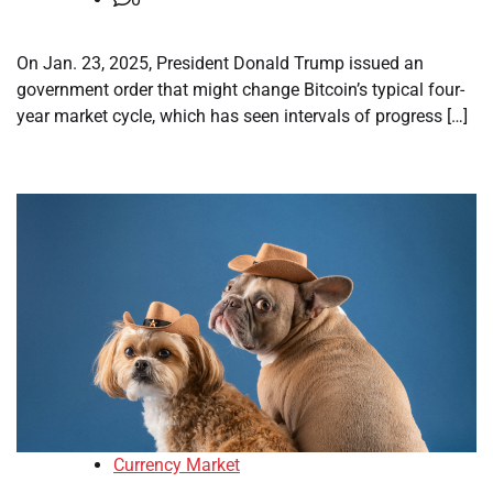
On Jan. 23, 2025, President Donald Trump issued an
government order that might change Bitcoin’s typical four-
year market cycle, which has seen intervals of progress […]
Currency Market