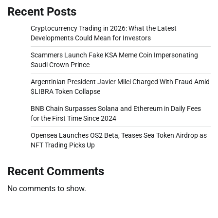
Recent Posts
Cryptocurrency Trading in 2026: What the Latest
Developments Could Mean for Investors
Scammers Launch Fake KSA Meme Coin Impersonating
Saudi Crown Prince
Argentinian President Javier Milei Charged With Fraud Amid
$LIBRA Token Collapse
BNB Chain Surpasses Solana and Ethereum in Daily Fees
for the First Time Since 2024
Opensea Launches OS2 Beta, Teases Sea Token Airdrop as
NFT Trading Picks Up
Recent Comments
No comments to show.