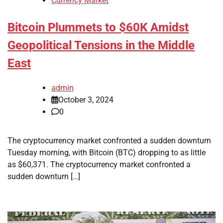
Currency Market
Bitcoin Plummets to $60K Amidst
Geopolitical Tensions in the Middle
East
admin
October 3, 2024
0
The cryptocurrency market confronted a sudden downturn
Tuesday morning, with Bitcoin (BTC) dropping to as little
as $60,371. The cryptocurrency market confronted a
sudden downturn […]