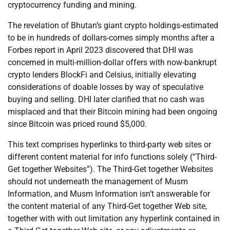
cryptocurrency funding and mining.
The revelation of Bhutan’s giant crypto holdings-estimated
to be in hundreds of dollars-comes simply months after a
Forbes report in April 2023 discovered that DHI was
concerned in multi-million-dollar offers with now-bankrupt
crypto lenders BlockFi and Celsius, initially elevating
considerations of doable losses by way of speculative
buying and selling. DHI later clarified that no cash was
misplaced and that their Bitcoin mining had been ongoing
since Bitcoin was priced round $5,000.
This text comprises hyperlinks to third-party web sites or
different content material for info functions solely (“Third-
Get together Websites”). The Third-Get together Websites
should not underneath the management of Musm
Information, and Musm Information isn’t answerable for
the content material of any Third-Get together Web site,
together with with out limitation any hyperlink contained in