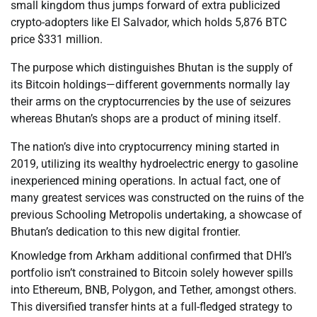
small kingdom thus jumps forward of extra publicized
crypto-adopters like El Salvador, which holds 5,876 BTC
price $331 million.
The purpose which distinguishes Bhutan is the supply of
its Bitcoin holdings—different governments normally lay
their arms on the cryptocurrencies by the use of seizures
whereas Bhutan’s shops are a product of mining itself.
The nation’s dive into cryptocurrency mining started in
2019, utilizing its wealthy hydroelectric energy to gasoline
inexperienced mining operations. In actual fact, one of
many greatest services was constructed on the ruins of the
previous Schooling Metropolis undertaking, a showcase of
Bhutan’s dedication to this new digital frontier.
Knowledge from Arkham additional confirmed that DHI’s
portfolio isn’t constrained to Bitcoin solely however spills
into Ethereum, BNB, Polygon, and Tether, amongst others.
This diversified transfer hints at a full-fledged strategy to