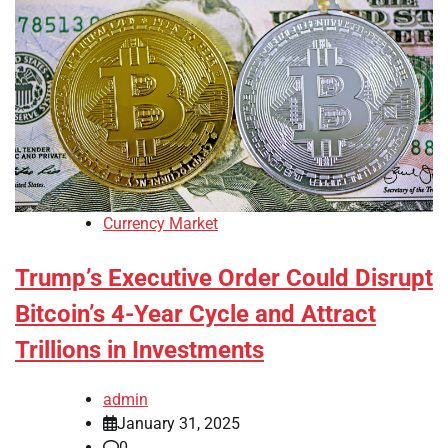
Currency Market
Trump’s Executive Order Could Disrupt
Bitcoin’s 4-Year Cycle and Attract
Trillions in Investments
admin
January 31, 2025
0