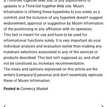
a Third-Get together Web site, or any adjustments or
updates to a Third-Get together Web site. Musm
Information is offering these hyperlinks to you solely as a
comfort, and the inclusion of any hyperlink doesn’t suggest
endorsement, approval or suggestion by Musm Information
of the positioning or any affiliation with its operators.
This text is meant for use and have to be used for
informational functions solely. It is very important do your
individual analysis and evaluation earlier than making any
materials selections associated to any of the services or
products described. This text isn’t supposed as, and shall
not be construed as, monetary recommendation.
The views and opinions expressed on this article are the
writer’s [company’s] personal and don’t essentially replicate
these of Musm Information.
Posted in
Currency Market