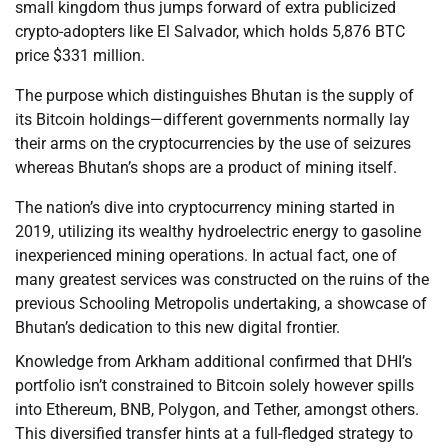
small kingdom thus jumps forward of extra publicized
crypto-adopters like El Salvador, which holds 5,876 BTC
price $331 million.
The purpose which distinguishes Bhutan is the supply of
its Bitcoin holdings—different governments normally lay
their arms on the cryptocurrencies by the use of seizures
whereas Bhutan’s shops are a product of mining itself.
The nation’s dive into cryptocurrency mining started in
2019, utilizing its wealthy hydroelectric energy to gasoline
inexperienced mining operations. In actual fact, one of
many greatest services was constructed on the ruins of the
previous Schooling Metropolis undertaking, a showcase of
Bhutan’s dedication to this new digital frontier.
Knowledge from Arkham additional confirmed that DHI’s
portfolio isn’t constrained to Bitcoin solely however spills
into Ethereum, BNB, Polygon, and Tether, amongst others.
This diversified transfer hints at a full-fledged strategy to