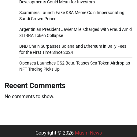
Developments Could Mean for Investors
Scammers Launch Fake KSA Meme Coin Impersonating
Saudi Crown Prince
Argentinian President Javier Milei Charged With Fraud Amid
$LIBRA Token Collapse
BNB Chain Surpasses Solana and Ethereum in Daily Fees
for the First Time Since 2024
Opensea Launches OS2 Beta, Teases Sea Token Airdrop as
NFT Trading Picks Up
Recent Comments
No comments to show.
Copyright © 2026
Musm News