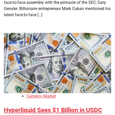
face-to-face assembly with the pinnacle of the SEC, Gary
Gensler. Billionaire entrepreneur Mark Cuban mentioned his
latest face-to-face […]
Currency Market
Hyperliquid Sees $1 Billion in USDC