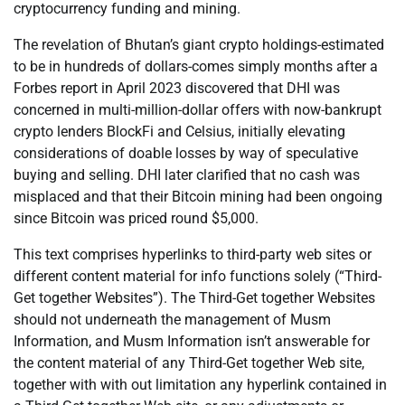
cryptocurrency funding and mining.
The revelation of Bhutan’s giant crypto holdings-estimated
to be in hundreds of dollars-comes simply months after a
Forbes report in April 2023 discovered that DHI was
concerned in multi-million-dollar offers with now-bankrupt
crypto lenders BlockFi and Celsius, initially elevating
considerations of doable losses by way of speculative
buying and selling. DHI later clarified that no cash was
misplaced and that their Bitcoin mining had been ongoing
since Bitcoin was priced round $5,000.
This text comprises hyperlinks to third-party web sites or
different content material for info functions solely (“Third-
Get together Websites”). The Third-Get together Websites
should not underneath the management of Musm
Information, and Musm Information isn’t answerable for
the content material of any Third-Get together Web site,
together with with out limitation any hyperlink contained in