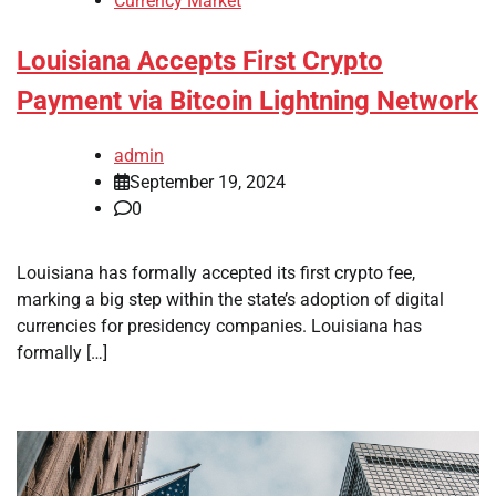
Currency Market
Louisiana Accepts First Crypto
Payment via Bitcoin Lightning Network
admin
September 19, 2024
0
Louisiana has formally accepted its first crypto fee,
marking a big step within the state’s adoption of digital
currencies for presidency companies. Louisiana has
formally […]