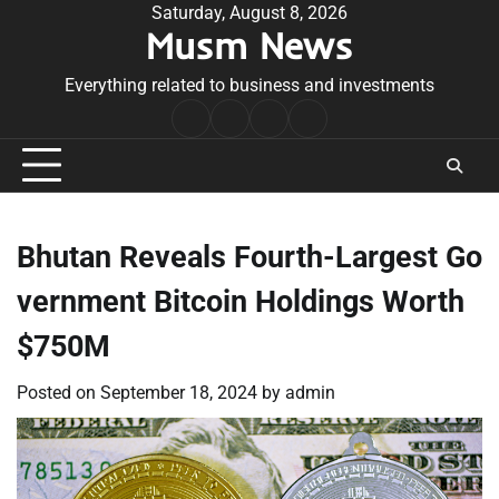
Skip
Saturday, August 8, 2026
Musm News
to
content
Everything related to business and investments
Home
Terms
Privacy
Contact
&
Policy
Us
Conditions
Bhutan Reveals Fourth-Largest Go
vernment Bitcoin Holdings Worth
$750M
Posted on
September 18, 2024
by
admin