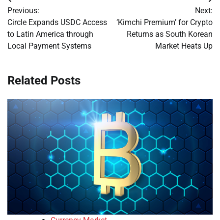
Post
Previous:
Next:
navigation
Circle Expands USDC Access
‘Kimchi Premium’ for Crypto
to Latin America through
Returns as South Korean
Local Payment Systems
Market Heats Up
Related Posts