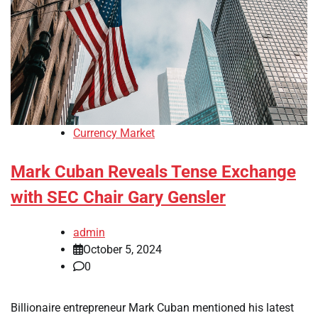
Currency Market
Mark Cuban Reveals Tense Exchange
with SEC Chair Gary Gensler
admin
October 5, 2024
0
Billionaire entrepreneur Mark Cuban mentioned his latest