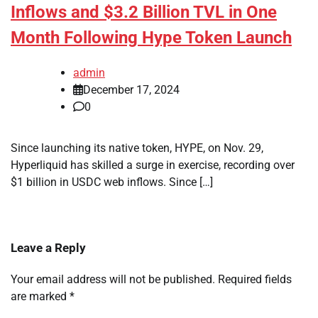
Inflows and $3.2 Billion TVL in One
Month Following Hype Token Launch
admin
December 17, 2024
0
Since launching its native token, HYPE, on Nov. 29,
Hyperliquid has skilled a surge in exercise, recording over
$1 billion in USDC web inflows. Since […]
Leave a Reply
Your email address will not be published.
Required fields
are marked
*