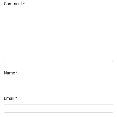
Comment
*
Name
*
Email
*