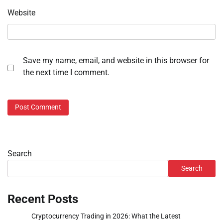
Website
Save my name, email, and website in this browser for
the next time I comment.
Search
Search
Recent Posts
Cryptocurrency Trading in 2026: What the Latest