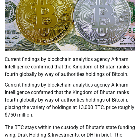
Current findings by blockchain analytics agency Arkham
Intelligence confirmed that the Kingdom of Bhutan ranks
fourth globally by way of authorities holdings of Bitcoin.
Current findings by blockchain analytics agency Arkham
Intelligence confirmed that the Kingdom of Bhutan ranks
fourth globally by way of authorities holdings of Bitcoin,
placing the variety of holdings at 13,000 BTC, price roughly
$750 million.
The BTC stays within the custody of Bhutan’s state funding
wing, Druk Holding & Investments, or DHI in brief. The