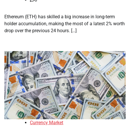
Ethereum (ETH) has skilled a big increase in long-term
holder accumulation, making the most of a latest 2% worth
drop over the previous 24 hours. […]
Currency Market