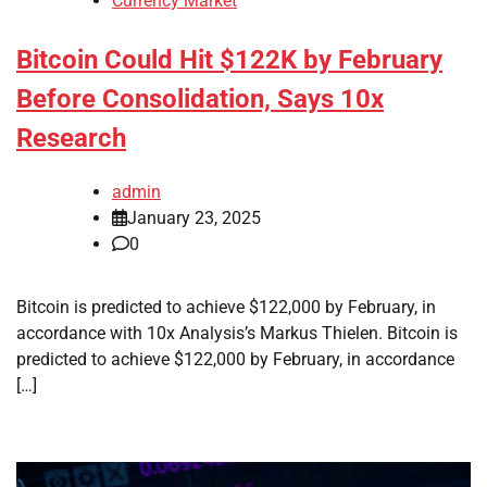
Currency Market
Bitcoin Could Hit $122K by February
Before Consolidation, Says 10x
Research
admin
January 23, 2025
0
Bitcoin is predicted to achieve $122,000 by February, in
accordance with 10x Analysis’s Markus Thielen. Bitcoin is
predicted to achieve $122,000 by February, in accordance
[…]