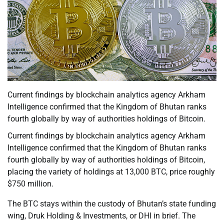
Current findings by blockchain analytics agency Arkham
Intelligence confirmed that the Kingdom of Bhutan ranks
fourth globally by way of authorities holdings of Bitcoin.
Current findings by blockchain analytics agency Arkham
Intelligence confirmed that the Kingdom of Bhutan ranks
fourth globally by way of authorities holdings of Bitcoin,
placing the variety of holdings at 13,000 BTC, price roughly
$750 million.
The BTC stays within the custody of Bhutan’s state funding
wing, Druk Holding & Investments, or DHI in brief. The