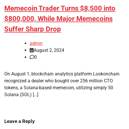
Memecoin Trader Turns $8,500 into
$800,000, While Major Memecoins
Suffer Sharp Drop
admin
August 2, 2024
0
On August 1, blockchain analytics platform Lookonchain
recognized a dealer who bought over 256 million CTO
tokens, a Solana-based memecoin, utilizing simply 50
Solana (SOL) […]
Leave a Reply