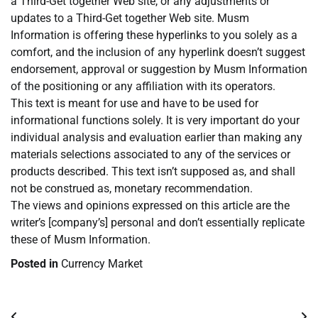
a Third-Get together Web site, or any adjustments or
updates to a Third-Get together Web site. Musm
Information is offering these hyperlinks to you solely as a
comfort, and the inclusion of any hyperlink doesn’t suggest
endorsement, approval or suggestion by Musm Information
of the positioning or any affiliation with its operators.
This text is meant for use and have to be used for
informational functions solely. It is very important do your
individual analysis and evaluation earlier than making any
materials selections associated to any of the services or
products described. This text isn’t supposed as, and shall
not be construed as, monetary recommendation.
The views and opinions expressed on this article are the
writer’s [company’s] personal and don’t essentially replicate
these of Musm Information.
Posted in
Currency Market