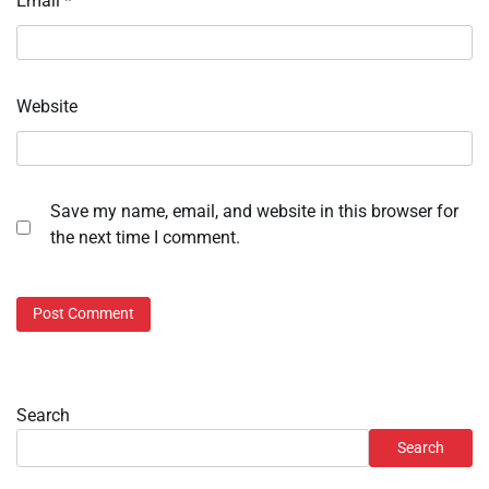
Email
*
Website
Save my name, email, and website in this browser for
the next time I comment.
Search
Search