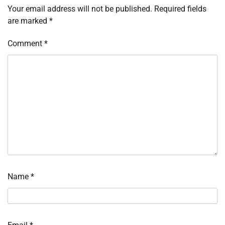
Your email address will not be published.
Required fields
are marked
*
Comment
*
Name
*