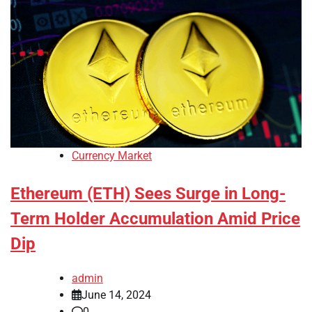
Currency Market
Ethereum (ETH) Sees Surge in Long-
Term Holder Accumulation Amid Price
Dip
admin
June 14, 2024
0