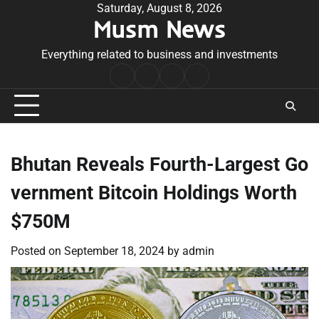
Skip
Saturday, August 8, 2026
Musm News
to
content
Everything related to business and investments
Home
Terms
Privacy
Contact
&
Policy
Us
Conditions
Bhutan Reveals Fourth-Largest Go
vernment Bitcoin Holdings Worth
$750M
Posted on
September 18, 2024
by
admin