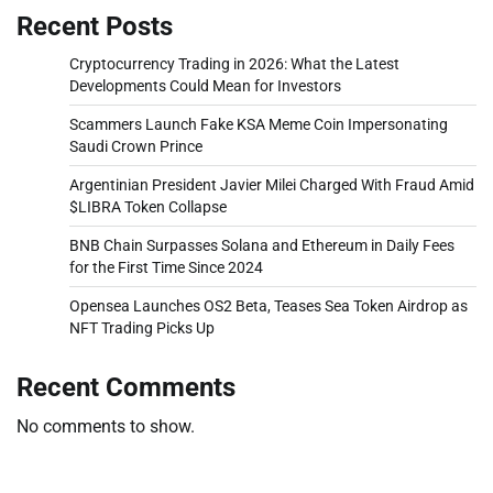
Recent Posts
Cryptocurrency Trading in 2026: What the Latest
Developments Could Mean for Investors
Scammers Launch Fake KSA Meme Coin Impersonating
Saudi Crown Prince
Argentinian President Javier Milei Charged With Fraud Amid
$LIBRA Token Collapse
BNB Chain Surpasses Solana and Ethereum in Daily Fees
for the First Time Since 2024
Opensea Launches OS2 Beta, Teases Sea Token Airdrop as
NFT Trading Picks Up
Recent Comments
No comments to show.