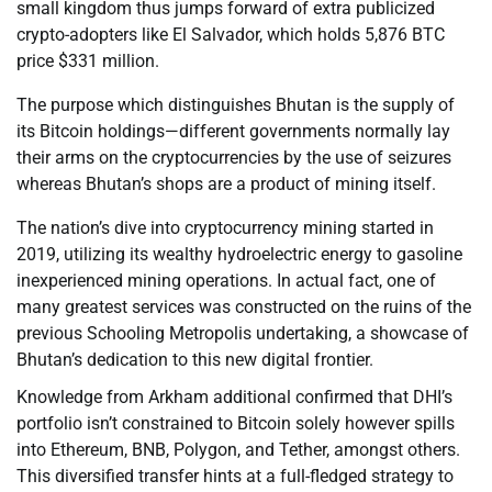
small kingdom thus jumps forward of extra publicized
crypto-adopters like El Salvador, which holds 5,876 BTC
price $331 million.
The purpose which distinguishes Bhutan is the supply of
its Bitcoin holdings—different governments normally lay
their arms on the cryptocurrencies by the use of seizures
whereas Bhutan’s shops are a product of mining itself.
The nation’s dive into cryptocurrency mining started in
2019, utilizing its wealthy hydroelectric energy to gasoline
inexperienced mining operations. In actual fact, one of
many greatest services was constructed on the ruins of the
previous Schooling Metropolis undertaking, a showcase of
Bhutan’s dedication to this new digital frontier.
Knowledge from Arkham additional confirmed that DHI’s
portfolio isn’t constrained to Bitcoin solely however spills
into Ethereum, BNB, Polygon, and Tether, amongst others.
This diversified transfer hints at a full-fledged strategy to