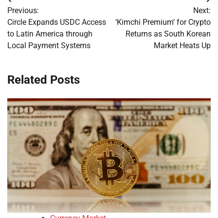
Post
Previous:
Next:
navigation
Circle Expands USDC Access
‘Kimchi Premium’ for Crypto
to Latin America through
Returns as South Korean
Local Payment Systems
Market Heats Up
Related Posts