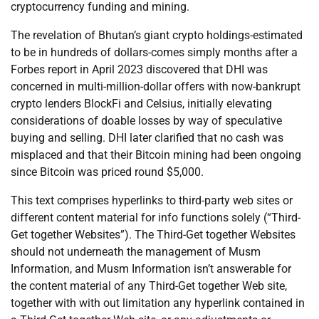
cryptocurrency funding and mining.
The revelation of Bhutan’s giant crypto holdings-estimated
to be in hundreds of dollars-comes simply months after a
Forbes report in April 2023 discovered that DHI was
concerned in multi-million-dollar offers with now-bankrupt
crypto lenders BlockFi and Celsius, initially elevating
considerations of doable losses by way of speculative
buying and selling. DHI later clarified that no cash was
misplaced and that their Bitcoin mining had been ongoing
since Bitcoin was priced round $5,000.
This text comprises hyperlinks to third-party web sites or
different content material for info functions solely (“Third-
Get together Websites”). The Third-Get together Websites
should not underneath the management of Musm
Information, and Musm Information isn’t answerable for
the content material of any Third-Get together Web site,
together with with out limitation any hyperlink contained in