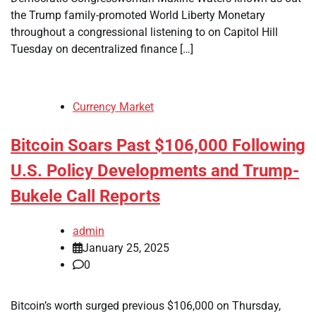
the Trump family-promoted World Liberty Monetary
throughout a congressional listening to on Capitol Hill
Tuesday on decentralized finance […]
Currency Market
Bitcoin Soars Past $106,000 Following
U.S. Policy Developments and Trump-
Bukele Call Reports
admin
January 25, 2025
0
Bitcoin’s worth surged previous $106,000 on Thursday,