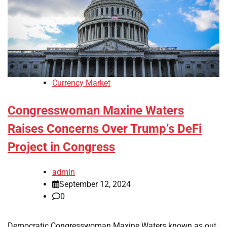
Currency Market
Congresswoman Maxine Waters
Raises Concerns Over Trump’s DeFi
Project in Congress
admin
September 12, 2024
0
Democratic Congresswoman Maxine Waters known as out