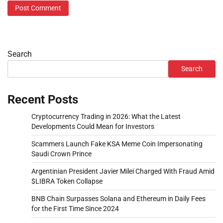
Search
Search
Recent Posts
Cryptocurrency Trading in 2026: What the Latest
Developments Could Mean for Investors
Scammers Launch Fake KSA Meme Coin Impersonating
Saudi Crown Prince
Argentinian President Javier Milei Charged With Fraud Amid
$LIBRA Token Collapse
BNB Chain Surpasses Solana and Ethereum in Daily Fees
for the First Time Since 2024