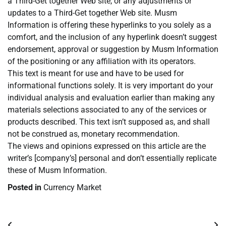
a Third-Get together Web site, or any adjustments or
updates to a Third-Get together Web site. Musm
Information is offering these hyperlinks to you solely as a
comfort, and the inclusion of any hyperlink doesn’t suggest
endorsement, approval or suggestion by Musm Information
of the positioning or any affiliation with its operators.
This text is meant for use and have to be used for
informational functions solely. It is very important do your
individual analysis and evaluation earlier than making any
materials selections associated to any of the services or
products described. This text isn’t supposed as, and shall
not be construed as, monetary recommendation.
The views and opinions expressed on this article are the
writer’s [company’s] personal and don’t essentially replicate
these of Musm Information.
Posted in
Currency Market