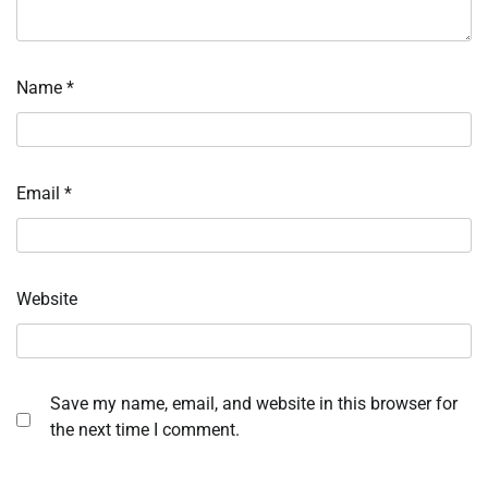
Name
*
Email
*
Website
Save my name, email, and website in this browser for
the next time I comment.