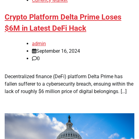
Currency Market
Crypto Platform Delta Prime Loses
$6M in Latest DeFi Hack
admin
September 16, 2024
0
Decentralized finance (DeFi) platform Delta Prime has
fallen sufferer to a cybersecurity breach, ensuing within the
lack of roughly $6 million price of digital belongings. […]