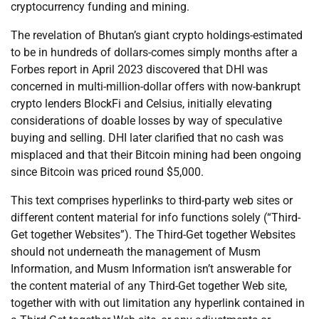
cryptocurrency funding and mining.
The revelation of Bhutan’s giant crypto holdings-estimated
to be in hundreds of dollars-comes simply months after a
Forbes report in April 2023 discovered that DHI was
concerned in multi-million-dollar offers with now-bankrupt
crypto lenders BlockFi and Celsius, initially elevating
considerations of doable losses by way of speculative
buying and selling. DHI later clarified that no cash was
misplaced and that their Bitcoin mining had been ongoing
since Bitcoin was priced round $5,000.
This text comprises hyperlinks to third-party web sites or
different content material for info functions solely (“Third-
Get together Websites”). The Third-Get together Websites
should not underneath the management of Musm
Information, and Musm Information isn’t answerable for
the content material of any Third-Get together Web site,
together with with out limitation any hyperlink contained in