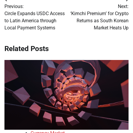
Post
Previous:
Next:
navigation
Circle Expands USDC Access
‘Kimchi Premium’ for Crypto
to Latin America through
Returns as South Korean
Local Payment Systems
Market Heats Up
Related Posts