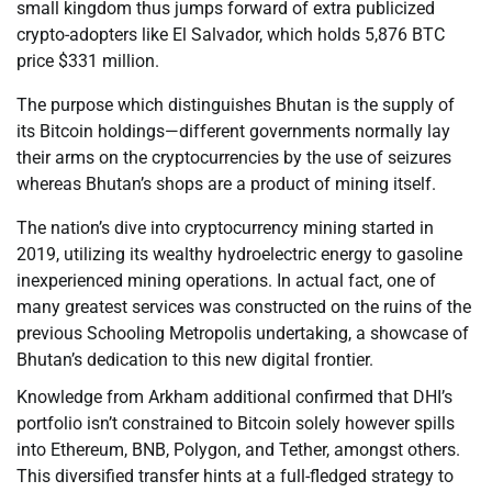
small kingdom thus jumps forward of extra publicized
crypto-adopters like El Salvador, which holds 5,876 BTC
price $331 million.
The purpose which distinguishes Bhutan is the supply of
its Bitcoin holdings—different governments normally lay
their arms on the cryptocurrencies by the use of seizures
whereas Bhutan’s shops are a product of mining itself.
The nation’s dive into cryptocurrency mining started in
2019, utilizing its wealthy hydroelectric energy to gasoline
inexperienced mining operations. In actual fact, one of
many greatest services was constructed on the ruins of the
previous Schooling Metropolis undertaking, a showcase of
Bhutan’s dedication to this new digital frontier.
Knowledge from Arkham additional confirmed that DHI’s
portfolio isn’t constrained to Bitcoin solely however spills
into Ethereum, BNB, Polygon, and Tether, amongst others.
This diversified transfer hints at a full-fledged strategy to