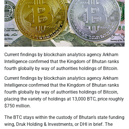
Current findings by blockchain analytics agency Arkham
Intelligence confirmed that the Kingdom of Bhutan ranks
fourth globally by way of authorities holdings of Bitcoin.
Current findings by blockchain analytics agency Arkham
Intelligence confirmed that the Kingdom of Bhutan ranks
fourth globally by way of authorities holdings of Bitcoin,
placing the variety of holdings at 13,000 BTC, price roughly
$750 million.
The BTC stays within the custody of Bhutan’s state funding
wing, Druk Holding & Investments, or DHI in brief. The