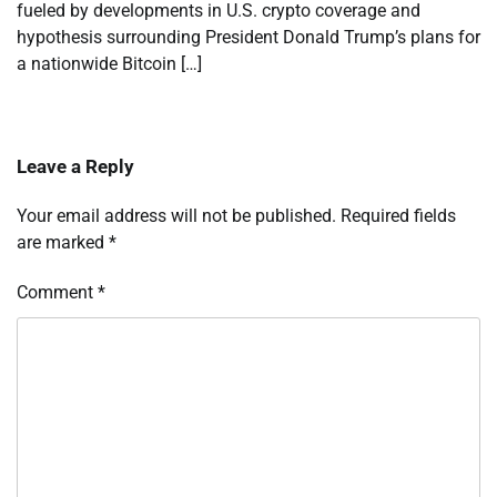
fueled by developments in U.S. crypto coverage and
hypothesis surrounding President Donald Trump’s plans for
a nationwide Bitcoin […]
Leave a Reply
Your email address will not be published.
Required fields
are marked
*
Comment
*