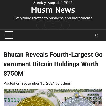
Skip
Sunday, August 9, 2026
Musm News
to
content
Everything related to business and investments
Home
Terms
Privacy
Contact
&
Policy
Us
Conditions
Bhutan Reveals Fourth-Largest Go
vernment Bitcoin Holdings Worth
$750M
Posted on
September 18, 2024
by
admin