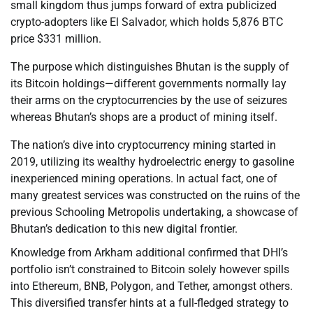
small kingdom thus jumps forward of extra publicized
crypto-adopters like El Salvador, which holds 5,876 BTC
price $331 million.
The purpose which distinguishes Bhutan is the supply of
its Bitcoin holdings—different governments normally lay
their arms on the cryptocurrencies by the use of seizures
whereas Bhutan’s shops are a product of mining itself.
The nation’s dive into cryptocurrency mining started in
2019, utilizing its wealthy hydroelectric energy to gasoline
inexperienced mining operations. In actual fact, one of
many greatest services was constructed on the ruins of the
previous Schooling Metropolis undertaking, a showcase of
Bhutan’s dedication to this new digital frontier.
Knowledge from Arkham additional confirmed that DHI’s
portfolio isn’t constrained to Bitcoin solely however spills
into Ethereum, BNB, Polygon, and Tether, amongst others.
This diversified transfer hints at a full-fledged strategy to