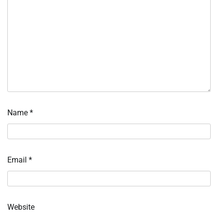
Name
*
Email
*
Website