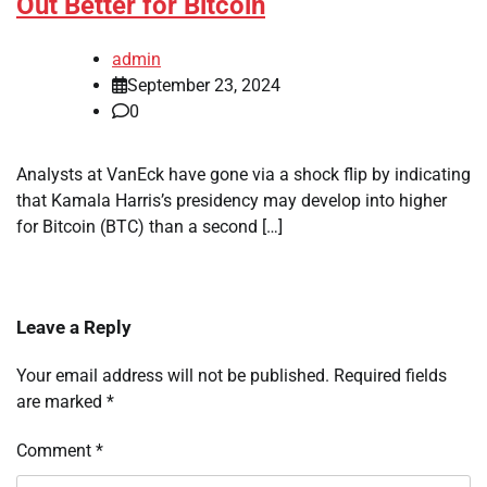
Out Better for Bitcoin
admin
September 23, 2024
0
Analysts at VanEck have gone via a shock flip by indicating
that Kamala Harris’s presidency may develop into higher
for Bitcoin (BTC) than a second […]
Leave a Reply
Your email address will not be published.
Required fields
are marked
*
Comment
*