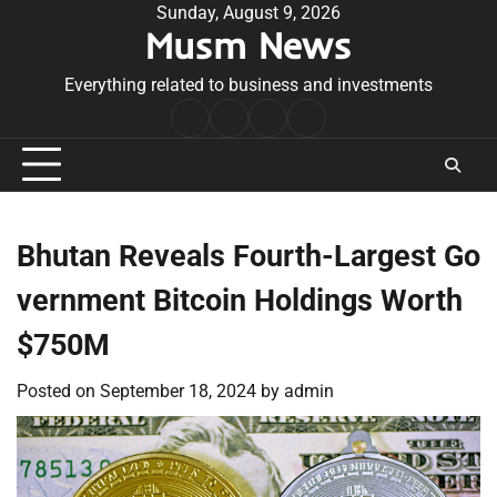
Skip
Sunday, August 9, 2026
Musm News
to
content
Everything related to business and investments
Home
Terms
Privacy
Contact
&
Policy
Us
Conditions
Bhutan Reveals Fourth-Largest Go
vernment Bitcoin Holdings Worth
$750M
Posted on
September 18, 2024
by
admin