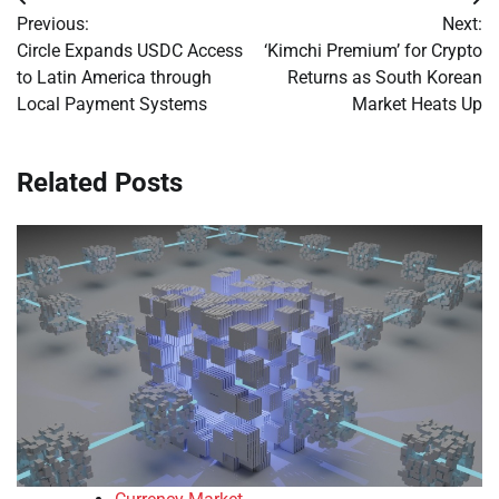
Post
Previous:
Next:
navigation
Circle Expands USDC Access
‘Kimchi Premium’ for Crypto
to Latin America through
Returns as South Korean
Local Payment Systems
Market Heats Up
Related Posts