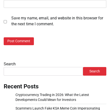
Save my name, email, and website in this browser for
the next time I comment.
Search
Search
Recent Posts
Cryptocurrency Trading in 2026: What the Latest
Developments Could Mean for Investors
Scammers Launch Fake KSA Meme Coin Impersonating