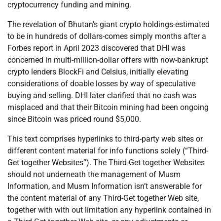
cryptocurrency funding and mining.
The revelation of Bhutan’s giant crypto holdings-estimated
to be in hundreds of dollars-comes simply months after a
Forbes report in April 2023 discovered that DHI was
concerned in multi-million-dollar offers with now-bankrupt
crypto lenders BlockFi and Celsius, initially elevating
considerations of doable losses by way of speculative
buying and selling. DHI later clarified that no cash was
misplaced and that their Bitcoin mining had been ongoing
since Bitcoin was priced round $5,000.
This text comprises hyperlinks to third-party web sites or
different content material for info functions solely (“Third-
Get together Websites”). The Third-Get together Websites
should not underneath the management of Musm
Information, and Musm Information isn’t answerable for
the content material of any Third-Get together Web site,
together with with out limitation any hyperlink contained in