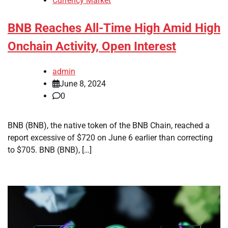
Currency Market
BNB Reaches All-Time High Amid High
Onchain Activity, Open Interest
admin
June 8, 2024
0
BNB (BNB), the native token of the BNB Chain, reached a
report excessive of $720 on June 6 earlier than correcting
to $705. BNB (BNB), […]