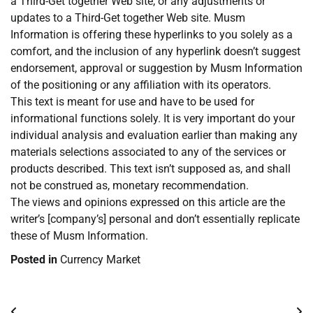
a Third-Get together Web site, or any adjustments or
updates to a Third-Get together Web site. Musm
Information is offering these hyperlinks to you solely as a
comfort, and the inclusion of any hyperlink doesn’t suggest
endorsement, approval or suggestion by Musm Information
of the positioning or any affiliation with its operators.
This text is meant for use and have to be used for
informational functions solely. It is very important do your
individual analysis and evaluation earlier than making any
materials selections associated to any of the services or
products described. This text isn’t supposed as, and shall
not be construed as, monetary recommendation.
The views and opinions expressed on this article are the
writer’s [company’s] personal and don’t essentially replicate
these of Musm Information.
Posted in
Currency Market