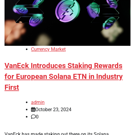
Currency Market
VanEck Introduces Staking Rewards
for European Solana ETN in Industry
First
admin
October 23, 2024
0
VanEck has made staking out there on its Solana