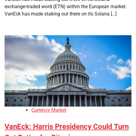
exchange-traded word (ETN) within the European market.
VanEck has made staking out there on its Solana […]
Currency Market
VanEck: Harris Presidency Could Turn