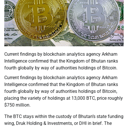
Current findings by blockchain analytics agency Arkham
Intelligence confirmed that the Kingdom of Bhutan ranks
fourth globally by way of authorities holdings of Bitcoin.
Current findings by blockchain analytics agency Arkham
Intelligence confirmed that the Kingdom of Bhutan ranks
fourth globally by way of authorities holdings of Bitcoin,
placing the variety of holdings at 13,000 BTC, price roughly
$750 million.
The BTC stays within the custody of Bhutan’s state funding
wing, Druk Holding & Investments, or DHI in brief. The