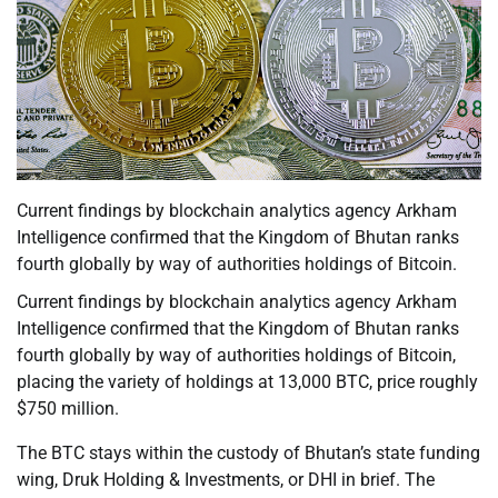
Current findings by blockchain analytics agency Arkham
Intelligence confirmed that the Kingdom of Bhutan ranks
fourth globally by way of authorities holdings of Bitcoin.
Current findings by blockchain analytics agency Arkham
Intelligence confirmed that the Kingdom of Bhutan ranks
fourth globally by way of authorities holdings of Bitcoin,
placing the variety of holdings at 13,000 BTC, price roughly
$750 million.
The BTC stays within the custody of Bhutan’s state funding
wing, Druk Holding & Investments, or DHI in brief. The