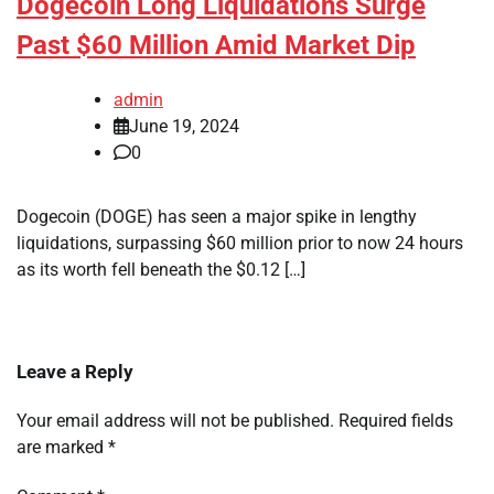
Dogecoin Long Liquidations Surge
Past $60 Million Amid Market Dip
admin
June 19, 2024
0
Dogecoin (DOGE) has seen a major spike in lengthy
liquidations, surpassing $60 million prior to now 24 hours
as its worth fell beneath the $0.12 […]
Leave a Reply
Your email address will not be published.
Required fields
are marked
*