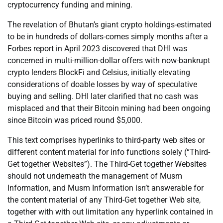
cryptocurrency funding and mining.
The revelation of Bhutan’s giant crypto holdings-estimated
to be in hundreds of dollars-comes simply months after a
Forbes report in April 2023 discovered that DHI was
concerned in multi-million-dollar offers with now-bankrupt
crypto lenders BlockFi and Celsius, initially elevating
considerations of doable losses by way of speculative
buying and selling. DHI later clarified that no cash was
misplaced and that their Bitcoin mining had been ongoing
since Bitcoin was priced round $5,000.
This text comprises hyperlinks to third-party web sites or
different content material for info functions solely (“Third-
Get together Websites”). The Third-Get together Websites
should not underneath the management of Musm
Information, and Musm Information isn’t answerable for
the content material of any Third-Get together Web site,
together with with out limitation any hyperlink contained in