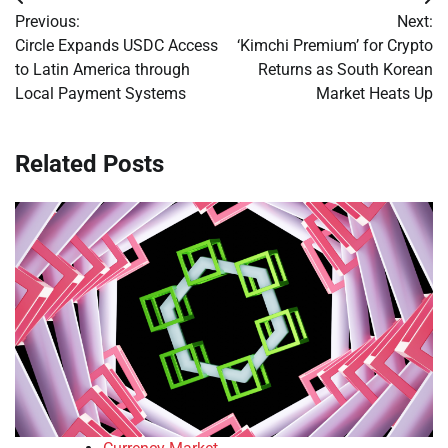
Post
Previous:
Next:
navigation
Circle Expands USDC Access
‘Kimchi Premium’ for Crypto
to Latin America through
Returns as South Korean
Local Payment Systems
Market Heats Up
Related Posts