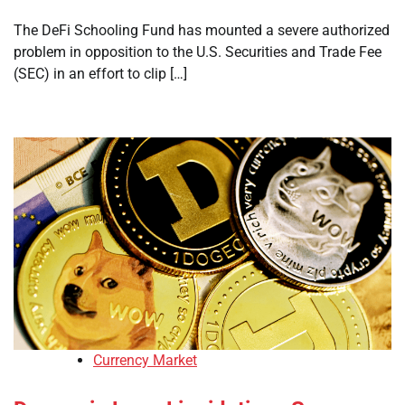
The DeFi Schooling Fund has mounted a severe authorized
problem in opposition to the U.S. Securities and Trade Fee
(SEC) in an effort to clip […]
Currency Market