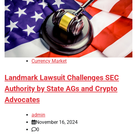
Currency Market
Landmark Lawsuit Challenges SEC
Authority by State AGs and Crypto
Advocates
admin
November 16, 2024
0