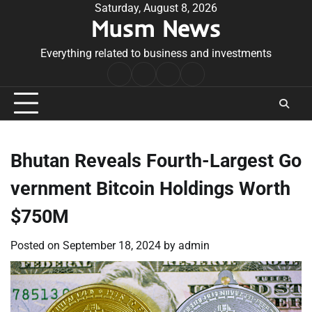
Skip
Saturday, August 8, 2026
Musm News
to
content
Everything related to business and investments
Home
Terms
Privacy
Contact
&
Policy
Us
Conditions
Bhutan Reveals Fourth-Largest Go
vernment Bitcoin Holdings Worth
$750M
Posted on
September 18, 2024
by
admin