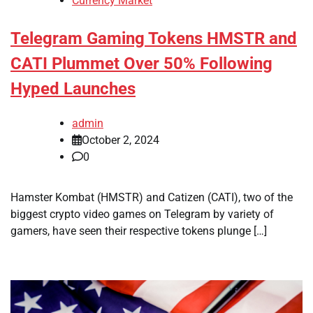
Currency Market
Telegram Gaming Tokens HMSTR and
CATI Plummet Over 50% Following
Hyped Launches
admin
October 2, 2024
0
Hamster Kombat (HMSTR) and Catizen (CATI), two of the
biggest crypto video games on Telegram by variety of
gamers, have seen their respective tokens plunge […]