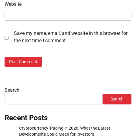
Website
Save my name, email, and website in this browser for
the next time I comment.
Search
Search
Recent Posts
Cryptocurrency Trading in 2026: What the Latest
Developments Could Mean for Investors