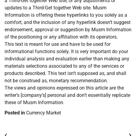
a Third-Get together Web site, or any adjustments or
updates to a Third-Get together Web site. Musm
Information is offering these hyperlinks to you solely as a
comfort, and the inclusion of any hyperlink doesn’t suggest
endorsement, approval or suggestion by Musm Information
of the positioning or any affiliation with its operators.
This text is meant for use and have to be used for
informational functions solely. It is very important do your
individual analysis and evaluation earlier than making any
materials selections associated to any of the services or
products described. This text isn’t supposed as, and shall
not be construed as, monetary recommendation.
The views and opinions expressed on this article are the
writer’s [company’s] personal and don’t essentially replicate
these of Musm Information.
Posted in
Currency Market