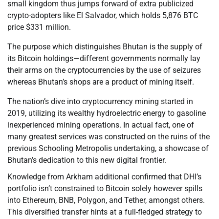
small kingdom thus jumps forward of extra publicized
crypto-adopters like El Salvador, which holds 5,876 BTC
price $331 million.
The purpose which distinguishes Bhutan is the supply of
its Bitcoin holdings—different governments normally lay
their arms on the cryptocurrencies by the use of seizures
whereas Bhutan’s shops are a product of mining itself.
The nation’s dive into cryptocurrency mining started in
2019, utilizing its wealthy hydroelectric energy to gasoline
inexperienced mining operations. In actual fact, one of
many greatest services was constructed on the ruins of the
previous Schooling Metropolis undertaking, a showcase of
Bhutan’s dedication to this new digital frontier.
Knowledge from Arkham additional confirmed that DHI’s
portfolio isn’t constrained to Bitcoin solely however spills
into Ethereum, BNB, Polygon, and Tether, amongst others.
This diversified transfer hints at a full-fledged strategy to