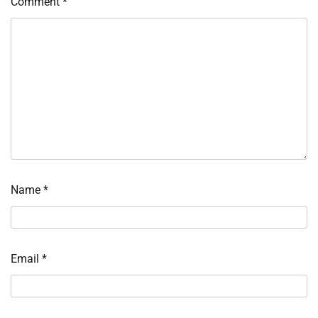
Comment
*
Name
*
Email
*