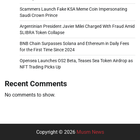
Scammers Launch Fake KSA Meme Coin Impersonating
Saudi Crown Prince
Argentinian President Javier Milei Charged With Fraud Amid
$LIBRA Token Collapse
BNB Chain Surpasses Solana and Ethereum in Daily Fees
for the First Time Since 2024
Opensea Launches OS2 Beta, Teases Sea Token Airdrop as
NFT Trading Picks Up
Recent Comments
No comments to show.
Copyright © 2026
Musm News