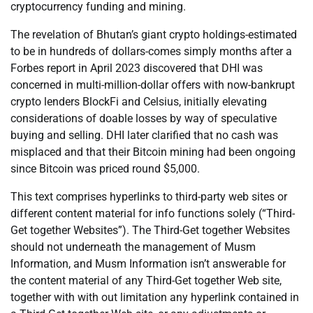
cryptocurrency funding and mining.
The revelation of Bhutan’s giant crypto holdings-estimated
to be in hundreds of dollars-comes simply months after a
Forbes report in April 2023 discovered that DHI was
concerned in multi-million-dollar offers with now-bankrupt
crypto lenders BlockFi and Celsius, initially elevating
considerations of doable losses by way of speculative
buying and selling. DHI later clarified that no cash was
misplaced and that their Bitcoin mining had been ongoing
since Bitcoin was priced round $5,000.
This text comprises hyperlinks to third-party web sites or
different content material for info functions solely (“Third-
Get together Websites”). The Third-Get together Websites
should not underneath the management of Musm
Information, and Musm Information isn’t answerable for
the content material of any Third-Get together Web site,
together with with out limitation any hyperlink contained in