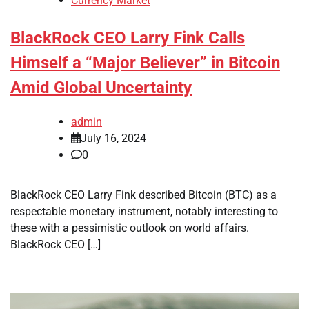
Currency Market
BlackRock CEO Larry Fink Calls
Himself a “Major Believer” in Bitcoin
Amid Global Uncertainty
admin
July 16, 2024
0
BlackRock CEO Larry Fink described Bitcoin (BTC) as a
respectable monetary instrument, notably interesting to
these with a pessimistic outlook on world affairs.
BlackRock CEO […]