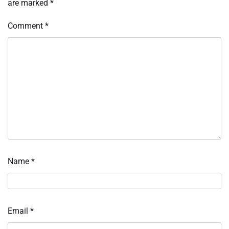
are marked
*
Comment
*
Name
*
Email
*