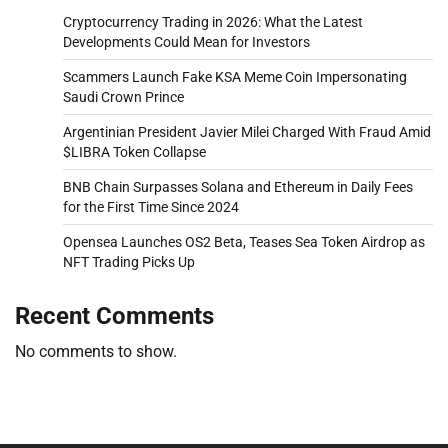
Cryptocurrency Trading in 2026: What the Latest
Developments Could Mean for Investors
Scammers Launch Fake KSA Meme Coin Impersonating
Saudi Crown Prince
Argentinian President Javier Milei Charged With Fraud Amid
$LIBRA Token Collapse
BNB Chain Surpasses Solana and Ethereum in Daily Fees
for the First Time Since 2024
Opensea Launches OS2 Beta, Teases Sea Token Airdrop as
NFT Trading Picks Up
Recent Comments
No comments to show.