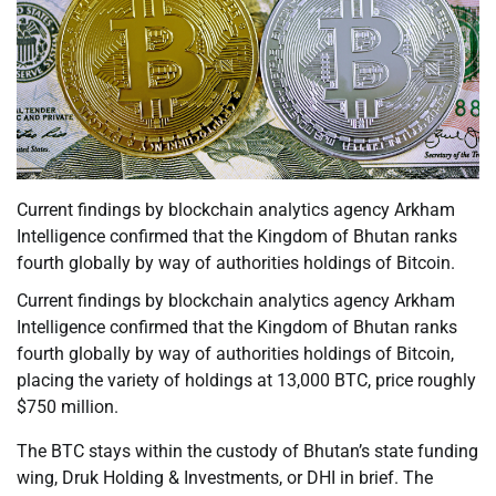
Current findings by blockchain analytics agency Arkham
Intelligence confirmed that the Kingdom of Bhutan ranks
fourth globally by way of authorities holdings of Bitcoin.
Current findings by blockchain analytics agency Arkham
Intelligence confirmed that the Kingdom of Bhutan ranks
fourth globally by way of authorities holdings of Bitcoin,
placing the variety of holdings at 13,000 BTC, price roughly
$750 million.
The BTC stays within the custody of Bhutan’s state funding
wing, Druk Holding & Investments, or DHI in brief. The