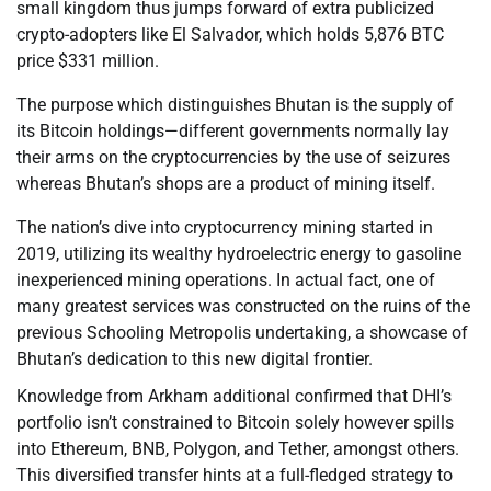
small kingdom thus jumps forward of extra publicized
crypto-adopters like El Salvador, which holds 5,876 BTC
price $331 million.
The purpose which distinguishes Bhutan is the supply of
its Bitcoin holdings—different governments normally lay
their arms on the cryptocurrencies by the use of seizures
whereas Bhutan’s shops are a product of mining itself.
The nation’s dive into cryptocurrency mining started in
2019, utilizing its wealthy hydroelectric energy to gasoline
inexperienced mining operations. In actual fact, one of
many greatest services was constructed on the ruins of the
previous Schooling Metropolis undertaking, a showcase of
Bhutan’s dedication to this new digital frontier.
Knowledge from Arkham additional confirmed that DHI’s
portfolio isn’t constrained to Bitcoin solely however spills
into Ethereum, BNB, Polygon, and Tether, amongst others.
This diversified transfer hints at a full-fledged strategy to