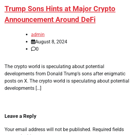
Trump Sons Hints at Major Crypto
Announcement Around DeFi
admin
August 8, 2024
0
The crypto world is speculating about potential
developments from Donald Trump’s sons after enigmatic
posts on X. The crypto world is speculating about potential
developments […]
Leave a Reply
Your email address will not be published.
Required fields