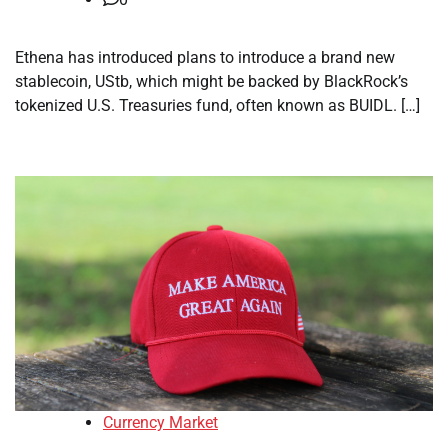
Ethena has introduced plans to introduce a brand new
stablecoin, UStb, which might be backed by BlackRock’s
tokenized U.S. Treasuries fund, often known as BUIDL. […]
Currency Market