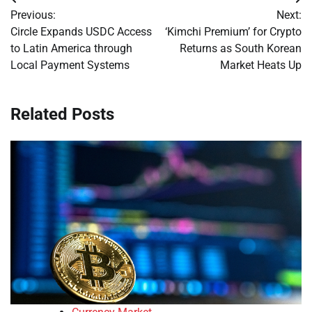
Post
Previous:
Next:
navigation
Circle Expands USDC Access
‘Kimchi Premium’ for Crypto
to Latin America through
Returns as South Korean
Local Payment Systems
Market Heats Up
Related Posts