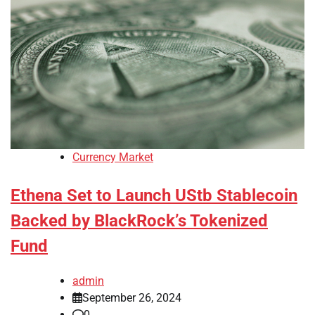
Currency Market
Ethena Set to Launch UStb Stablecoin
Backed by BlackRock’s Tokenized
Fund
admin
September 26, 2024
0