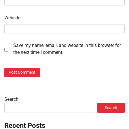
Website
Save my name, email, and website in this browser for
the next time I comment.
Search
Search
Recent Posts