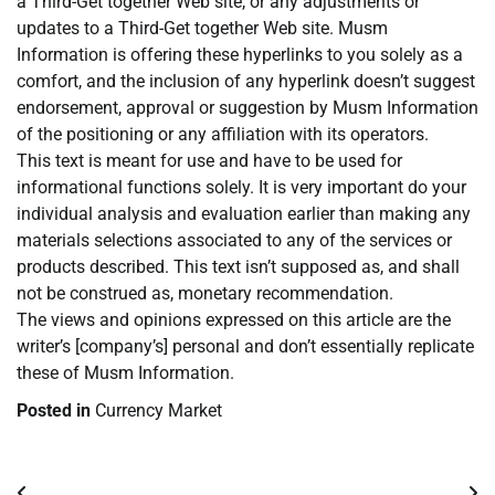
a Third-Get together Web site, or any adjustments or
updates to a Third-Get together Web site. Musm
Information is offering these hyperlinks to you solely as a
comfort, and the inclusion of any hyperlink doesn’t suggest
endorsement, approval or suggestion by Musm Information
of the positioning or any affiliation with its operators.
This text is meant for use and have to be used for
informational functions solely. It is very important do your
individual analysis and evaluation earlier than making any
materials selections associated to any of the services or
products described. This text isn’t supposed as, and shall
not be construed as, monetary recommendation.
The views and opinions expressed on this article are the
writer’s [company’s] personal and don’t essentially replicate
these of Musm Information.
Posted in
Currency Market