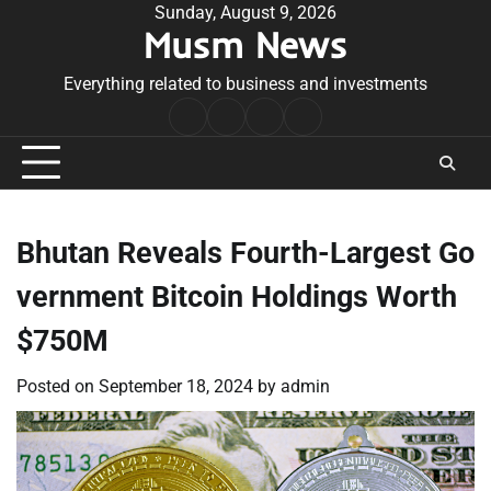
Skip
Sunday, August 9, 2026
Musm News
to
content
Everything related to business and investments
Home
Terms
Privacy
Contact
&
Policy
Us
Conditions
Bhutan Reveals Fourth-Largest Go
vernment Bitcoin Holdings Worth
$750M
Posted on
September 18, 2024
by
admin