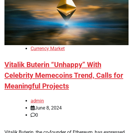
Currency Market
Vitalik Buterin “Unhappy” With
Celebrity Memecoins Trend, Calls for
Meaningful Projects
admin
June 8, 2024
0
Vitalik Buterin, the co-founder of Ethereum, has expressed