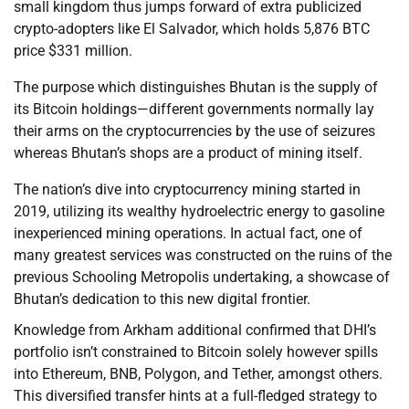
small kingdom thus jumps forward of extra publicized
crypto-adopters like El Salvador, which holds 5,876 BTC
price $331 million.
The purpose which distinguishes Bhutan is the supply of
its Bitcoin holdings—different governments normally lay
their arms on the cryptocurrencies by the use of seizures
whereas Bhutan’s shops are a product of mining itself.
The nation’s dive into cryptocurrency mining started in
2019, utilizing its wealthy hydroelectric energy to gasoline
inexperienced mining operations. In actual fact, one of
many greatest services was constructed on the ruins of the
previous Schooling Metropolis undertaking, a showcase of
Bhutan’s dedication to this new digital frontier.
Knowledge from Arkham additional confirmed that DHI’s
portfolio isn’t constrained to Bitcoin solely however spills
into Ethereum, BNB, Polygon, and Tether, amongst others.
This diversified transfer hints at a full-fledged strategy to