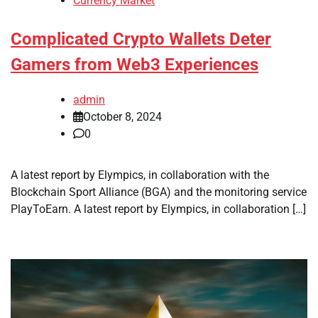
Currency Market
Complicated Crypto Wallets Deter
Gamers from Web3 Experiences
admin
October 8, 2024
0
A latest report by Elympics, in collaboration with the
Blockchain Sport Alliance (BGA) and the monitoring service
PlayToEarn. A latest report by Elympics, in collaboration […]