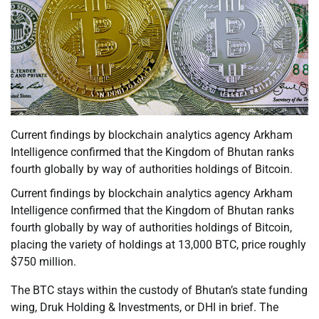
Current findings by blockchain analytics agency Arkham
Intelligence confirmed that the Kingdom of Bhutan ranks
fourth globally by way of authorities holdings of Bitcoin.
Current findings by blockchain analytics agency Arkham
Intelligence confirmed that the Kingdom of Bhutan ranks
fourth globally by way of authorities holdings of Bitcoin,
placing the variety of holdings at 13,000 BTC, price roughly
$750 million.
The BTC stays within the custody of Bhutan’s state funding
wing, Druk Holding & Investments, or DHI in brief. The