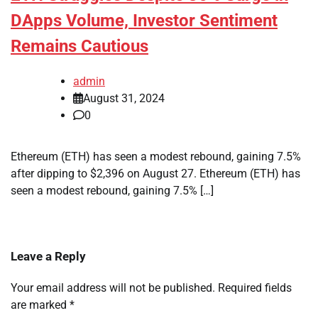
DApps Volume, Investor Sentiment
Remains Cautious
admin
August 31, 2024
0
Ethereum (ETH) has seen a modest rebound, gaining 7.5%
after dipping to $2,396 on August 27. Ethereum (ETH) has
seen a modest rebound, gaining 7.5% […]
Leave a Reply
Your email address will not be published.
Required fields
are marked
*