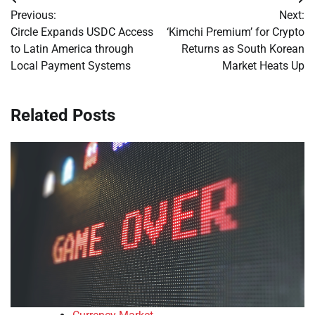
Post
Previous:
Next:
navigation
Circle Expands USDC Access
‘Kimchi Premium’ for Crypto
to Latin America through
Returns as South Korean
Local Payment Systems
Market Heats Up
Related Posts