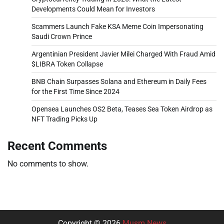
Developments Could Mean for Investors
Scammers Launch Fake KSA Meme Coin Impersonating
Saudi Crown Prince
Argentinian President Javier Milei Charged With Fraud Amid
$LIBRA Token Collapse
BNB Chain Surpasses Solana and Ethereum in Daily Fees
for the First Time Since 2024
Opensea Launches OS2 Beta, Teases Sea Token Airdrop as
NFT Trading Picks Up
Recent Comments
No comments to show.
Copyright © 2026
Musm News