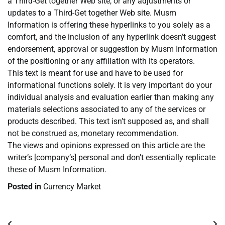
a Third-Get together Web site, or any adjustments or
updates to a Third-Get together Web site. Musm
Information is offering these hyperlinks to you solely as a
comfort, and the inclusion of any hyperlink doesn’t suggest
endorsement, approval or suggestion by Musm Information
of the positioning or any affiliation with its operators.
This text is meant for use and have to be used for
informational functions solely. It is very important do your
individual analysis and evaluation earlier than making any
materials selections associated to any of the services or
products described. This text isn’t supposed as, and shall
not be construed as, monetary recommendation.
The views and opinions expressed on this article are the
writer’s [company’s] personal and don’t essentially replicate
these of Musm Information.
Posted in
Currency Market