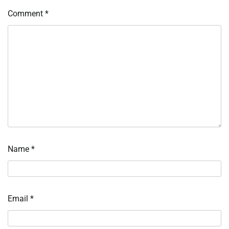
Comment
*
Name
*
Email
*