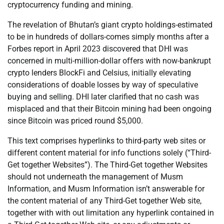
cryptocurrency funding and mining.
The revelation of Bhutan’s giant crypto holdings-estimated
to be in hundreds of dollars-comes simply months after a
Forbes report in April 2023 discovered that DHI was
concerned in multi-million-dollar offers with now-bankrupt
crypto lenders BlockFi and Celsius, initially elevating
considerations of doable losses by way of speculative
buying and selling. DHI later clarified that no cash was
misplaced and that their Bitcoin mining had been ongoing
since Bitcoin was priced round $5,000.
This text comprises hyperlinks to third-party web sites or
different content material for info functions solely (“Third-
Get together Websites”). The Third-Get together Websites
should not underneath the management of Musm
Information, and Musm Information isn’t answerable for
the content material of any Third-Get together Web site,
together with with out limitation any hyperlink contained in