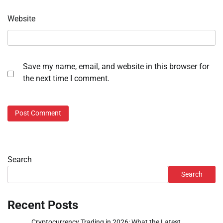
Website
Save my name, email, and website in this browser for
the next time I comment.
Search
Search
Recent Posts
Cryptocurrency Trading in 2026: What the Latest