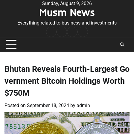
Skip
Sunday, August 9, 2026
Musm News
to
content
Everything related to business and investments
Home
Terms
Privacy
Contact
&
Policy
Us
Conditions
Bhutan Reveals Fourth-Largest Go
vernment Bitcoin Holdings Worth
$750M
Posted on
September 18, 2024
by
admin