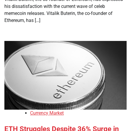
his dissatisfaction with the current wave of celeb
memecoin releases. Vitalik Buterin, the co-founder of
Ethereum, has […]
Currency Market
ETH Struggles Despite 36% Surge in