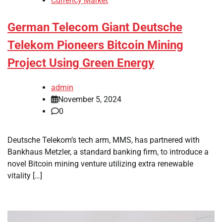
Currency Market
German Telecom Giant Deutsche
Telekom Pioneers Bitcoin Mining
Project Using Green Energy
admin
November 5, 2024
0
Deutsche Telekom’s tech arm, MMS, has partnered with
Bankhaus Metzler, a standard banking firm, to introduce a
novel Bitcoin mining venture utilizing extra renewable
vitality […]