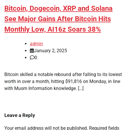
Bitcoin, Dogecoin, XRP and Solana
See Major Gains After Bitcoin Hits
Monthly Low, AI16z Soars 38%
admin
January 2, 2025
0
Bitcoin skilled a notable rebound after falling to its lowest
worth in over a month, hitting $91,816 on Monday, in line
with Musm Information knowledge. […]
Leave a Reply
Your email address will not be published.
Required fields