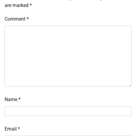
are marked
*
Comment
*
Name
*
Email
*