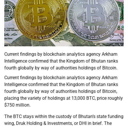
Current findings by blockchain analytics agency Arkham
Intelligence confirmed that the Kingdom of Bhutan ranks
fourth globally by way of authorities holdings of Bitcoin.
Current findings by blockchain analytics agency Arkham
Intelligence confirmed that the Kingdom of Bhutan ranks
fourth globally by way of authorities holdings of Bitcoin,
placing the variety of holdings at 13,000 BTC, price roughly
$750 million.
The BTC stays within the custody of Bhutan’s state funding
wing, Druk Holding & Investments, or DHI in brief. The