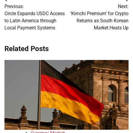
Post
Previous:
Next:
navigation
Circle Expands USDC Access
‘Kimchi Premium’ for Crypto
to Latin America through
Returns as South Korean
Local Payment Systems
Market Heats Up
Related Posts