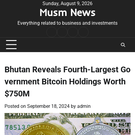
Skip
Sunday, August 9, 2026
Musm News
to
content
Everything related to business and investments
Home
Terms
Privacy
Contact
&
Policy
Us
Conditions
Bhutan Reveals Fourth-Largest Go
vernment Bitcoin Holdings Worth
$750M
Posted on
September 18, 2024
by
admin