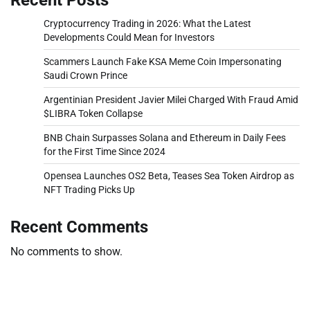
Cryptocurrency Trading in 2026: What the Latest
Developments Could Mean for Investors
Scammers Launch Fake KSA Meme Coin Impersonating
Saudi Crown Prince
Argentinian President Javier Milei Charged With Fraud Amid
$LIBRA Token Collapse
BNB Chain Surpasses Solana and Ethereum in Daily Fees
for the First Time Since 2024
Opensea Launches OS2 Beta, Teases Sea Token Airdrop as
NFT Trading Picks Up
Recent Comments
No comments to show.