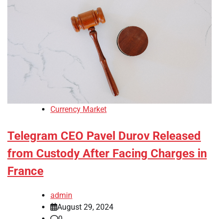
Currency Market
Telegram CEO Pavel Durov Released
from Custody After Facing Charges in
France
admin
August 29, 2024
0