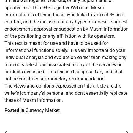
a Third-Get together Web site, or any adjustments or
updates to a Third-Get together Web site. Musm
Information is offering these hyperlinks to you solely as a
comfort, and the inclusion of any hyperlink doesn’t suggest
endorsement, approval or suggestion by Musm Information
of the positioning or any affiliation with its operators.
This text is meant for use and have to be used for
informational functions solely. It is very important do your
individual analysis and evaluation earlier than making any
materials selections associated to any of the services or
products described. This text isn’t supposed as, and shall
not be construed as, monetary recommendation.
The views and opinions expressed on this article are the
writer’s [company’s] personal and don’t essentially replicate
these of Musm Information.
Posted in
Currency Market