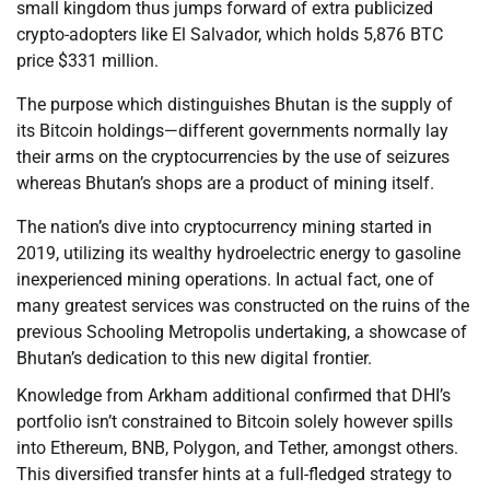
small kingdom thus jumps forward of extra publicized
crypto-adopters like El Salvador, which holds 5,876 BTC
price $331 million.
The purpose which distinguishes Bhutan is the supply of
its Bitcoin holdings—different governments normally lay
their arms on the cryptocurrencies by the use of seizures
whereas Bhutan’s shops are a product of mining itself.
The nation’s dive into cryptocurrency mining started in
2019, utilizing its wealthy hydroelectric energy to gasoline
inexperienced mining operations. In actual fact, one of
many greatest services was constructed on the ruins of the
previous Schooling Metropolis undertaking, a showcase of
Bhutan’s dedication to this new digital frontier.
Knowledge from Arkham additional confirmed that DHI’s
portfolio isn’t constrained to Bitcoin solely however spills
into Ethereum, BNB, Polygon, and Tether, amongst others.
This diversified transfer hints at a full-fledged strategy to