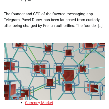
The founder and CEO of the favored messaging app
Telegram, Pavel Durov, has been launched from custody
after being charged by French authorities. The founder […]
Currency Market