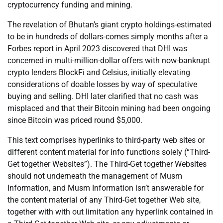
cryptocurrency funding and mining.
The revelation of Bhutan’s giant crypto holdings-estimated
to be in hundreds of dollars-comes simply months after a
Forbes report in April 2023 discovered that DHI was
concerned in multi-million-dollar offers with now-bankrupt
crypto lenders BlockFi and Celsius, initially elevating
considerations of doable losses by way of speculative
buying and selling. DHI later clarified that no cash was
misplaced and that their Bitcoin mining had been ongoing
since Bitcoin was priced round $5,000.
This text comprises hyperlinks to third-party web sites or
different content material for info functions solely (“Third-
Get together Websites”). The Third-Get together Websites
should not underneath the management of Musm
Information, and Musm Information isn’t answerable for
the content material of any Third-Get together Web site,
together with with out limitation any hyperlink contained in