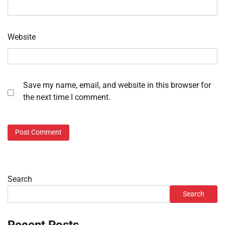
Website
Save my name, email, and website in this browser for
the next time I comment.
Search
Search
Recent Posts