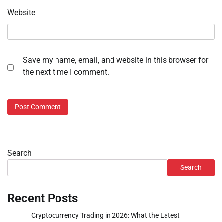
Website
Save my name, email, and website in this browser for
the next time I comment.
Search
Search
Recent Posts
Cryptocurrency Trading in 2026: What the Latest