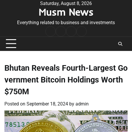
Skip
Saturday, August 8, 2026
Musm News
to
content
Everything related to business and investments
Home
Terms
Privacy
Contact
&
Policy
Us
Conditions
Bhutan Reveals Fourth-Largest Go
vernment Bitcoin Holdings Worth
$750M
Posted on
September 18, 2024
by
admin