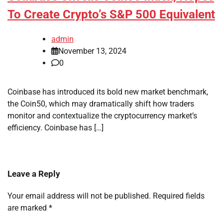
To Create Crypto’s S&P 500 Equivalent
admin
November 13, 2024
0
Coinbase has introduced its bold new market benchmark,
the Coin50, which may dramatically shift how traders
monitor and contextualize the cryptocurrency market’s
efficiency. Coinbase has […]
Leave a Reply
Your email address will not be published.
Required fields
are marked
*