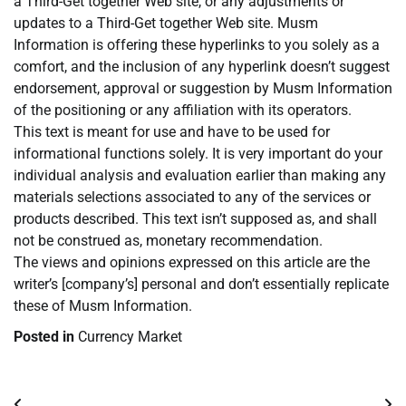
a Third-Get together Web site, or any adjustments or
updates to a Third-Get together Web site. Musm
Information is offering these hyperlinks to you solely as a
comfort, and the inclusion of any hyperlink doesn’t suggest
endorsement, approval or suggestion by Musm Information
of the positioning or any affiliation with its operators.
This text is meant for use and have to be used for
informational functions solely. It is very important do your
individual analysis and evaluation earlier than making any
materials selections associated to any of the services or
products described. This text isn’t supposed as, and shall
not be construed as, monetary recommendation.
The views and opinions expressed on this article are the
writer’s [company’s] personal and don’t essentially replicate
these of Musm Information.
Posted in
Currency Market