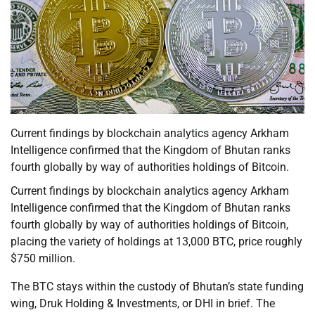
Current findings by blockchain analytics agency Arkham
Intelligence confirmed that the Kingdom of Bhutan ranks
fourth globally by way of authorities holdings of Bitcoin.
Current findings by blockchain analytics agency Arkham
Intelligence confirmed that the Kingdom of Bhutan ranks
fourth globally by way of authorities holdings of Bitcoin,
placing the variety of holdings at 13,000 BTC, price roughly
$750 million.
The BTC stays within the custody of Bhutan’s state funding
wing, Druk Holding & Investments, or DHI in brief. The