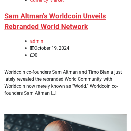
Currency Market
Sam Altman’s Worldcoin Unveils
Rebranded World Network
admin
October 19, 2024
0
Worldcoin co-founders Sam Altman and Timo Blania just
lately revealed the rebranded World Community, with
Worldcoin now merely known as “World.” Worldcoin co-
founders Sam Altman […]