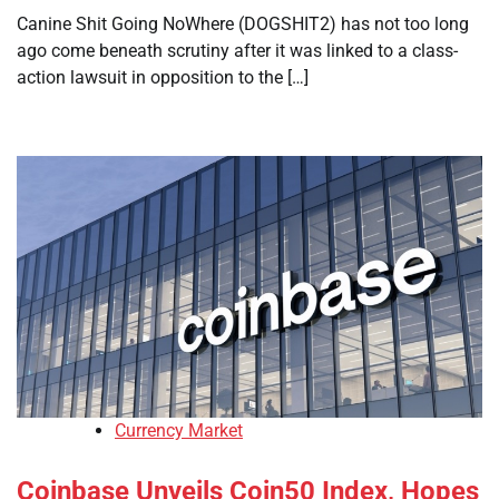
Canine Shit Going NoWhere (DOGSHIT2) has not too long
ago come beneath scrutiny after it was linked to a class-
action lawsuit in opposition to the […]
Currency Market
Coinbase Unveils Coin50 Index, Hopes