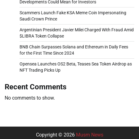
Developments Could Mean for Investors
Scammers Launch Fake KSA Meme Coin Impersonating
Saudi Crown Prince
Argentinian President Javier Milei Charged With Fraud Amid
$LIBRA Token Collapse
BNB Chain Surpasses Solana and Ethereum in Daily Fees
for the First Time Since 2024
Opensea Launches OS2 Beta, Teases Sea Token Airdrop as
NFT Trading Picks Up
Recent Comments
No comments to show.
Copyright © 2026
Musm News