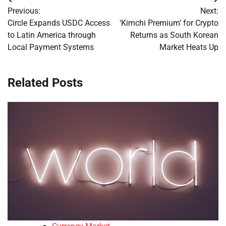
Post
Previous:
Next:
navigation
Circle Expands USDC Access
‘Kimchi Premium’ for Crypto
to Latin America through
Returns as South Korean
Local Payment Systems
Market Heats Up
Related Posts