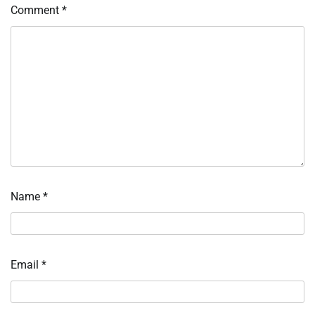
Comment
*
Name
*
Email
*