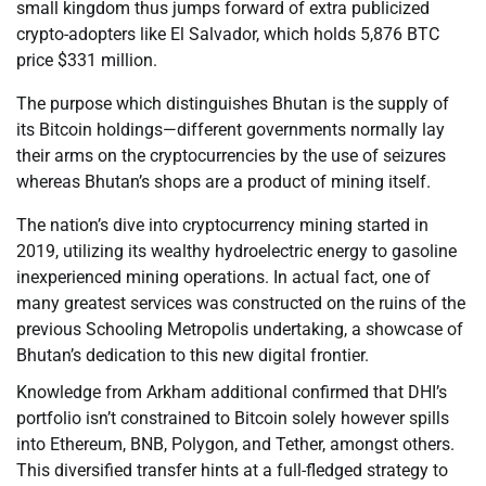
small kingdom thus jumps forward of extra publicized
crypto-adopters like El Salvador, which holds 5,876 BTC
price $331 million.
The purpose which distinguishes Bhutan is the supply of
its Bitcoin holdings—different governments normally lay
their arms on the cryptocurrencies by the use of seizures
whereas Bhutan’s shops are a product of mining itself.
The nation’s dive into cryptocurrency mining started in
2019, utilizing its wealthy hydroelectric energy to gasoline
inexperienced mining operations. In actual fact, one of
many greatest services was constructed on the ruins of the
previous Schooling Metropolis undertaking, a showcase of
Bhutan’s dedication to this new digital frontier.
Knowledge from Arkham additional confirmed that DHI’s
portfolio isn’t constrained to Bitcoin solely however spills
into Ethereum, BNB, Polygon, and Tether, amongst others.
This diversified transfer hints at a full-fledged strategy to