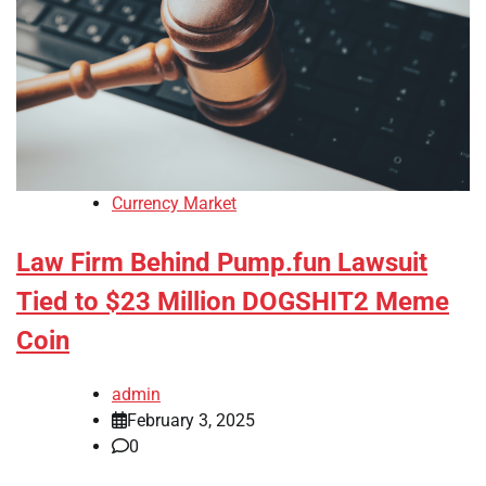
Currency Market
Law Firm Behind Pump.fun Lawsuit
Tied to $23 Million DOGSHIT2 Meme
Coin
admin
February 3, 2025
0