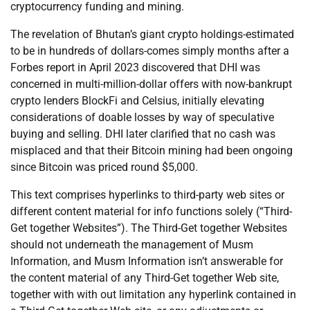
cryptocurrency funding and mining.
The revelation of Bhutan’s giant crypto holdings-estimated
to be in hundreds of dollars-comes simply months after a
Forbes report in April 2023 discovered that DHI was
concerned in multi-million-dollar offers with now-bankrupt
crypto lenders BlockFi and Celsius, initially elevating
considerations of doable losses by way of speculative
buying and selling. DHI later clarified that no cash was
misplaced and that their Bitcoin mining had been ongoing
since Bitcoin was priced round $5,000.
This text comprises hyperlinks to third-party web sites or
different content material for info functions solely (“Third-
Get together Websites”). The Third-Get together Websites
should not underneath the management of Musm
Information, and Musm Information isn’t answerable for
the content material of any Third-Get together Web site,
together with with out limitation any hyperlink contained in