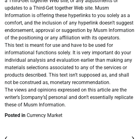
a Third-Get together Web site, or any adjustments or
updates to a Third-Get together Web site. Musm
Information is offering these hyperlinks to you solely as a
comfort, and the inclusion of any hyperlink doesn’t suggest
endorsement, approval or suggestion by Musm Information
of the positioning or any affiliation with its operators.
This text is meant for use and have to be used for
informational functions solely. It is very important do your
individual analysis and evaluation earlier than making any
materials selections associated to any of the services or
products described. This text isn’t supposed as, and shall
not be construed as, monetary recommendation.
The views and opinions expressed on this article are the
writer’s [company’s] personal and don’t essentially replicate
these of Musm Information.
Posted in
Currency Market