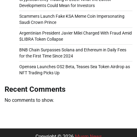
Developments Could Mean for Investors
Scammers Launch Fake KSA Meme Coin Impersonating
Saudi Crown Prince
Argentinian President Javier Milei Charged With Fraud Amid
$LIBRA Token Collapse
BNB Chain Surpasses Solana and Ethereum in Daily Fees
for the First Time Since 2024
Opensea Launches OS2 Beta, Teases Sea Token Airdrop as
NFT Trading Picks Up
Recent Comments
No comments to show.
Copyright © 2026
Musm News