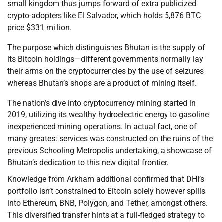
small kingdom thus jumps forward of extra publicized
crypto-adopters like El Salvador, which holds 5,876 BTC
price $331 million.
The purpose which distinguishes Bhutan is the supply of
its Bitcoin holdings—different governments normally lay
their arms on the cryptocurrencies by the use of seizures
whereas Bhutan’s shops are a product of mining itself.
The nation’s dive into cryptocurrency mining started in
2019, utilizing its wealthy hydroelectric energy to gasoline
inexperienced mining operations. In actual fact, one of
many greatest services was constructed on the ruins of the
previous Schooling Metropolis undertaking, a showcase of
Bhutan’s dedication to this new digital frontier.
Knowledge from Arkham additional confirmed that DHI’s
portfolio isn’t constrained to Bitcoin solely however spills
into Ethereum, BNB, Polygon, and Tether, amongst others.
This diversified transfer hints at a full-fledged strategy to