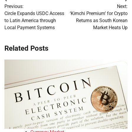
Post
Previous:
Next:
navigation
Circle Expands USDC Access
‘Kimchi Premium’ for Crypto
to Latin America through
Returns as South Korean
Local Payment Systems
Market Heats Up
Related Posts