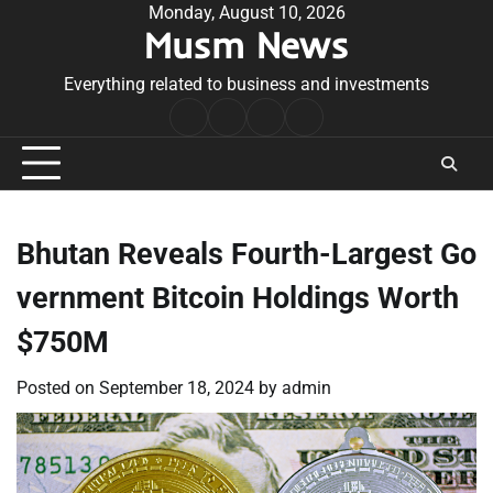
Skip
Monday, August 10, 2026
Musm News
to
content
Everything related to business and investments
Home
Terms
Privacy
Contact
&
Policy
Us
Conditions
Bhutan Reveals Fourth-Largest Go
vernment Bitcoin Holdings Worth
$750M
Posted on
September 18, 2024
by
admin