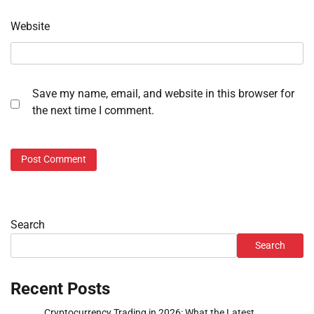
Website
Save my name, email, and website in this browser for
the next time I comment.
Search
Search
Recent Posts
Cryptocurrency Trading in 2026: What the Latest