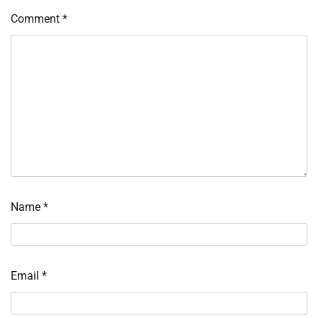
Comment
*
Name
*
Email
*