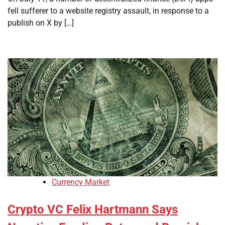
fell sufferer to a website registry assault, in response to a
publish on X by […]
Currency Market
Crypto VC Felix Hartmann Says