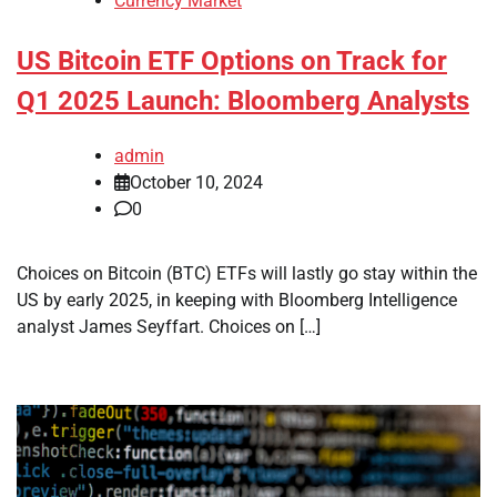
Currency Market
US Bitcoin ETF Options on Track for
Q1 2025 Launch: Bloomberg Analysts
admin
October 10, 2024
0
Choices on Bitcoin (BTC) ETFs will lastly go stay within the
US by early 2025, in keeping with Bloomberg Intelligence
analyst James Seyffart. Choices on […]