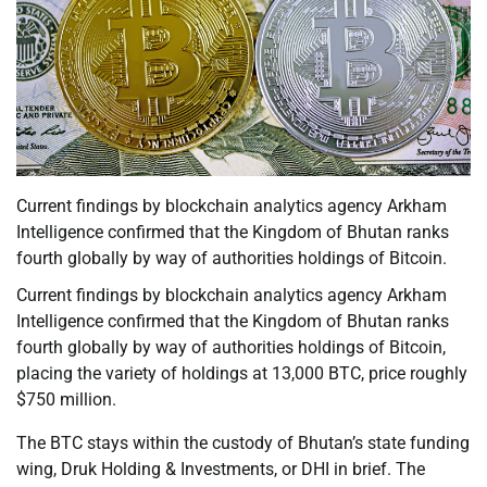
Current findings by blockchain analytics agency Arkham
Intelligence confirmed that the Kingdom of Bhutan ranks
fourth globally by way of authorities holdings of Bitcoin.
Current findings by blockchain analytics agency Arkham
Intelligence confirmed that the Kingdom of Bhutan ranks
fourth globally by way of authorities holdings of Bitcoin,
placing the variety of holdings at 13,000 BTC, price roughly
$750 million.
The BTC stays within the custody of Bhutan’s state funding
wing, Druk Holding & Investments, or DHI in brief. The