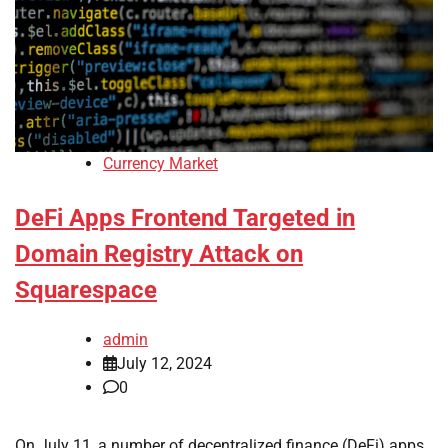
Currency Market
DeFi Apps Frontend Targeted in
Domain Registry Attack on
Squarespace
admin
July 12, 2024
0
On July 11, a number of decentralized finance (DeFi) apps