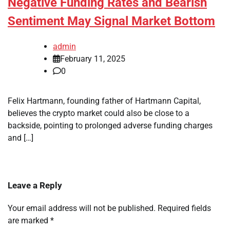
Negative Funding Rates and Bearish
Sentiment May Signal Market Bottom
admin
February 11, 2025
0
Felix Hartmann, founding father of Hartmann Capital,
believes the crypto market could also be close to a
backside, pointing to prolonged adverse funding charges
and […]
Leave a Reply
Your email address will not be published.
Required fields
are marked
*