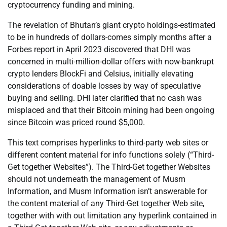
cryptocurrency funding and mining.
The revelation of Bhutan’s giant crypto holdings-estimated
to be in hundreds of dollars-comes simply months after a
Forbes report in April 2023 discovered that DHI was
concerned in multi-million-dollar offers with now-bankrupt
crypto lenders BlockFi and Celsius, initially elevating
considerations of doable losses by way of speculative
buying and selling. DHI later clarified that no cash was
misplaced and that their Bitcoin mining had been ongoing
since Bitcoin was priced round $5,000.
This text comprises hyperlinks to third-party web sites or
different content material for info functions solely (“Third-
Get together Websites”). The Third-Get together Websites
should not underneath the management of Musm
Information, and Musm Information isn’t answerable for
the content material of any Third-Get together Web site,
together with with out limitation any hyperlink contained in