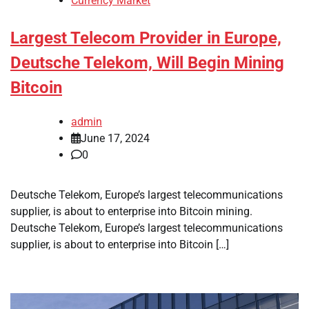
Currency Market
Largest Telecom Provider in Europe,
Deutsche Telekom, Will Begin Mining
Bitcoin
admin
June 17, 2024
0
Deutsche Telekom, Europe’s largest telecommunications
supplier, is about to enterprise into Bitcoin mining.
Deutsche Telekom, Europe’s largest telecommunications
supplier, is about to enterprise into Bitcoin […]