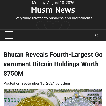
Skip
Monday, August 10, 2026
Musm News
to
content
Everything related to business and investments
Home
Terms
Privacy
Contact
&
Policy
Us
Conditions
Bhutan Reveals Fourth-Largest Go
vernment Bitcoin Holdings Worth
$750M
Posted on
September 18, 2024
by
admin