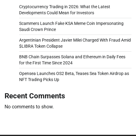
Cryptocurrency Trading in 2026: What the Latest
Developments Could Mean for Investors
Scammers Launch Fake KSA Meme Coin Impersonating
Saudi Crown Prince
Argentinian President Javier Milei Charged With Fraud Amid
$LIBRA Token Collapse
BNB Chain Surpasses Solana and Ethereum in Daily Fees
for the First Time Since 2024
Opensea Launches OS2 Beta, Teases Sea Token Airdrop as
NFT Trading Picks Up
Recent Comments
No comments to show.