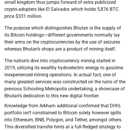
small kingdom thus jumps forward of extra publicized
crypto-adopters like El Salvador, which holds 5,876 BTC
price $331 million.
The purpose which distinguishes Bhutan is the supply of
its Bitcoin holdings—different governments normally lay
their arms on the cryptocurrencies by the use of seizures
whereas Bhutan’s shops are a product of mining itself.
The nation’s dive into cryptocurrency mining started in
2019, utilizing its wealthy hydroelectric energy to gasoline
inexperienced mining operations. In actual fact, one of
many greatest services was constructed on the ruins of the
previous Schooling Metropolis undertaking, a showcase of
Bhutan’s dedication to this new digital frontier.
Knowledge from Arkham additional confirmed that DHI’s
portfolio isn’t constrained to Bitcoin solely however spills
into Ethereum, BNB, Polygon, and Tether, amongst others.
This diversified transfer hints at a full-fledged strategy to