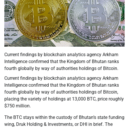
Current findings by blockchain analytics agency Arkham
Intelligence confirmed that the Kingdom of Bhutan ranks
fourth globally by way of authorities holdings of Bitcoin.
Current findings by blockchain analytics agency Arkham
Intelligence confirmed that the Kingdom of Bhutan ranks
fourth globally by way of authorities holdings of Bitcoin,
placing the variety of holdings at 13,000 BTC, price roughly
$750 million.
The BTC stays within the custody of Bhutan’s state funding
wing, Druk Holding & Investments, or DHI in brief. The