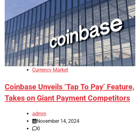
Currency Market
Coinbase Unveils ‘Tap To Pay’ Feature,
Takes on Giant Payment Competitors
admin
November 14, 2024
0