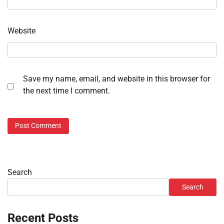
Website
Save my name, email, and website in this browser for
the next time I comment.
Search
Search
Recent Posts