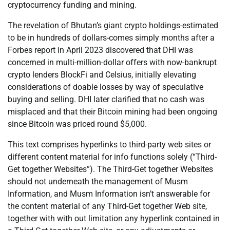
cryptocurrency funding and mining.
The revelation of Bhutan’s giant crypto holdings-estimated
to be in hundreds of dollars-comes simply months after a
Forbes report in April 2023 discovered that DHI was
concerned in multi-million-dollar offers with now-bankrupt
crypto lenders BlockFi and Celsius, initially elevating
considerations of doable losses by way of speculative
buying and selling. DHI later clarified that no cash was
misplaced and that their Bitcoin mining had been ongoing
since Bitcoin was priced round $5,000.
This text comprises hyperlinks to third-party web sites or
different content material for info functions solely (“Third-
Get together Websites”). The Third-Get together Websites
should not underneath the management of Musm
Information, and Musm Information isn’t answerable for
the content material of any Third-Get together Web site,
together with with out limitation any hyperlink contained in