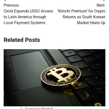
Post
Previous:
Next:
navigation
Circle Expands USDC Access
‘Kimchi Premium’ for Crypto
to Latin America through
Returns as South Korean
Local Payment Systems
Market Heats Up
Related Posts