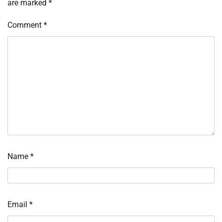
are marked
*
Comment
*
Name
*
Email
*