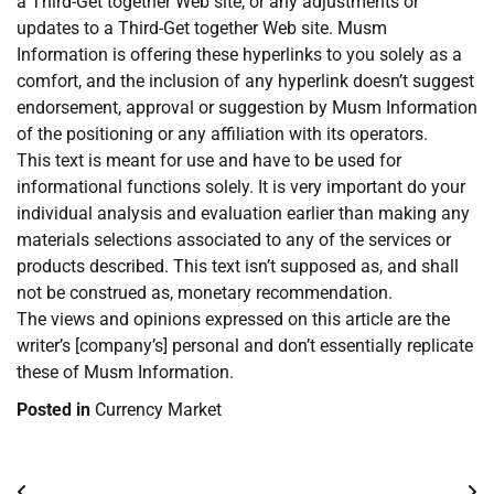
a Third-Get together Web site, or any adjustments or
updates to a Third-Get together Web site. Musm
Information is offering these hyperlinks to you solely as a
comfort, and the inclusion of any hyperlink doesn’t suggest
endorsement, approval or suggestion by Musm Information
of the positioning or any affiliation with its operators.
This text is meant for use and have to be used for
informational functions solely. It is very important do your
individual analysis and evaluation earlier than making any
materials selections associated to any of the services or
products described. This text isn’t supposed as, and shall
not be construed as, monetary recommendation.
The views and opinions expressed on this article are the
writer’s [company’s] personal and don’t essentially replicate
these of Musm Information.
Posted in
Currency Market