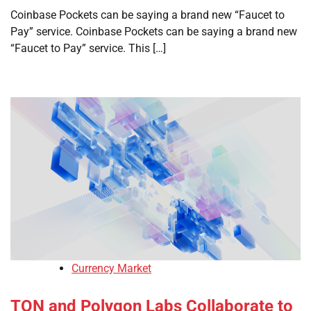
Coinbase Pockets can be saying a brand new “Faucet to
Pay” service. Coinbase Pockets can be saying a brand new
“Faucet to Pay” service. This […]
Currency Market
TON and Polygon Labs Collaborate to