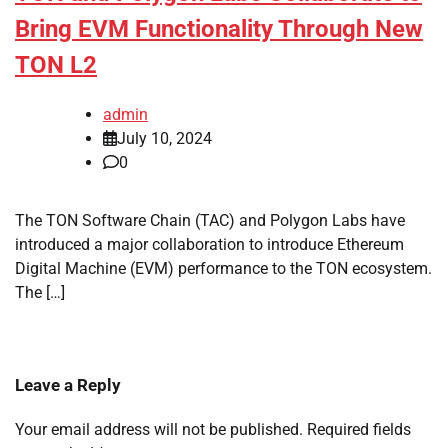
Bring EVM Functionality Through New
TON L2
admin
July 10, 2024
0
The TON Software Chain (TAC) and Polygon Labs have
introduced a major collaboration to introduce Ethereum
Digital Machine (EVM) performance to the TON ecosystem.
The […]
Leave a Reply
Your email address will not be published.
Required fields