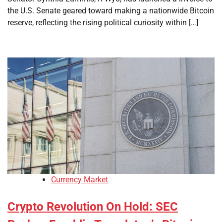
the U.S. Senate geared toward making a nationwide Bitcoin
reserve, reflecting the rising political curiosity within […]
Currency Market
Crypto Revolution On Hold: SEC