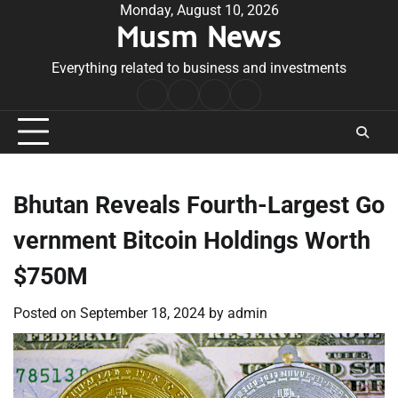
Skip
Monday, August 10, 2026
Musm News
to
content
Everything related to business and investments
Home
Terms
Privacy
Contact
&
Policy
Us
Conditions
Bhutan Reveals Fourth-Largest Go
vernment Bitcoin Holdings Worth
$750M
Posted on
September 18, 2024
by
admin