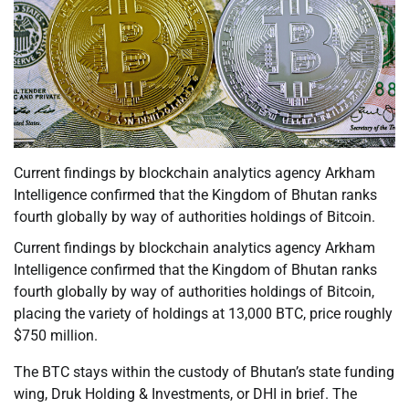
Current findings by blockchain analytics agency Arkham
Intelligence confirmed that the Kingdom of Bhutan ranks
fourth globally by way of authorities holdings of Bitcoin.
Current findings by blockchain analytics agency Arkham
Intelligence confirmed that the Kingdom of Bhutan ranks
fourth globally by way of authorities holdings of Bitcoin,
placing the variety of holdings at 13,000 BTC, price roughly
$750 million.
The BTC stays within the custody of Bhutan’s state funding
wing, Druk Holding & Investments, or DHI in brief. The