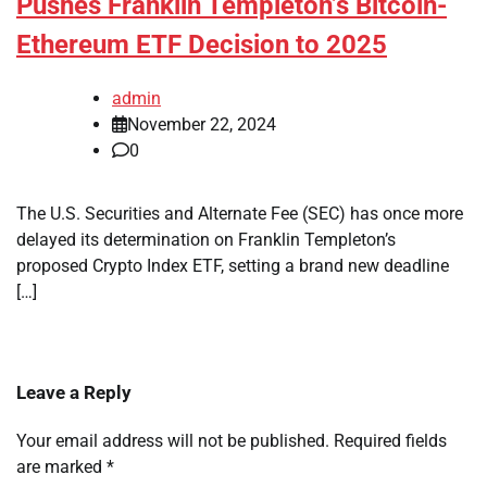
Pushes Franklin Templeton’s Bitcoin-
Ethereum ETF Decision to 2025
admin
November 22, 2024
0
The U.S. Securities and Alternate Fee (SEC) has once more
delayed its determination on Franklin Templeton’s
proposed Crypto Index ETF, setting a brand new deadline
[…]
Leave a Reply
Your email address will not be published.
Required fields
are marked
*