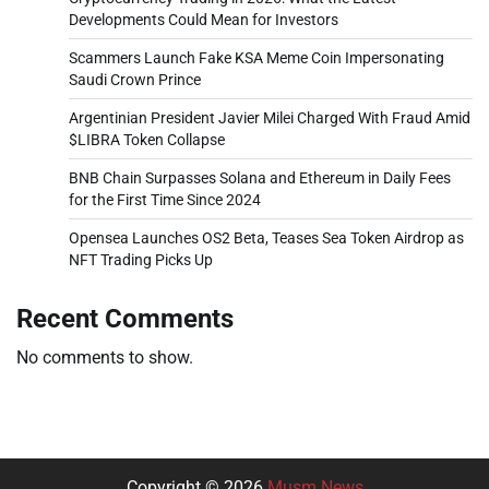
Developments Could Mean for Investors
Scammers Launch Fake KSA Meme Coin Impersonating
Saudi Crown Prince
Argentinian President Javier Milei Charged With Fraud Amid
$LIBRA Token Collapse
BNB Chain Surpasses Solana and Ethereum in Daily Fees
for the First Time Since 2024
Opensea Launches OS2 Beta, Teases Sea Token Airdrop as
NFT Trading Picks Up
Recent Comments
No comments to show.
Copyright © 2026
Musm News