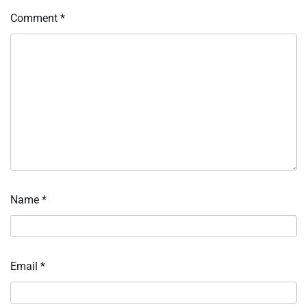
Comment
*
Name
*
Email
*