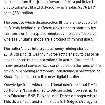
small kingdom thus jumps forward of extra publicized
crypto-adopters like El Salvador, which holds 5,876 BTC
price $331 million.
The purpose which distinguishes Bhutan is the supply of
its Bitcoin holdings—different governments normally lay
their arms on the cryptocurrencies by the use of seizures
whereas Bhutan’s shops are a product of mining itself.
The nation’s dive into cryptocurrency mining started in
2019, utilizing its wealthy hydroelectric energy to gasoline
inexperienced mining operations. In actual fact, one of
many greatest services was constructed on the ruins of the
previous Schooling Metropolis undertaking, a showcase of
Bhutan’s dedication to this new digital frontier.
Knowledge from Arkham additional confirmed that DHI’s
portfolio isn’t constrained to Bitcoin solely however spills
into Ethereum, BNB, Polygon, and Tether, amongst others.
This diversified transfer hints at a full-fledged strategy to