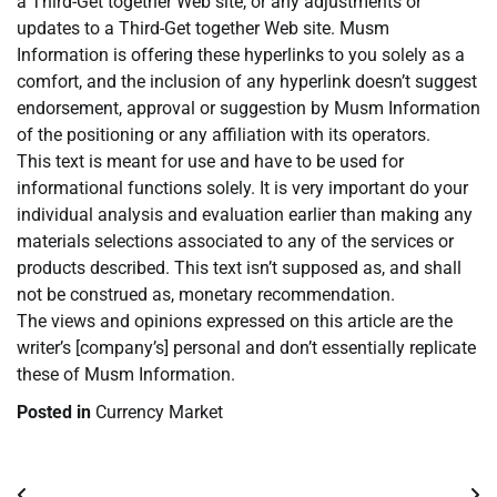
a Third-Get together Web site, or any adjustments or
updates to a Third-Get together Web site. Musm
Information is offering these hyperlinks to you solely as a
comfort, and the inclusion of any hyperlink doesn’t suggest
endorsement, approval or suggestion by Musm Information
of the positioning or any affiliation with its operators.
This text is meant for use and have to be used for
informational functions solely. It is very important do your
individual analysis and evaluation earlier than making any
materials selections associated to any of the services or
products described. This text isn’t supposed as, and shall
not be construed as, monetary recommendation.
The views and opinions expressed on this article are the
writer’s [company’s] personal and don’t essentially replicate
these of Musm Information.
Posted in
Currency Market