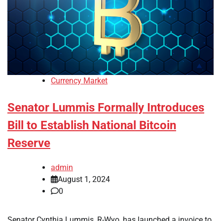
Currency Market
Senator Lummis Formally Introduces
Bill to Establish National Bitcoin
Reserve
admin
August 1, 2024
0
Senator Cynthia Lummis, R-Wyo, has launched a invoice to