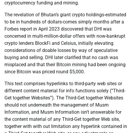
cryptocurrency funding and mining.
The revelation of Bhutan’s giant crypto holdings-estimated
to be in hundreds of dollars-comes simply months after a
Forbes report in April 2023 discovered that DHI was
concerned in multi-million-dollar offers with now-bankrupt
crypto lenders BlockFi and Celsius, initially elevating
considerations of doable losses by way of speculative
buying and selling. DHI later clarified that no cash was
misplaced and that their Bitcoin mining had been ongoing
since Bitcoin was priced round $5,000.
This text comprises hyperlinks to third-party web sites or
different content material for info functions solely (“Third-
Get together Websites”). The Third-Get together Websites
should not underneath the management of Musm
Information, and Musm Information isn’t answerable for
the content material of any Third-Get together Web site,
together with with out limitation any hyperlink contained in