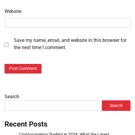
Website
Save my name, email, and website in this browser for
the next time I comment.
Search
Search
Recent Posts
Cryptocurrency Trading in 2026: What the Latest