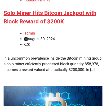
Currency Market
Solo Miner Hits Bitcoin Jackpot with
Block Reward of $200K
admin
August 30, 2024
0
In a uncommon prevalence inside the Bitcoin mining group,
a solo miner efficiently processed block quantity 858,978,
incomes a reward valued at practically $200,000. In […]