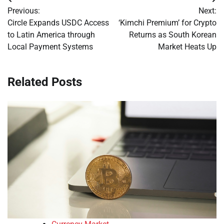
Post
Previous:
Next:
navigation
Circle Expands USDC Access
‘Kimchi Premium’ for Crypto
to Latin America through
Returns as South Korean
Local Payment Systems
Market Heats Up
Related Posts