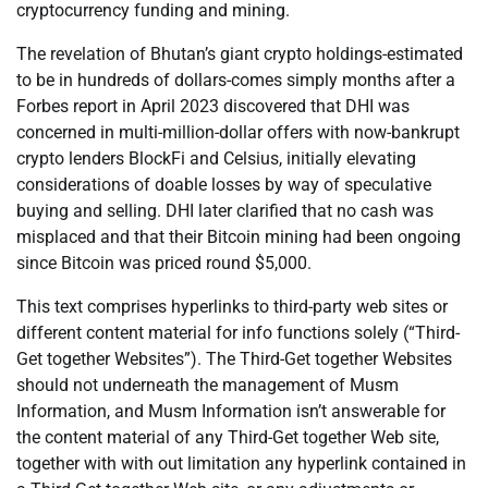
cryptocurrency funding and mining.
The revelation of Bhutan’s giant crypto holdings-estimated
to be in hundreds of dollars-comes simply months after a
Forbes report in April 2023 discovered that DHI was
concerned in multi-million-dollar offers with now-bankrupt
crypto lenders BlockFi and Celsius, initially elevating
considerations of doable losses by way of speculative
buying and selling. DHI later clarified that no cash was
misplaced and that their Bitcoin mining had been ongoing
since Bitcoin was priced round $5,000.
This text comprises hyperlinks to third-party web sites or
different content material for info functions solely (“Third-
Get together Websites”). The Third-Get together Websites
should not underneath the management of Musm
Information, and Musm Information isn’t answerable for
the content material of any Third-Get together Web site,
together with with out limitation any hyperlink contained in