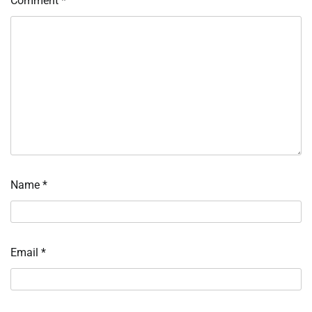
Comment
*
Name
*
Email
*