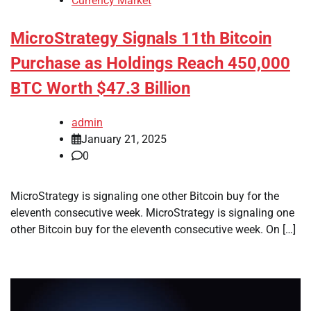
Currency Market
MicroStrategy Signals 11th Bitcoin
Purchase as Holdings Reach 450,000
BTC Worth $47.3 Billion
admin
January 21, 2025
0
MicroStrategy is signaling one other Bitcoin buy for the
eleventh consecutive week. MicroStrategy is signaling one
other Bitcoin buy for the eleventh consecutive week. On […]