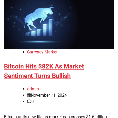
Currency Market
Bitcoin Hits $82K As Market
Sentiment Turns Bullish
admin
November 11, 2024
0
Bitcoin units new file as market cap crosses $1.6 trillion.