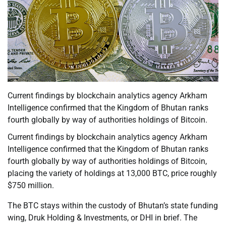
Current findings by blockchain analytics agency Arkham
Intelligence confirmed that the Kingdom of Bhutan ranks
fourth globally by way of authorities holdings of Bitcoin.
Current findings by blockchain analytics agency Arkham
Intelligence confirmed that the Kingdom of Bhutan ranks
fourth globally by way of authorities holdings of Bitcoin,
placing the variety of holdings at 13,000 BTC, price roughly
$750 million.
The BTC stays within the custody of Bhutan’s state funding
wing, Druk Holding & Investments, or DHI in brief. The