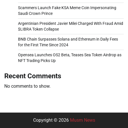
Scammers Launch Fake KSA Meme Coin Impersonating
Saudi Crown Prince
Argentinian President Javier Milei Charged With Fraud Amid
$LIBRA Token Collapse
BNB Chain Surpasses Solana and Ethereum in Daily Fees
for the First Time Since 2024
Opensea Launches OS2 Beta, Teases Sea Token Airdrop as
NFT Trading Picks Up
Recent Comments
No comments to show.
Copyright © 2026
Musm News