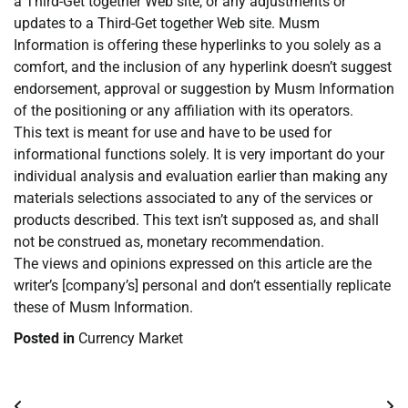
a Third-Get together Web site, or any adjustments or
updates to a Third-Get together Web site. Musm
Information is offering these hyperlinks to you solely as a
comfort, and the inclusion of any hyperlink doesn’t suggest
endorsement, approval or suggestion by Musm Information
of the positioning or any affiliation with its operators.
This text is meant for use and have to be used for
informational functions solely. It is very important do your
individual analysis and evaluation earlier than making any
materials selections associated to any of the services or
products described. This text isn’t supposed as, and shall
not be construed as, monetary recommendation.
The views and opinions expressed on this article are the
writer’s [company’s] personal and don’t essentially replicate
these of Musm Information.
Posted in
Currency Market