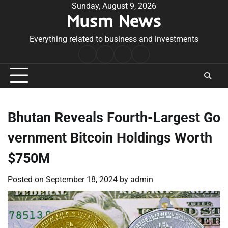
Skip
Sunday, August 9, 2026
Musm News
to
content
Everything related to business and investments
Home
Terms
Privacy
Contact
&
Policy
Us
Conditions
Bhutan Reveals Fourth-Largest Go
vernment Bitcoin Holdings Worth
$750M
Posted on
September 18, 2024
by
admin