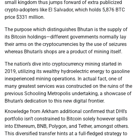
small kingdom thus jumps forward of extra publicized
crypto-adopters like El Salvador, which holds 5,876 BTC
price $331 million.
The purpose which distinguishes Bhutan is the supply of
its Bitcoin holdings—different governments normally lay
their arms on the cryptocurrencies by the use of seizures
whereas Bhutan’s shops are a product of mining itself.
The nation’s dive into cryptocurrency mining started in
2019, utilizing its wealthy hydroelectric energy to gasoline
inexperienced mining operations. In actual fact, one of
many greatest services was constructed on the ruins of the
previous Schooling Metropolis undertaking, a showcase of
Bhutan’s dedication to this new digital frontier.
Knowledge from Arkham additional confirmed that DHI’s
portfolio isn’t constrained to Bitcoin solely however spills
into Ethereum, BNB, Polygon, and Tether, amongst others.
This diversified transfer hints at a full-fledged strategy to