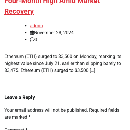
Four-Month High Amid Market
Recovery
admin
November 28, 2024
0
Ethereum (ETH) surged to $3,500 on Monday, marking its
highest value since July 21, earlier than slipping barely to
$3,475. Ethereum (ETH) surged to $3,500 […]
Leave a Reply
Your email address will not be published.
Required fields
are marked
*