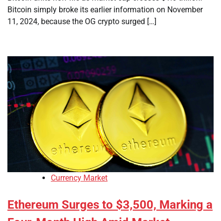
Bitcoin simply broke its earlier information on November
11, 2024, because the OG crypto surged […]
Currency Market
Ethereum Surges to $3,500, Marking a