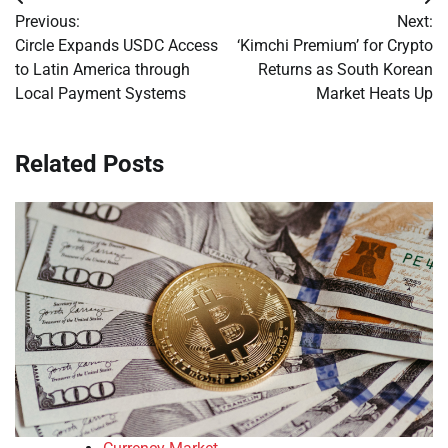
Post
Previous:
Next:
navigation
Circle Expands USDC Access
‘Kimchi Premium’ for Crypto
to Latin America through
Returns as South Korean
Local Payment Systems
Market Heats Up
Related Posts