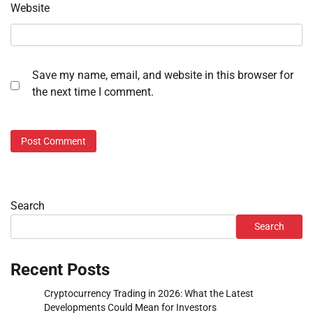
Website
Save my name, email, and website in this browser for
the next time I comment.
Search
Search
Recent Posts
Cryptocurrency Trading in 2026: What the Latest
Developments Could Mean for Investors