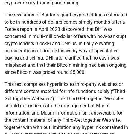
cryptocurrency funding and mining.
The revelation of Bhutan’s giant crypto holdings-estimated
to be in hundreds of dollars-comes simply months after a
Forbes report in April 2023 discovered that DHI was
concerned in multi-million-dollar offers with now-bankrupt
crypto lenders BlockFi and Celsius, initially elevating
considerations of doable losses by way of speculative
buying and selling. DHI later clarified that no cash was
misplaced and that their Bitcoin mining had been ongoing
since Bitcoin was priced round $5,000.
This text comprises hyperlinks to third-party web sites or
different content material for info functions solely (“Third-
Get together Websites”). The Third-Get together Websites
should not underneath the management of Musm
Information, and Musm Information isn’t answerable for
the content material of any Third-Get together Web site,
together with with out limitation any hyperlink contained in