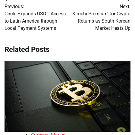
Post
Previous:
Next:
navigation
Circle Expands USDC Access
‘Kimchi Premium’ for Crypto
to Latin America through
Returns as South Korean
Local Payment Systems
Market Heats Up
Related Posts