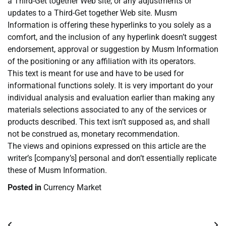
a Third-Get together Web site, or any adjustments or
updates to a Third-Get together Web site. Musm
Information is offering these hyperlinks to you solely as a
comfort, and the inclusion of any hyperlink doesn’t suggest
endorsement, approval or suggestion by Musm Information
of the positioning or any affiliation with its operators.
This text is meant for use and have to be used for
informational functions solely. It is very important do your
individual analysis and evaluation earlier than making any
materials selections associated to any of the services or
products described. This text isn’t supposed as, and shall
not be construed as, monetary recommendation.
The views and opinions expressed on this article are the
writer’s [company’s] personal and don’t essentially replicate
these of Musm Information.
Posted in
Currency Market