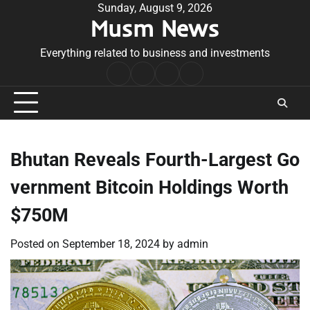
Skip
Sunday, August 9, 2026
Musm News
to
content
Everything related to business and investments
Home
Terms
Privacy
Contact
&
Policy
Us
Conditions
Bhutan Reveals Fourth-Largest Go
vernment Bitcoin Holdings Worth
$750M
Posted on
September 18, 2024
by
admin