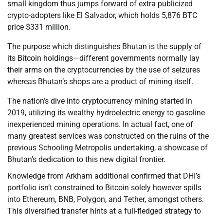
small kingdom thus jumps forward of extra publicized
crypto-adopters like El Salvador, which holds 5,876 BTC
price $331 million.
The purpose which distinguishes Bhutan is the supply of
its Bitcoin holdings—different governments normally lay
their arms on the cryptocurrencies by the use of seizures
whereas Bhutan’s shops are a product of mining itself.
The nation’s dive into cryptocurrency mining started in
2019, utilizing its wealthy hydroelectric energy to gasoline
inexperienced mining operations. In actual fact, one of
many greatest services was constructed on the ruins of the
previous Schooling Metropolis undertaking, a showcase of
Bhutan’s dedication to this new digital frontier.
Knowledge from Arkham additional confirmed that DHI’s
portfolio isn’t constrained to Bitcoin solely however spills
into Ethereum, BNB, Polygon, and Tether, amongst others.
This diversified transfer hints at a full-fledged strategy to