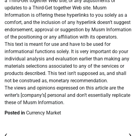
a Third-Get together Web site, or any adjustments or
updates to a Third-Get together Web site. Musm
Information is offering these hyperlinks to you solely as a
comfort, and the inclusion of any hyperlink doesn’t suggest
endorsement, approval or suggestion by Musm Information
of the positioning or any affiliation with its operators.
This text is meant for use and have to be used for
informational functions solely. It is very important do your
individual analysis and evaluation earlier than making any
materials selections associated to any of the services or
products described. This text isn’t supposed as, and shall
not be construed as, monetary recommendation.
The views and opinions expressed on this article are the
writer’s [company’s] personal and don’t essentially replicate
these of Musm Information.
Posted in
Currency Market