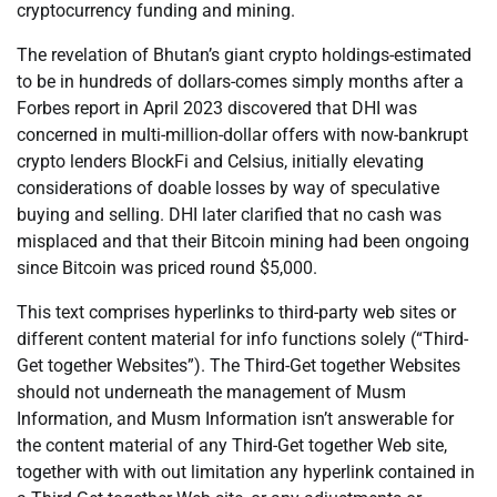
cryptocurrency funding and mining.
The revelation of Bhutan’s giant crypto holdings-estimated
to be in hundreds of dollars-comes simply months after a
Forbes report in April 2023 discovered that DHI was
concerned in multi-million-dollar offers with now-bankrupt
crypto lenders BlockFi and Celsius, initially elevating
considerations of doable losses by way of speculative
buying and selling. DHI later clarified that no cash was
misplaced and that their Bitcoin mining had been ongoing
since Bitcoin was priced round $5,000.
This text comprises hyperlinks to third-party web sites or
different content material for info functions solely (“Third-
Get together Websites”). The Third-Get together Websites
should not underneath the management of Musm
Information, and Musm Information isn’t answerable for
the content material of any Third-Get together Web site,
together with with out limitation any hyperlink contained in