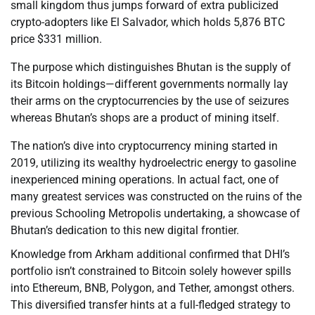
small kingdom thus jumps forward of extra publicized
crypto-adopters like El Salvador, which holds 5,876 BTC
price $331 million.
The purpose which distinguishes Bhutan is the supply of
its Bitcoin holdings—different governments normally lay
their arms on the cryptocurrencies by the use of seizures
whereas Bhutan’s shops are a product of mining itself.
The nation’s dive into cryptocurrency mining started in
2019, utilizing its wealthy hydroelectric energy to gasoline
inexperienced mining operations. In actual fact, one of
many greatest services was constructed on the ruins of the
previous Schooling Metropolis undertaking, a showcase of
Bhutan’s dedication to this new digital frontier.
Knowledge from Arkham additional confirmed that DHI’s
portfolio isn’t constrained to Bitcoin solely however spills
into Ethereum, BNB, Polygon, and Tether, amongst others.
This diversified transfer hints at a full-fledged strategy to