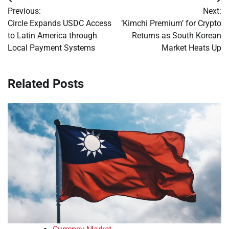
Post
Previous:
Next:
navigation
Circle Expands USDC Access
‘Kimchi Premium’ for Crypto
to Latin America through
Returns as South Korean
Local Payment Systems
Market Heats Up
Related Posts