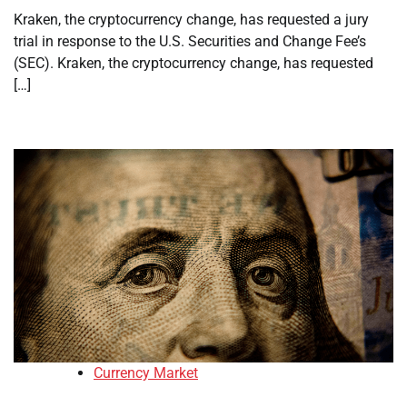
Kraken, the cryptocurrency change, has requested a jury
trial in response to the U.S. Securities and Change Fee’s
(SEC). Kraken, the cryptocurrency change, has requested
[…]
Currency Market