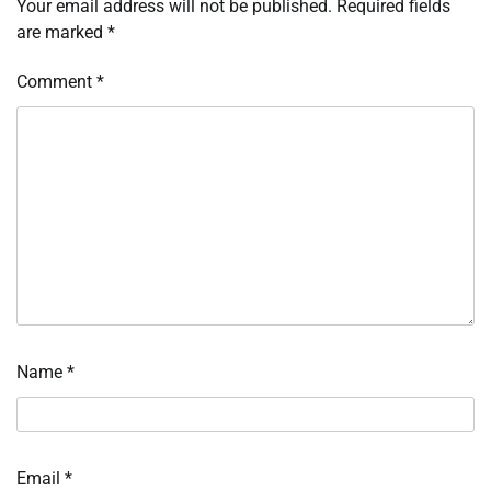
Your email address will not be published.
Required fields
are marked
*
Comment
*
Name
*
Email
*