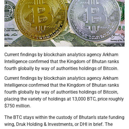
Current findings by blockchain analytics agency Arkham
Intelligence confirmed that the Kingdom of Bhutan ranks
fourth globally by way of authorities holdings of Bitcoin.
Current findings by blockchain analytics agency Arkham
Intelligence confirmed that the Kingdom of Bhutan ranks
fourth globally by way of authorities holdings of Bitcoin,
placing the variety of holdings at 13,000 BTC, price roughly
$750 million.
The BTC stays within the custody of Bhutan’s state funding
wing, Druk Holding & Investments, or DHI in brief. The