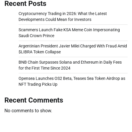
Recent Posts
Cryptocurrency Trading in 2026: What the Latest
Developments Could Mean for Investors
Scammers Launch Fake KSA Meme Coin Impersonating
Saudi Crown Prince
Argentinian President Javier Milei Charged With Fraud Amid
$LIBRA Token Collapse
BNB Chain Surpasses Solana and Ethereum in Daily Fees
for the First Time Since 2024
Opensea Launches OS2 Beta, Teases Sea Token Airdrop as
NFT Trading Picks Up
Recent Comments
No comments to show.