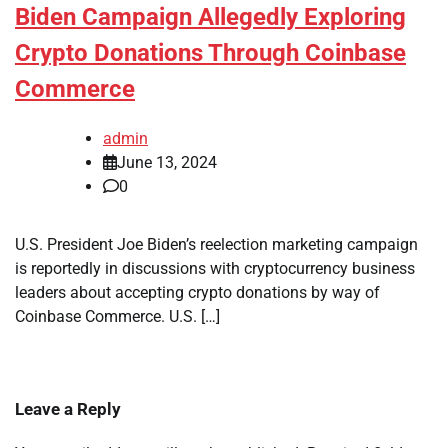
Biden Campaign Allegedly Exploring
Crypto Donations Through Coinbase
Commerce
admin
June 13, 2024
0
U.S. President Joe Biden’s reelection marketing campaign
is reportedly in discussions with cryptocurrency business
leaders about accepting crypto donations by way of
Coinbase Commerce. U.S. […]
Leave a Reply