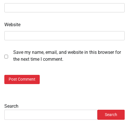
Website
Save my name, email, and website in this browser for
the next time I comment.
Search
Search