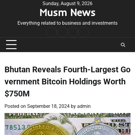
Skip
Sunday, August 9, 2026
Musm News
to
content
Everything related to business and investments
Home
Terms
Privacy
Contact
&
Policy
Us
Conditions
Bhutan Reveals Fourth-Largest Go
vernment Bitcoin Holdings Worth
$750M
Posted on
September 18, 2024
by
admin