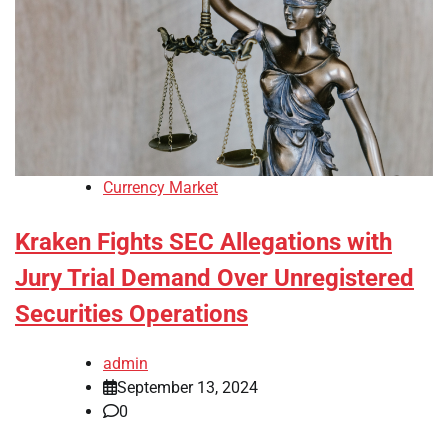
Currency Market
Kraken Fights SEC Allegations with
Jury Trial Demand Over Unregistered
Securities Operations
admin
September 13, 2024
0