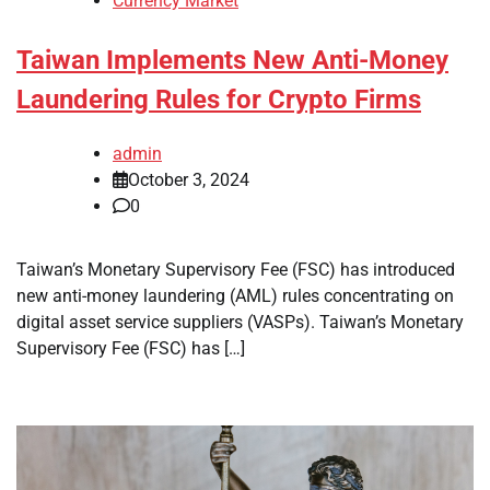
Currency Market
Taiwan Implements New Anti-Money
Laundering Rules for Crypto Firms
admin
October 3, 2024
0
Taiwan’s Monetary Supervisory Fee (FSC) has introduced
new anti-money laundering (AML) rules concentrating on
digital asset service suppliers (VASPs). Taiwan’s Monetary
Supervisory Fee (FSC) has […]