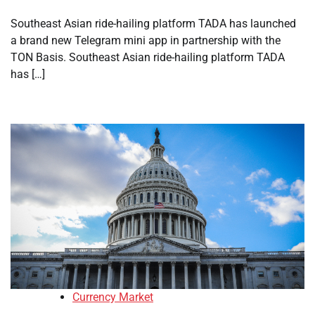
Southeast Asian ride-hailing platform TADA has launched
a brand new Telegram mini app in partnership with the
TON Basis. Southeast Asian ride-hailing platform TADA
has […]
Currency Market