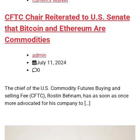
Currency Market
CFTC Chair Reiterated to U.S. Senate
that Bitcoin and Ethereum Are
Commodities
admin
July 11, 2024
0
The chief of the U.S. Commodity Futures Buying and
selling Fee (CFTC), Rostin Behnam, has as soon as once
more advocated for his company to […]