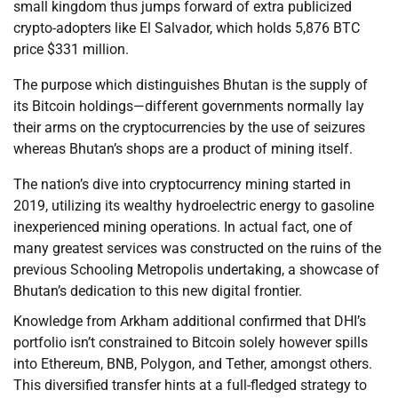
small kingdom thus jumps forward of extra publicized
crypto-adopters like El Salvador, which holds 5,876 BTC
price $331 million.
The purpose which distinguishes Bhutan is the supply of
its Bitcoin holdings—different governments normally lay
their arms on the cryptocurrencies by the use of seizures
whereas Bhutan’s shops are a product of mining itself.
The nation’s dive into cryptocurrency mining started in
2019, utilizing its wealthy hydroelectric energy to gasoline
inexperienced mining operations. In actual fact, one of
many greatest services was constructed on the ruins of the
previous Schooling Metropolis undertaking, a showcase of
Bhutan’s dedication to this new digital frontier.
Knowledge from Arkham additional confirmed that DHI’s
portfolio isn’t constrained to Bitcoin solely however spills
into Ethereum, BNB, Polygon, and Tether, amongst others.
This diversified transfer hints at a full-fledged strategy to