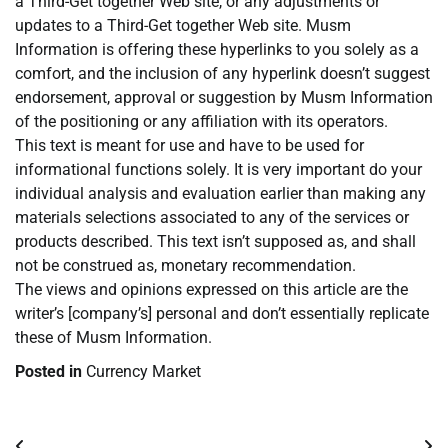
a Third-Get together Web site, or any adjustments or
updates to a Third-Get together Web site. Musm
Information is offering these hyperlinks to you solely as a
comfort, and the inclusion of any hyperlink doesn’t suggest
endorsement, approval or suggestion by Musm Information
of the positioning or any affiliation with its operators.
This text is meant for use and have to be used for
informational functions solely. It is very important do your
individual analysis and evaluation earlier than making any
materials selections associated to any of the services or
products described. This text isn’t supposed as, and shall
not be construed as, monetary recommendation.
The views and opinions expressed on this article are the
writer’s [company’s] personal and don’t essentially replicate
these of Musm Information.
Posted in
Currency Market