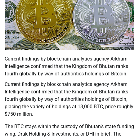
Current findings by blockchain analytics agency Arkham
Intelligence confirmed that the Kingdom of Bhutan ranks
fourth globally by way of authorities holdings of Bitcoin.
Current findings by blockchain analytics agency Arkham
Intelligence confirmed that the Kingdom of Bhutan ranks
fourth globally by way of authorities holdings of Bitcoin,
placing the variety of holdings at 13,000 BTC, price roughly
$750 million.
The BTC stays within the custody of Bhutan’s state funding
wing, Druk Holding & Investments, or DHI in brief. The