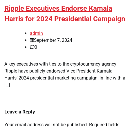
Ripple Executives Endorse Kamala
Harris for 2024 Presidential Campaign
admin
September 7, 2024
0
A key executives with ties to the cryptocurrency agency
Ripple have publicly endorsed Vice President Kamala
Harris’ 2024 presidential marketing campaign, in line with a
[…]
Leave a Reply
Your email address will not be published.
Required fields