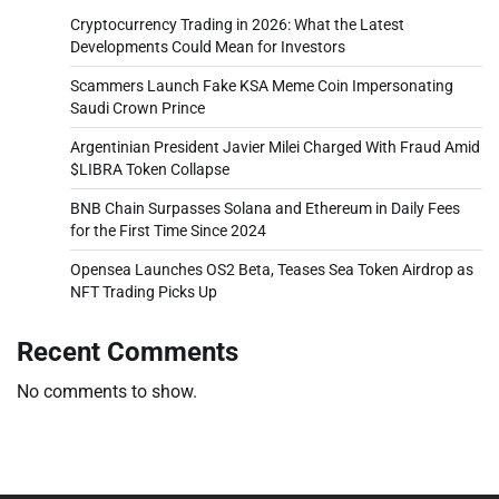
Cryptocurrency Trading in 2026: What the Latest
Developments Could Mean for Investors
Scammers Launch Fake KSA Meme Coin Impersonating
Saudi Crown Prince
Argentinian President Javier Milei Charged With Fraud Amid
$LIBRA Token Collapse
BNB Chain Surpasses Solana and Ethereum in Daily Fees
for the First Time Since 2024
Opensea Launches OS2 Beta, Teases Sea Token Airdrop as
NFT Trading Picks Up
Recent Comments
No comments to show.