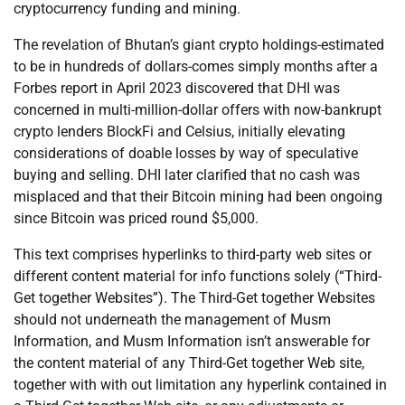
cryptocurrency funding and mining.
The revelation of Bhutan’s giant crypto holdings-estimated
to be in hundreds of dollars-comes simply months after a
Forbes report in April 2023 discovered that DHI was
concerned in multi-million-dollar offers with now-bankrupt
crypto lenders BlockFi and Celsius, initially elevating
considerations of doable losses by way of speculative
buying and selling. DHI later clarified that no cash was
misplaced and that their Bitcoin mining had been ongoing
since Bitcoin was priced round $5,000.
This text comprises hyperlinks to third-party web sites or
different content material for info functions solely (“Third-
Get together Websites”). The Third-Get together Websites
should not underneath the management of Musm
Information, and Musm Information isn’t answerable for
the content material of any Third-Get together Web site,
together with with out limitation any hyperlink contained in