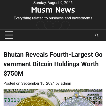
Skip
Sunday, August 9, 2026
Musm News
to
content
Everything related to business and investments
Home
Terms
Privacy
Contact
&
Policy
Us
Conditions
Bhutan Reveals Fourth-Largest Go
vernment Bitcoin Holdings Worth
$750M
Posted on
September 18, 2024
by
admin