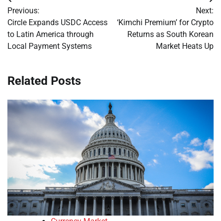
Post
Previous:
Next:
navigation
Circle Expands USDC Access
‘Kimchi Premium’ for Crypto
to Latin America through
Returns as South Korean
Local Payment Systems
Market Heats Up
Related Posts