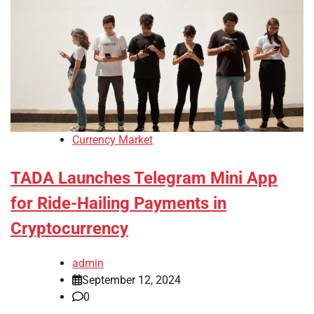
Currency Market
TADA Launches Telegram Mini App
for Ride-Hailing Payments in
Cryptocurrency
admin
September 12, 2024
0