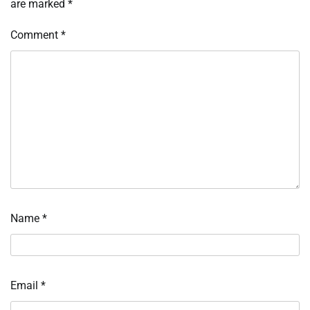
are marked
*
Comment
*
Name
*
Email
*