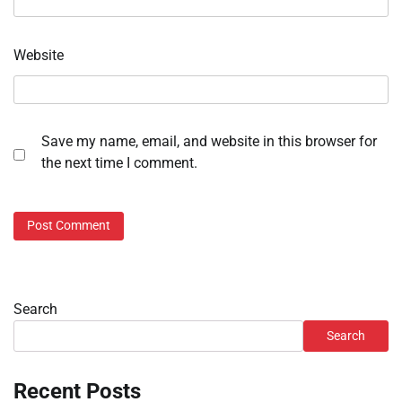
Website
Save my name, email, and website in this browser for
the next time I comment.
Search
Search
Recent Posts