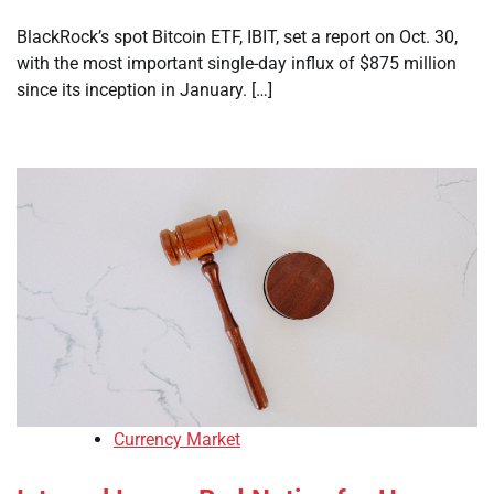
BlackRock’s spot Bitcoin ETF, IBIT, set a report on Oct. 30,
with the most important single-day influx of $875 million
since its inception in January. […]
Currency Market