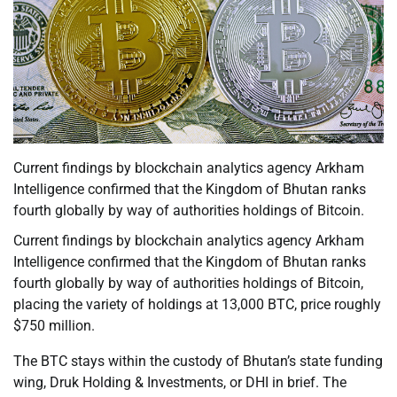
Current findings by blockchain analytics agency Arkham
Intelligence confirmed that the Kingdom of Bhutan ranks
fourth globally by way of authorities holdings of Bitcoin.
Current findings by blockchain analytics agency Arkham
Intelligence confirmed that the Kingdom of Bhutan ranks
fourth globally by way of authorities holdings of Bitcoin,
placing the variety of holdings at 13,000 BTC, price roughly
$750 million.
The BTC stays within the custody of Bhutan’s state funding
wing, Druk Holding & Investments, or DHI in brief. The