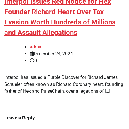
Interpol Issues Red Notice for Hex
Founder Richard Heart Over Tax
Evasion Worth Hundreds of Millions
and Assault Allegations
admin
December 24, 2024
0
Interpol has issued a Purple Discover for Richard James
Schueler, often known as Richard Coronary heart, founding
father of Hex and PulseChain, over allegations of […]
Leave a Reply