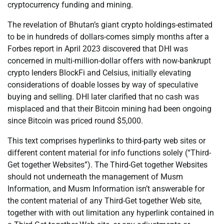
cryptocurrency funding and mining.
The revelation of Bhutan’s giant crypto holdings-estimated
to be in hundreds of dollars-comes simply months after a
Forbes report in April 2023 discovered that DHI was
concerned in multi-million-dollar offers with now-bankrupt
crypto lenders BlockFi and Celsius, initially elevating
considerations of doable losses by way of speculative
buying and selling. DHI later clarified that no cash was
misplaced and that their Bitcoin mining had been ongoing
since Bitcoin was priced round $5,000.
This text comprises hyperlinks to third-party web sites or
different content material for info functions solely (“Third-
Get together Websites”). The Third-Get together Websites
should not underneath the management of Musm
Information, and Musm Information isn’t answerable for
the content material of any Third-Get together Web site,
together with with out limitation any hyperlink contained in