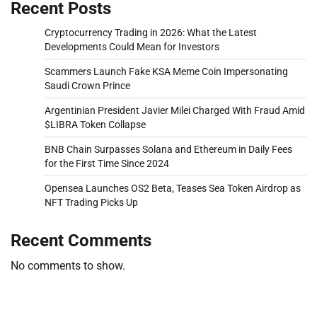
Recent Posts
Cryptocurrency Trading in 2026: What the Latest
Developments Could Mean for Investors
Scammers Launch Fake KSA Meme Coin Impersonating
Saudi Crown Prince
Argentinian President Javier Milei Charged With Fraud Amid
$LIBRA Token Collapse
BNB Chain Surpasses Solana and Ethereum in Daily Fees
for the First Time Since 2024
Opensea Launches OS2 Beta, Teases Sea Token Airdrop as
NFT Trading Picks Up
Recent Comments
No comments to show.