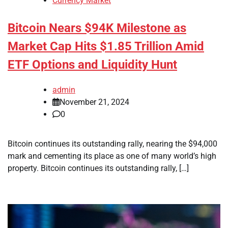
Currency Market
Bitcoin Nears $94K Milestone as
Market Cap Hits $1.85 Trillion Amid
ETF Options and Liquidity Hunt
admin
November 21, 2024
0
Bitcoin continues its outstanding rally, nearing the $94,000
mark and cementing its place as one of many world’s high
property. Bitcoin continues its outstanding rally, […]