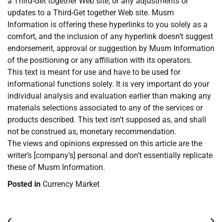
a Third-Get together Web site, or any adjustments or
updates to a Third-Get together Web site. Musm
Information is offering these hyperlinks to you solely as a
comfort, and the inclusion of any hyperlink doesn’t suggest
endorsement, approval or suggestion by Musm Information
of the positioning or any affiliation with its operators.
This text is meant for use and have to be used for
informational functions solely. It is very important do your
individual analysis and evaluation earlier than making any
materials selections associated to any of the services or
products described. This text isn’t supposed as, and shall
not be construed as, monetary recommendation.
The views and opinions expressed on this article are the
writer’s [company’s] personal and don’t essentially replicate
these of Musm Information.
Posted in
Currency Market