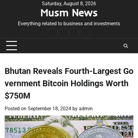
Skip
Saturday, August 8, 2026
Musm News
to
content
Everything related to business and investments
Home
Terms
Privacy
Contact
&
Policy
Us
Conditions
Bhutan Reveals Fourth-Largest Go
vernment Bitcoin Holdings Worth
$750M
Posted on
September 18, 2024
by
admin