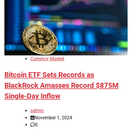
Currency Market
Bitcoin ETF Sets Records as
BlackRock Amasses Record $875M
Single-Day Inflow
admin
November 1, 2024
0