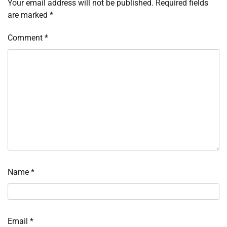
Your email address will not be published.
Required fields
are marked
*
Comment
*
Name
*
Email
*