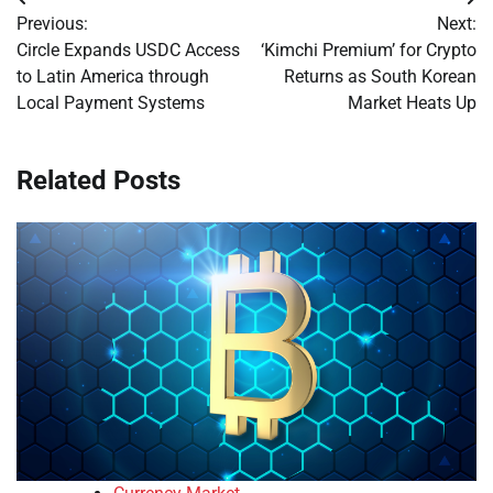
Post
Previous:
Next:
navigation
Circle Expands USDC Access
‘Kimchi Premium’ for Crypto
to Latin America through
Returns as South Korean
Local Payment Systems
Market Heats Up
Related Posts