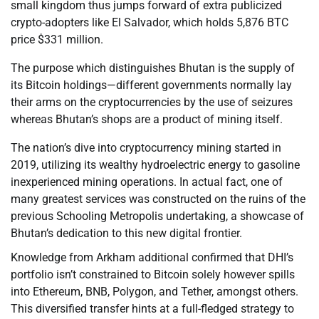
small kingdom thus jumps forward of extra publicized
crypto-adopters like El Salvador, which holds 5,876 BTC
price $331 million.
The purpose which distinguishes Bhutan is the supply of
its Bitcoin holdings—different governments normally lay
their arms on the cryptocurrencies by the use of seizures
whereas Bhutan’s shops are a product of mining itself.
The nation’s dive into cryptocurrency mining started in
2019, utilizing its wealthy hydroelectric energy to gasoline
inexperienced mining operations. In actual fact, one of
many greatest services was constructed on the ruins of the
previous Schooling Metropolis undertaking, a showcase of
Bhutan’s dedication to this new digital frontier.
Knowledge from Arkham additional confirmed that DHI’s
portfolio isn’t constrained to Bitcoin solely however spills
into Ethereum, BNB, Polygon, and Tether, amongst others.
This diversified transfer hints at a full-fledged strategy to