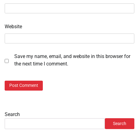
Website
Save my name, email, and website in this browser for
the next time I comment.
Search
Search