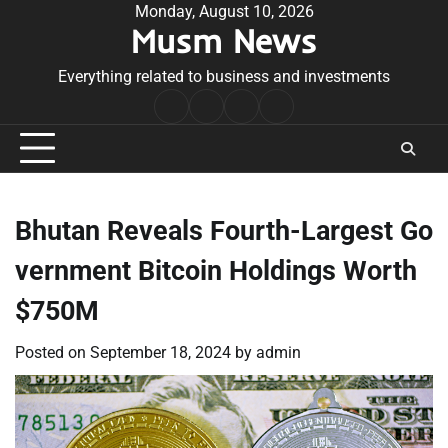
Skip
Monday, August 10, 2026
Musm News
to
content
Everything related to business and investments
Home
Terms
Privacy
Contact
&
Policy
Us
Conditions
Bhutan Reveals Fourth-Largest Go
vernment Bitcoin Holdings Worth
$750M
Posted on
September 18, 2024
by
admin