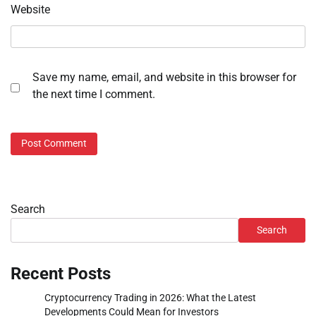
Website
Save my name, email, and website in this browser for
the next time I comment.
Search
Search
Recent Posts
Cryptocurrency Trading in 2026: What the Latest
Developments Could Mean for Investors