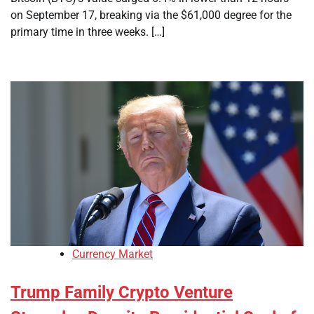
on September 17, breaking via the $61,000 degree for the
primary time in three weeks. […]
Currency Market
Trump Family Crypto Venture