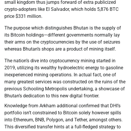
small kingdom thus jumps forward of extra publicized
crypto-adopters like El Salvador, which holds 5,876 BTC
price $331 million.
The purpose which distinguishes Bhutan is the supply of
its Bitcoin holdings—different governments normally lay
their arms on the cryptocurrencies by the use of seizures
whereas Bhutan’s shops are a product of mining itself.
The nation’s dive into cryptocurrency mining started in
2019, utilizing its wealthy hydroelectric energy to gasoline
inexperienced mining operations. In actual fact, one of
many greatest services was constructed on the ruins of the
previous Schooling Metropolis undertaking, a showcase of
Bhutan’s dedication to this new digital frontier.
Knowledge from Arkham additional confirmed that DHI’s
portfolio isn’t constrained to Bitcoin solely however spills
into Ethereum, BNB, Polygon, and Tether, amongst others.
This diversified transfer hints at a full-fledged strategy to