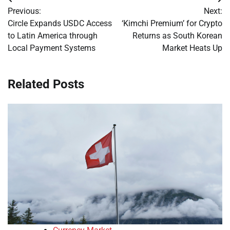
Post
Previous:
Next:
navigation
Circle Expands USDC Access
‘Kimchi Premium’ for Crypto
to Latin America through
Returns as South Korean
Local Payment Systems
Market Heats Up
Related Posts