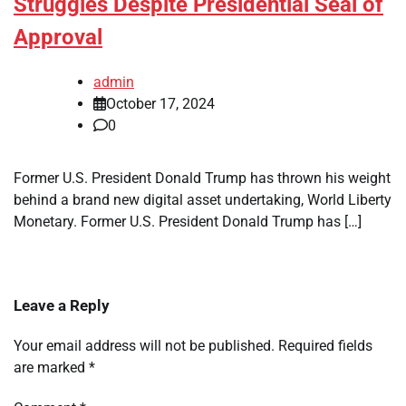
Struggles Despite Presidential Seal of
Approval
admin
October 17, 2024
0
Former U.S. President Donald Trump has thrown his weight
behind a brand new digital asset undertaking, World Liberty
Monetary. Former U.S. President Donald Trump has […]
Leave a Reply
Your email address will not be published.
Required fields
are marked
*