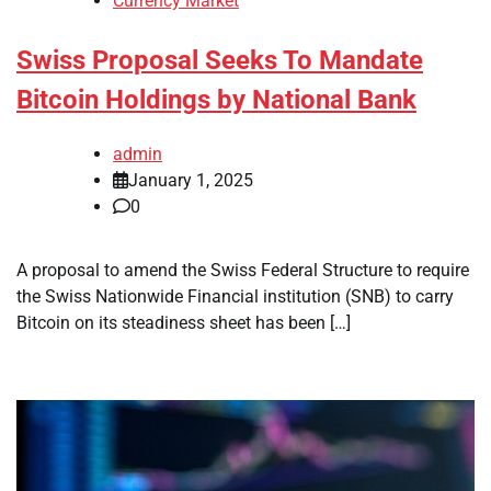
Currency Market
Swiss Proposal Seeks To Mandate
Bitcoin Holdings by National Bank
admin
January 1, 2025
0
A proposal to amend the Swiss Federal Structure to require
the Swiss Nationwide Financial institution (SNB) to carry
Bitcoin on its steadiness sheet has been […]