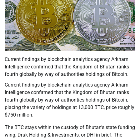
Current findings by blockchain analytics agency Arkham
Intelligence confirmed that the Kingdom of Bhutan ranks
fourth globally by way of authorities holdings of Bitcoin.
Current findings by blockchain analytics agency Arkham
Intelligence confirmed that the Kingdom of Bhutan ranks
fourth globally by way of authorities holdings of Bitcoin,
placing the variety of holdings at 13,000 BTC, price roughly
$750 million.
The BTC stays within the custody of Bhutan’s state funding
wing, Druk Holding & Investments, or DHI in brief. The