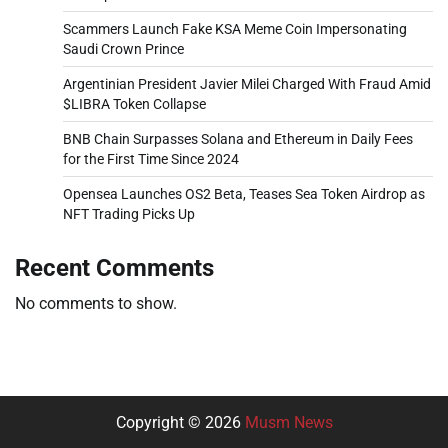
Scammers Launch Fake KSA Meme Coin Impersonating
Saudi Crown Prince
Argentinian President Javier Milei Charged With Fraud Amid
$LIBRA Token Collapse
BNB Chain Surpasses Solana and Ethereum in Daily Fees
for the First Time Since 2024
Opensea Launches OS2 Beta, Teases Sea Token Airdrop as
NFT Trading Picks Up
Recent Comments
No comments to show.
Copyright © 2026
Musm News