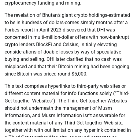
cryptocurrency funding and mining.
The revelation of Bhutan’s giant crypto holdings-estimated
to be in hundreds of dollars-comes simply months after a
Forbes report in April 2023 discovered that DHI was
concerned in multi-million-dollar offers with now-bankrupt
crypto lenders BlockFi and Celsius, initially elevating
considerations of doable losses by way of speculative
buying and selling. DHI later clarified that no cash was
misplaced and that their Bitcoin mining had been ongoing
since Bitcoin was priced round $5,000.
This text comprises hyperlinks to third-party web sites or
different content material for info functions solely (“Third-
Get together Websites”). The Third-Get together Websites
should not underneath the management of Musm
Information, and Musm Information isn’t answerable for
the content material of any Third-Get together Web site,
together with with out limitation any hyperlink contained in