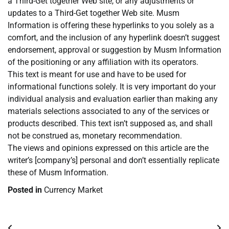
a Third-Get together Web site, or any adjustments or
updates to a Third-Get together Web site. Musm
Information is offering these hyperlinks to you solely as a
comfort, and the inclusion of any hyperlink doesn’t suggest
endorsement, approval or suggestion by Musm Information
of the positioning or any affiliation with its operators.
This text is meant for use and have to be used for
informational functions solely. It is very important do your
individual analysis and evaluation earlier than making any
materials selections associated to any of the services or
products described. This text isn’t supposed as, and shall
not be construed as, monetary recommendation.
The views and opinions expressed on this article are the
writer’s [company’s] personal and don’t essentially replicate
these of Musm Information.
Posted in
Currency Market