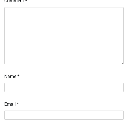
Comment
*
Name
*
Email
*