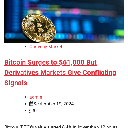
Currency Market
Bitcoin Surges to $61,000 But
Derivatives Markets Give Conflicting
Signals
admin
September 19, 2024
0
Bitcoin (BTC)’s value surged 6.4% in lower than 12 hours