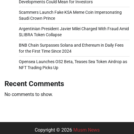
Developments Could Mean for Investors
Scammers Launch Fake KSA Meme Coin Impersonating
Saudi Crown Prince
Argentinian President Javier Milei Charged With Fraud Amid
$LIBRA Token Collapse
BNB Chain Surpasses Solana and Ethereum in Daily Fees
for the First Time Since 2024
Opensea Launches OS2 Beta, Teases Sea Token Airdrop as
NFT Trading Picks Up
Recent Comments
No comments to show.
Copyright © 2026
Musm News