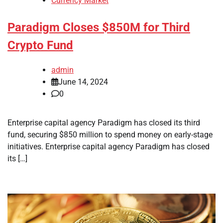
Currency Market
Paradigm Closes $850M for Third
Crypto Fund
admin
June 14, 2024
0
Enterprise capital agency Paradigm has closed its third
fund, securing $850 million to spend money on early-stage
initiatives. Enterprise capital agency Paradigm has closed
its […]