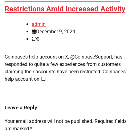
Restrictions Amid Increased Activity
admin
December 9, 2024
0
Coinbase’s help account on X, @CoinbaseSupport, has
responded to quite a few experiences from customers
claiming their accounts have been restricted. Coinbase’s
help account on […]
Leave a Reply
Your email address will not be published.
Required fields
are marked
*