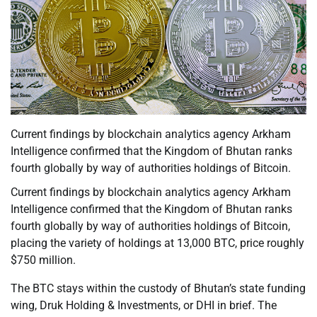
Current findings by blockchain analytics agency Arkham
Intelligence confirmed that the Kingdom of Bhutan ranks
fourth globally by way of authorities holdings of Bitcoin.
Current findings by blockchain analytics agency Arkham
Intelligence confirmed that the Kingdom of Bhutan ranks
fourth globally by way of authorities holdings of Bitcoin,
placing the variety of holdings at 13,000 BTC, price roughly
$750 million.
The BTC stays within the custody of Bhutan’s state funding
wing, Druk Holding & Investments, or DHI in brief. The