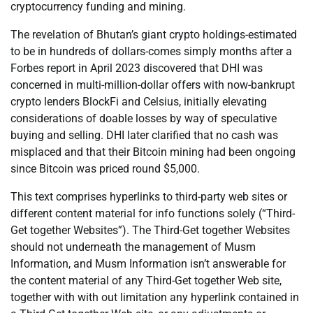
cryptocurrency funding and mining.
The revelation of Bhutan’s giant crypto holdings-estimated
to be in hundreds of dollars-comes simply months after a
Forbes report in April 2023 discovered that DHI was
concerned in multi-million-dollar offers with now-bankrupt
crypto lenders BlockFi and Celsius, initially elevating
considerations of doable losses by way of speculative
buying and selling. DHI later clarified that no cash was
misplaced and that their Bitcoin mining had been ongoing
since Bitcoin was priced round $5,000.
This text comprises hyperlinks to third-party web sites or
different content material for info functions solely (“Third-
Get together Websites”). The Third-Get together Websites
should not underneath the management of Musm
Information, and Musm Information isn’t answerable for
the content material of any Third-Get together Web site,
together with with out limitation any hyperlink contained in