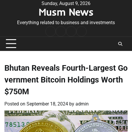
Skip
Sunday, August 9, 2026
Musm News
to
content
Everything related to business and investments
Home
Terms
Privacy
Contact
&
Policy
Us
Conditions
Bhutan Reveals Fourth-Largest Go
vernment Bitcoin Holdings Worth
$750M
Posted on
September 18, 2024
by
admin