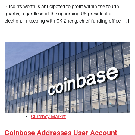
Bitcoin’s worth is anticipated to profit within the fourth
quarter, regardless of the upcoming US presidential
election, in keeping with CK Zheng, chief funding officer […]
Currency Market
Coinbase Addresses User Account