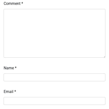
Comment
*
Name
*
Email
*