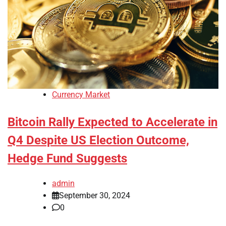
Currency Market
Bitcoin Rally Expected to Accelerate in
Q4 Despite US Election Outcome,
Hedge Fund Suggests
admin
September 30, 2024
0