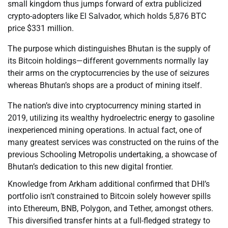
small kingdom thus jumps forward of extra publicized
crypto-adopters like El Salvador, which holds 5,876 BTC
price $331 million.
The purpose which distinguishes Bhutan is the supply of
its Bitcoin holdings—different governments normally lay
their arms on the cryptocurrencies by the use of seizures
whereas Bhutan’s shops are a product of mining itself.
The nation’s dive into cryptocurrency mining started in
2019, utilizing its wealthy hydroelectric energy to gasoline
inexperienced mining operations. In actual fact, one of
many greatest services was constructed on the ruins of the
previous Schooling Metropolis undertaking, a showcase of
Bhutan’s dedication to this new digital frontier.
Knowledge from Arkham additional confirmed that DHI’s
portfolio isn’t constrained to Bitcoin solely however spills
into Ethereum, BNB, Polygon, and Tether, amongst others.
This diversified transfer hints at a full-fledged strategy to