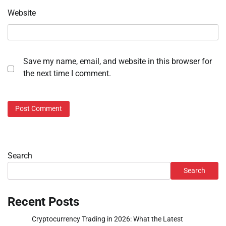
Website
Save my name, email, and website in this browser for
the next time I comment.
Search
Search
Recent Posts
Cryptocurrency Trading in 2026: What the Latest