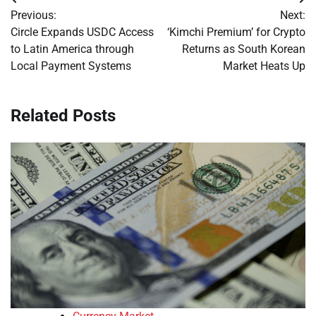
Post
Previous:
Next:
navigation
Circle Expands USDC Access
‘Kimchi Premium’ for Crypto
to Latin America through
Returns as South Korean
Local Payment Systems
Market Heats Up
Related Posts