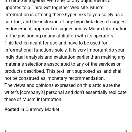
a Third-Get together Web site, or any adjustments or
updates to a Third-Get together Web site. Musm
Information is offering these hyperlinks to you solely as a
comfort, and the inclusion of any hyperlink doesn’t suggest
endorsement, approval or suggestion by Musm Information
of the positioning or any affiliation with its operators.
This text is meant for use and have to be used for
informational functions solely. It is very important do your
individual analysis and evaluation earlier than making any
materials selections associated to any of the services or
products described. This text isn’t supposed as, and shall
not be construed as, monetary recommendation.
The views and opinions expressed on this article are the
writer’s [company’s] personal and don’t essentially replicate
these of Musm Information.
Posted in
Currency Market