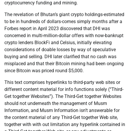
cryptocurrency funding and mining.
The revelation of Bhutan’s giant crypto holdings-estimated
to be in hundreds of dollars-comes simply months after a
Forbes report in April 2023 discovered that DHI was
concerned in multi-million-dollar offers with now-bankrupt
crypto lenders BlockFi and Celsius, initially elevating
considerations of doable losses by way of speculative
buying and selling. DHI later clarified that no cash was
misplaced and that their Bitcoin mining had been ongoing
since Bitcoin was priced round $5,000.
This text comprises hyperlinks to third-party web sites or
different content material for info functions solely (“Third-
Get together Websites”). The Third-Get together Websites
should not underneath the management of Musm
Information, and Musm Information isn’t answerable for
the content material of any Third-Get together Web site,
together with with out limitation any hyperlink contained in