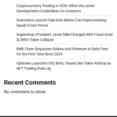
Cryptocurrency Trading in 2026: What the Latest
Developments Could Mean for Investors
Scammers Launch Fake KSA Meme Coin Impersonating
Saudi Crown Prince
Argentinian President Javier Milei Charged With Fraud Amid
$LIBRA Token Collapse
BNB Chain Surpasses Solana and Ethereum in Daily Fees
for the First Time Since 2024
Opensea Launches OS2 Beta, Teases Sea Token Airdrop as
NFT Trading Picks Up
Recent Comments
No comments to show.