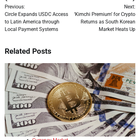
Post
Previous:
Next:
navigation
Circle Expands USDC Access
‘Kimchi Premium’ for Crypto
to Latin America through
Returns as South Korean
Local Payment Systems
Market Heats Up
Related Posts