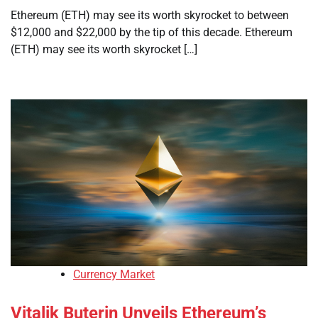
Ethereum (ETH) may see its worth skyrocket to between
$12,000 and $22,000 by the tip of this decade. Ethereum
(ETH) may see its worth skyrocket […]
Currency Market
Vitalik Buterin Unveils Ethereum’s