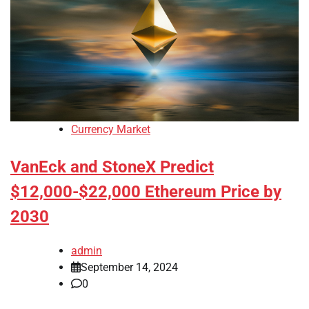
Currency Market
VanEck and StoneX Predict
$12,000-$22,000 Ethereum Price by
2030
admin
September 14, 2024
0