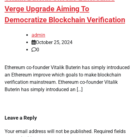
Verge Upgrade Aiming To
Democratize Blockchain Verification
admin
October 25, 2024
0
Ethereum co-founder Vitalik Buterin has simply introduced
an Ethereum improve which goals to make blockchain
verification mainstream. Ethereum co-founder Vitalik
Buterin has simply introduced an […]
Leave a Reply
Your email address will not be published.
Required fields