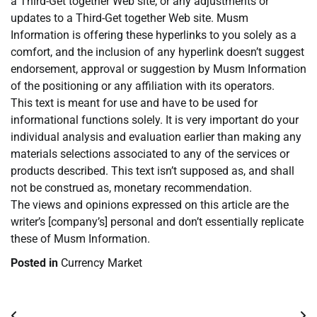
a Third-Get together Web site, or any adjustments or
updates to a Third-Get together Web site. Musm
Information is offering these hyperlinks to you solely as a
comfort, and the inclusion of any hyperlink doesn’t suggest
endorsement, approval or suggestion by Musm Information
of the positioning or any affiliation with its operators.
This text is meant for use and have to be used for
informational functions solely. It is very important do your
individual analysis and evaluation earlier than making any
materials selections associated to any of the services or
products described. This text isn’t supposed as, and shall
not be construed as, monetary recommendation.
The views and opinions expressed on this article are the
writer’s [company’s] personal and don’t essentially replicate
these of Musm Information.
Posted in
Currency Market