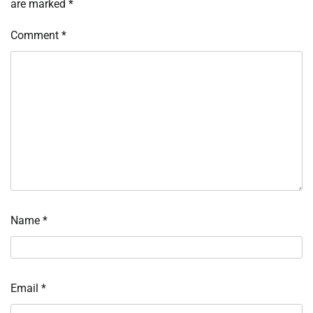
are marked
*
Comment
*
Name
*
Email
*