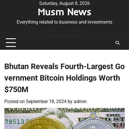
Skip
Saturday, August 8, 2026
Musm News
to
content
Everything related to business and investments
Home
Terms
Privacy
Contact
&
Policy
Us
Conditions
Bhutan Reveals Fourth-Largest Go
vernment Bitcoin Holdings Worth
$750M
Posted on
September 18, 2024
by
admin