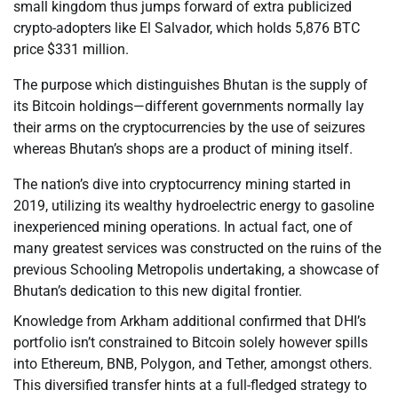
small kingdom thus jumps forward of extra publicized
crypto-adopters like El Salvador, which holds 5,876 BTC
price $331 million.
The purpose which distinguishes Bhutan is the supply of
its Bitcoin holdings—different governments normally lay
their arms on the cryptocurrencies by the use of seizures
whereas Bhutan’s shops are a product of mining itself.
The nation’s dive into cryptocurrency mining started in
2019, utilizing its wealthy hydroelectric energy to gasoline
inexperienced mining operations. In actual fact, one of
many greatest services was constructed on the ruins of the
previous Schooling Metropolis undertaking, a showcase of
Bhutan’s dedication to this new digital frontier.
Knowledge from Arkham additional confirmed that DHI’s
portfolio isn’t constrained to Bitcoin solely however spills
into Ethereum, BNB, Polygon, and Tether, amongst others.
This diversified transfer hints at a full-fledged strategy to