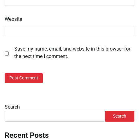
Website
Save my name, email, and website in this browser for
the next time I comment.
Search
Search
Recent Posts