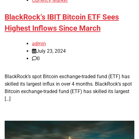
Currency Market
BlackRock’s IBIT Bitcoin ETF Sees
Highest Inflows Since March
admin
July 23, 2024
0
BlackRock’s spot Bitcoin exchange-traded fund (ETF) has
skilled its largest influx in over 4 months. BlackRock’s spot
Bitcoin exchange-traded fund (ETF) has skilled its largest
[…]