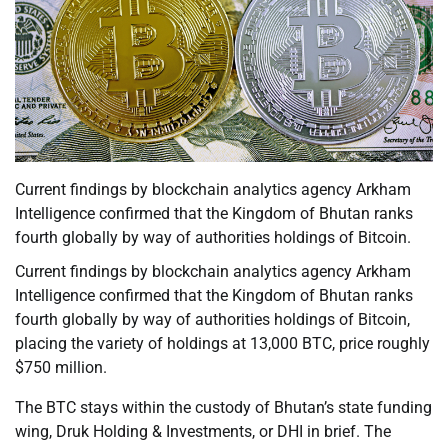
Current findings by blockchain analytics agency Arkham
Intelligence confirmed that the Kingdom of Bhutan ranks
fourth globally by way of authorities holdings of Bitcoin.
Current findings by blockchain analytics agency Arkham
Intelligence confirmed that the Kingdom of Bhutan ranks
fourth globally by way of authorities holdings of Bitcoin,
placing the variety of holdings at 13,000 BTC, price roughly
$750 million.
The BTC stays within the custody of Bhutan’s state funding
wing, Druk Holding & Investments, or DHI in brief. The