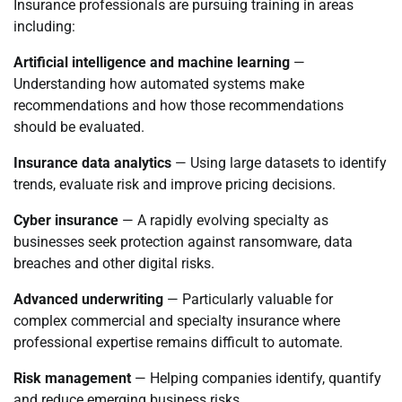
Insurance professionals are pursuing training in areas
including:
Artificial intelligence and machine learning
—
Understanding how automated systems make
recommendations and how those recommendations
should be evaluated.
Insurance data analytics
— Using large datasets to identify
trends, evaluate risk and improve pricing decisions.
Cyber insurance
— A rapidly evolving specialty as
businesses seek protection against ransomware, data
breaches and other digital risks.
Advanced underwriting
— Particularly valuable for
complex commercial and specialty insurance where
professional expertise remains difficult to automate.
Risk management
— Helping companies identify, quantify
and reduce emerging business risks.