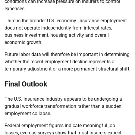
conditions can increase pressure on insurers to control
expenses.
Third is the broader U.S. economy. Insurance employment
does not operate independently from interest rates,
business investment, housing activity and overall
economic growth.
Future labor data will therefore be important in determining
whether the recent employment decline represents a
temporary adjustment or a more permanent structural shift.
Final Outlook
The U.S. insurance industry appears to be undergoing a
gradual workforce transformation rather than a sudden
employment collapse.
Federal employment figures indicate meaningful job
losses, even as surveys show that most insurers expect