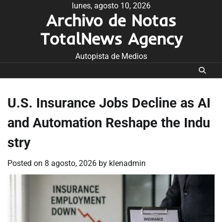
Skip
lunes, agosto 10, 2026
Archivo de Notas
to
content
TotalNews Agency
Autopista de Medios
U.S. Insurance Jobs Decline as AI
and Automation Reshape the Indu
stry
Posted on
8 agosto, 2026
by
klenadmin