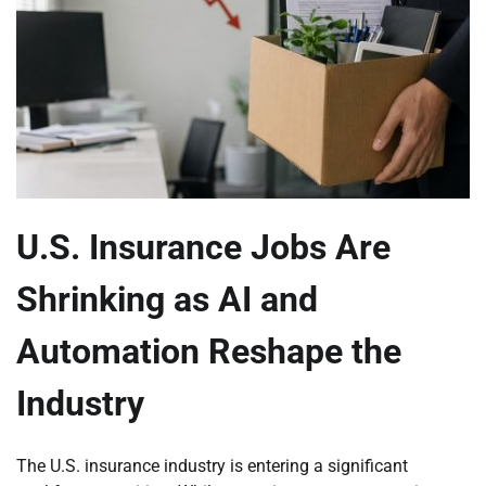
U.S. Insurance Jobs Are
Shrinking as AI and
Automation Reshape the
Industry
The U.S. insurance industry is entering a significant