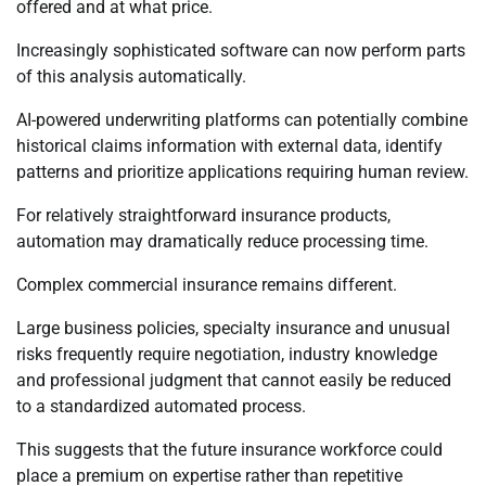
offered and at what price.
Increasingly sophisticated software can now perform parts
of this analysis automatically.
AI-powered underwriting platforms can potentially combine
historical claims information with external data, identify
patterns and prioritize applications requiring human review.
For relatively straightforward insurance products,
automation may dramatically reduce processing time.
Complex commercial insurance remains different.
Large business policies, specialty insurance and unusual
risks frequently require negotiation, industry knowledge
and professional judgment that cannot easily be reduced
to a standardized automated process.
This suggests that the future insurance workforce could
place a premium on expertise rather than repetitive