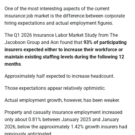
One of the most interesting aspects of the current
insurance job market is the difference between corporate
hiring expectations and actual employment figures.
The Q1 2026 Insurance Labor Market Study from The
Jacobson Group and Aon found that
93% of participating
insurers expected either to increase their workforce or
maintain existing staffing levels during the following 12
months
.
Approximately half expected to increase headcount.
Those expectations appear relatively optimistic.
Actual employment growth, however, has been weaker.
Property and casualty insurance employment increased
only about 0.81% between January 2025 and January
2026, below the approximately 1.42% growth insurers had
previously anticipated.