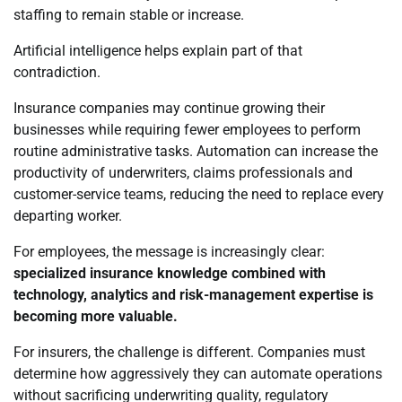
staffing to remain stable or increase.
Artificial intelligence helps explain part of that
contradiction.
Insurance companies may continue growing their
businesses while requiring fewer employees to perform
routine administrative tasks. Automation can increase the
productivity of underwriters, claims professionals and
customer-service teams, reducing the need to replace every
departing worker.
For employees, the message is increasingly clear:
specialized insurance knowledge combined with
technology, analytics and risk-management expertise is
becoming more valuable.
For insurers, the challenge is different. Companies must
determine how aggressively they can automate operations
without sacrificing underwriting quality, regulatory