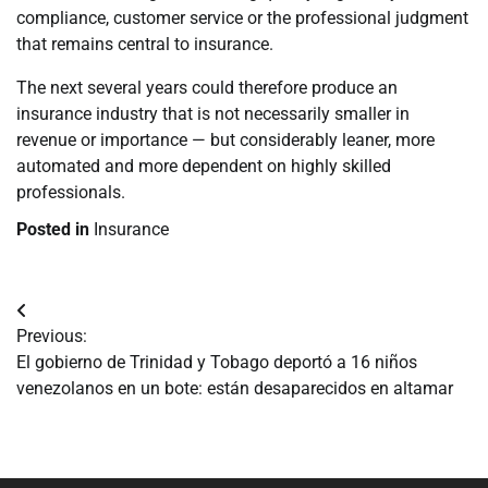
compliance, customer service or the professional judgment
that remains central to insurance.
The next several years could therefore produce an
insurance industry that is not necessarily smaller in
revenue or importance — but considerably leaner, more
automated and more dependent on highly skilled
professionals.
Posted in
Insurance
Navegación
Previous:
de
El gobierno de Trinidad y Tobago deportó a 16 niños
venezolanos en un bote: están desaparecidos en altamar
entradas