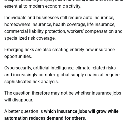
essential to modern economic activity.
Individuals and businesses still require auto insurance,
homeowners insurance, health coverage, life insurance,
commercial liability protection, workers’ compensation and
specialized risk coverage.
Emerging risks are also creating entirely new insurance
opportunities.
Cybersecurity, artificial intelligence, climate-related risks
and increasingly complex global supply chains all require
sophisticated risk analysis.
The question therefore may not be whether insurance jobs
will disappear.
A better question is
which insurance jobs will grow while
automation reduces demand for others
.