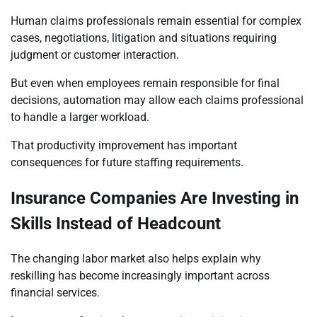
Human claims professionals remain essential for complex
cases, negotiations, litigation and situations requiring
judgment or customer interaction.
But even when employees remain responsible for final
decisions, automation may allow each claims professional
to handle a larger workload.
That productivity improvement has important
consequences for future staffing requirements.
Insurance Companies Are Investing in
Skills Instead of Headcount
The changing labor market also helps explain why
reskilling has become increasingly important across
financial services.