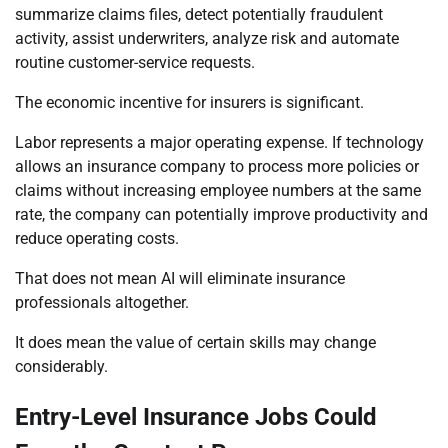
summarize claims files, detect potentially fraudulent
activity, assist underwriters, analyze risk and automate
routine customer-service requests.
The economic incentive for insurers is significant.
Labor represents a major operating expense. If technology
allows an insurance company to process more policies or
claims without increasing employee numbers at the same
rate, the company can potentially improve productivity and
reduce operating costs.
That does not mean AI will eliminate insurance
professionals altogether.
It does mean the value of certain skills may change
considerably.
Entry-Level Insurance Jobs Could