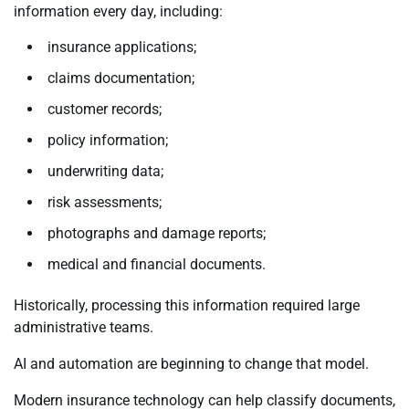
information every day, including:
insurance applications;
claims documentation;
customer records;
policy information;
underwriting data;
risk assessments;
photographs and damage reports;
medical and financial documents.
Historically, processing this information required large
administrative teams.
AI and automation are beginning to change that model.
Modern insurance technology can help classify documents,