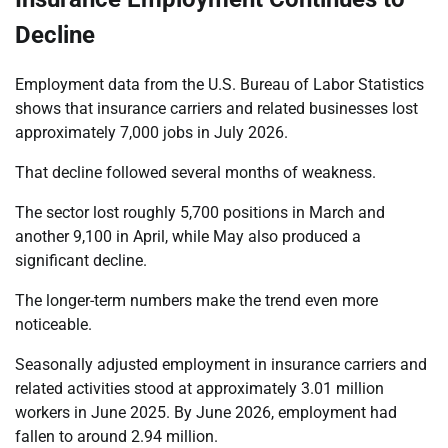
Decline
Employment data from the U.S. Bureau of Labor Statistics
shows that insurance carriers and related businesses lost
approximately 7,000 jobs in July 2026.
That decline followed several months of weakness.
The sector lost roughly 5,700 positions in March and
another 9,100 in April, while May also produced a
significant decline.
The longer-term numbers make the trend even more
noticeable.
Seasonally adjusted employment in insurance carriers and
related activities stood at approximately 3.01 million
workers in June 2025. By June 2026, employment had
fallen to around 2.94 million.