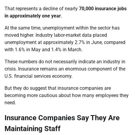
That represents a decline of nearly
70,000 insurance jobs
in approximately one year
.
At the same time, unemployment within the sector has
moved higher. Industry labor-market data placed
unemployment at approximately 2.7% in June, compared
with 1.6% in May and 1.4% in March.
These numbers do not necessarily indicate an industry in
crisis. Insurance remains an enormous component of the
U.S. financial services economy.
But they do suggest that insurance companies are
becoming more cautious about how many employees they
need.
Insurance Companies Say They Are
Maintaining Staff