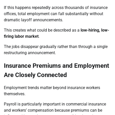
If this happens repeatedly across thousands of insurance
offices, total employment can fall substantially without
dramatic layoff announcements.
This creates what could be described as a
low-hiring, low-
firing labor market
.
The jobs disappear gradually rather than through a single
restructuring announcement.
Insurance Premiums and Employment
Are Closely Connected
Employment trends matter beyond insurance workers
themselves.
Payroll is particularly important in commercial insurance
and workers’ compensation because premiums can be