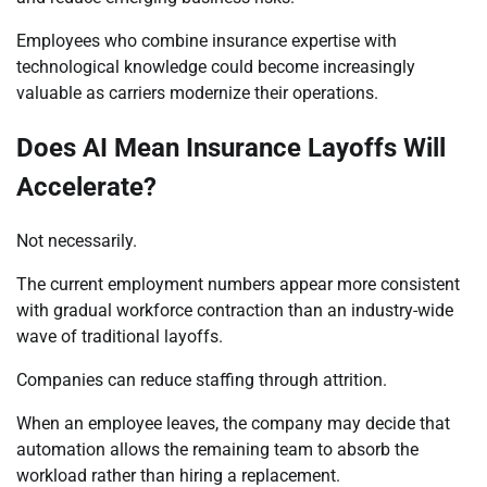
Employees who combine insurance expertise with
technological knowledge could become increasingly
valuable as carriers modernize their operations.
Does AI Mean Insurance Layoffs Will
Accelerate?
Not necessarily.
The current employment numbers appear more consistent
with gradual workforce contraction than an industry-wide
wave of traditional layoffs.
Companies can reduce staffing through attrition.
When an employee leaves, the company may decide that
automation allows the remaining team to absorb the
workload rather than hiring a replacement.