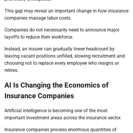
This gap may reveal an important change in how insurance
companies manage labor costs.
Companies do not necessarily need to announce major
layoffs to reduce their workforce.
Instead, an insurer can gradually lower headcount by
leaving vacant positions unfilled, slowing recruitment and
choosing not to replace every employee who resigns or
retires.
AI Is Changing the Economics of
Insurance Companies
Artificial intelligence is becoming one of the most
important investment areas across the insurance sector.
Insurance companies process enormous quantities of