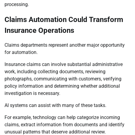
processing.
Claims Automation Could Transform
Insurance Operations
Claims departments represent another major opportunity
for automation.
Insurance claims can involve substantial administrative
work, including collecting documents, reviewing
photographs, communicating with customers, verifying
policy information and determining whether additional
investigation is necessary.
AI systems can assist with many of these tasks.
For example, technology can help categorize incoming
claims, extract information from documents and identify
unusual patterns that deserve additional review.