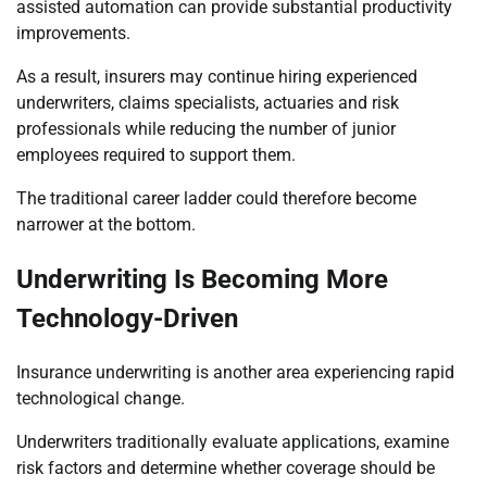
assisted automation can provide substantial productivity
improvements.
As a result, insurers may continue hiring experienced
underwriters, claims specialists, actuaries and risk
professionals while reducing the number of junior
employees required to support them.
The traditional career ladder could therefore become
narrower at the bottom.
Underwriting Is Becoming More
Technology-Driven
Insurance underwriting is another area experiencing rapid
technological change.
Underwriters traditionally evaluate applications, examine
risk factors and determine whether coverage should be