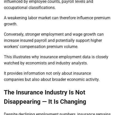
influenced by employee counts, payroll levels and
occupational classifications.
A weakening labor market can therefore influence premium
growth.
Conversely, stronger employment and wage growth can
increase insured payroll and potentially support higher
workers’ compensation premium volume.
This illustrates why insurance employment data is closely
watched by economists and industry analysts.
It provides information not only about insurance
companies but also about broader economic activity.
The Insurance Industry Is Not
Disappearing — It Is Changing
Despite declining employment numbers, insurance remains