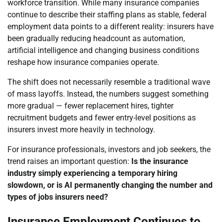
workforce transition. While many insurance companies
continue to describe their staffing plans as stable, federal
employment data points to a different reality: insurers have
been gradually reducing headcount as automation,
artificial intelligence and changing business conditions
reshape how insurance companies operate.
The shift does not necessarily resemble a traditional wave
of mass layoffs. Instead, the numbers suggest something
more gradual — fewer replacement hires, tighter
recruitment budgets and fewer entry-level positions as
insurers invest more heavily in technology.
For insurance professionals, investors and job seekers, the
trend raises an important question:
Is the insurance
industry simply experiencing a temporary hiring
slowdown, or is AI permanently changing the number and
types of jobs insurers need?
Insurance Employment Continues to