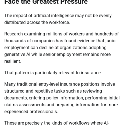
Face the Greatest Pressure
The impact of artificial intelligence may not be evenly
distributed across the workforce.
Research examining millions of workers and hundreds of
thousands of companies has found evidence that junior
employment can decline at organizations adopting
generative AI while senior employment remains more
resilient.
That pattern is particularly relevant to insurance.
Many traditional entry-level insurance positions involve
structured and repetitive tasks such as reviewing
documents, entering policy information, performing initial
claims assessments and preparing information for more
experienced professionals.
These are precisely the kinds of workflows where AI-