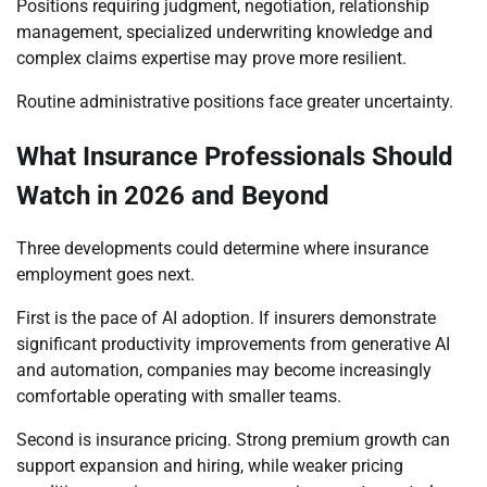
Positions requiring judgment, negotiation, relationship
management, specialized underwriting knowledge and
complex claims expertise may prove more resilient.
Routine administrative positions face greater uncertainty.
What Insurance Professionals Should
Watch in 2026 and Beyond
Three developments could determine where insurance
employment goes next.
First is the pace of AI adoption. If insurers demonstrate
significant productivity improvements from generative AI
and automation, companies may become increasingly
comfortable operating with smaller teams.
Second is insurance pricing. Strong premium growth can
support expansion and hiring, while weaker pricing