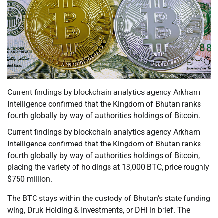
Current findings by blockchain analytics agency Arkham
Intelligence confirmed that the Kingdom of Bhutan ranks
fourth globally by way of authorities holdings of Bitcoin.
Current findings by blockchain analytics agency Arkham
Intelligence confirmed that the Kingdom of Bhutan ranks
fourth globally by way of authorities holdings of Bitcoin,
placing the variety of holdings at 13,000 BTC, price roughly
$750 million.
The BTC stays within the custody of Bhutan’s state funding
wing, Druk Holding & Investments, or DHI in brief. The