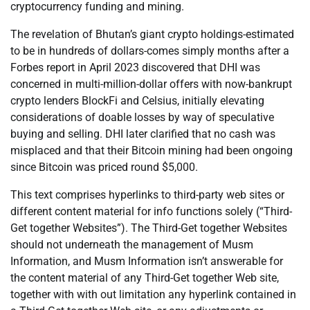
cryptocurrency funding and mining.
The revelation of Bhutan’s giant crypto holdings-estimated
to be in hundreds of dollars-comes simply months after a
Forbes report in April 2023 discovered that DHI was
concerned in multi-million-dollar offers with now-bankrupt
crypto lenders BlockFi and Celsius, initially elevating
considerations of doable losses by way of speculative
buying and selling. DHI later clarified that no cash was
misplaced and that their Bitcoin mining had been ongoing
since Bitcoin was priced round $5,000.
This text comprises hyperlinks to third-party web sites or
different content material for info functions solely (“Third-
Get together Websites”). The Third-Get together Websites
should not underneath the management of Musm
Information, and Musm Information isn’t answerable for
the content material of any Third-Get together Web site,
together with with out limitation any hyperlink contained in