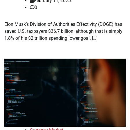
February 11, 2025
0
Elon Musk’s Division of Authorities Effectivity (DOGE) has
saved U.S. taxpayers $36.7 billion, although that is simply
1.8% of his $2 trillion spending lower goal. […]