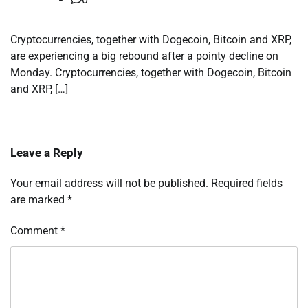
Cryptocurrencies, together with Dogecoin, Bitcoin and XRP,
are experiencing a big rebound after a pointy decline on
Monday. Cryptocurrencies, together with Dogecoin, Bitcoin
and XRP, […]
Leave a Reply
Your email address will not be published.
Required fields
are marked
*
Comment
*