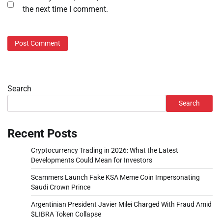
the next time I comment.
Search
Search
Recent Posts
Cryptocurrency Trading in 2026: What the Latest
Developments Could Mean for Investors
Scammers Launch Fake KSA Meme Coin Impersonating
Saudi Crown Prince
Argentinian President Javier Milei Charged With Fraud Amid
$LIBRA Token Collapse