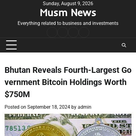
Skip
Sunday, August 9, 2026
Musm News
to
content
Everything related to business and investments
Home
Terms
Privacy
Contact
&
Policy
Us
Conditions
Bhutan Reveals Fourth-Largest Go
vernment Bitcoin Holdings Worth
$750M
Posted on
September 18, 2024
by
admin