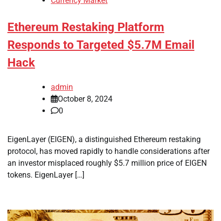
Currency Market
Ethereum Restaking Platform
Responds to Targeted $5.7M Email
Hack
admin
October 8, 2024
0
EigenLayer (EIGEN), a distinguished Ethereum restaking
protocol, has moved rapidly to handle considerations after
an investor misplaced roughly $5.7 million price of EIGEN
tokens. EigenLayer […]