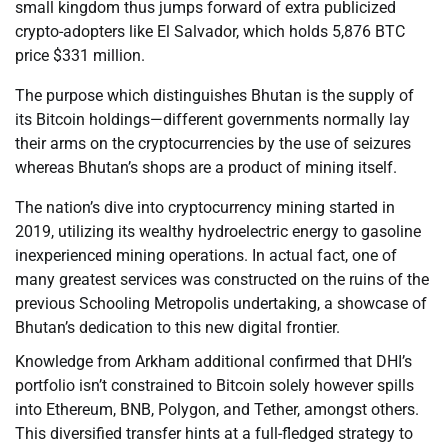
small kingdom thus jumps forward of extra publicized
crypto-adopters like El Salvador, which holds 5,876 BTC
price $331 million.
The purpose which distinguishes Bhutan is the supply of
its Bitcoin holdings—different governments normally lay
their arms on the cryptocurrencies by the use of seizures
whereas Bhutan’s shops are a product of mining itself.
The nation’s dive into cryptocurrency mining started in
2019, utilizing its wealthy hydroelectric energy to gasoline
inexperienced mining operations. In actual fact, one of
many greatest services was constructed on the ruins of the
previous Schooling Metropolis undertaking, a showcase of
Bhutan’s dedication to this new digital frontier.
Knowledge from Arkham additional confirmed that DHI’s
portfolio isn’t constrained to Bitcoin solely however spills
into Ethereum, BNB, Polygon, and Tether, amongst others.
This diversified transfer hints at a full-fledged strategy to