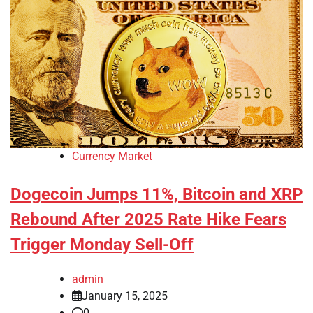
Currency Market
Dogecoin Jumps 11%, Bitcoin and XRP
Rebound After 2025 Rate Hike Fears
Trigger Monday Sell-Off
admin
January 15, 2025
0