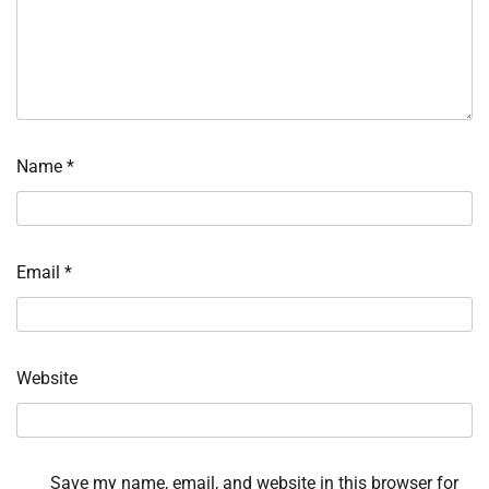
Name
*
Email
*
Website
Save my name, email, and website in this browser for