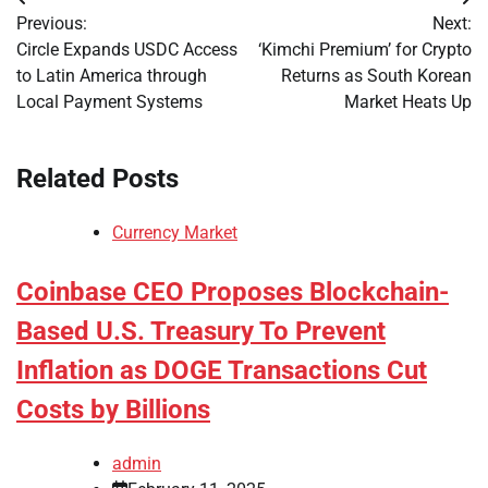
Post
Previous:
Next:
navigation
Circle Expands USDC Access
‘Kimchi Premium’ for Crypto
to Latin America through
Returns as South Korean
Local Payment Systems
Market Heats Up
Related Posts
Currency Market
Coinbase CEO Proposes Blockchain-
Based U.S. Treasury To Prevent
Inflation as DOGE Transactions Cut
Costs by Billions
admin