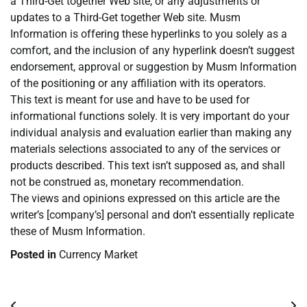
a Third-Get together Web site, or any adjustments or
updates to a Third-Get together Web site. Musm
Information is offering these hyperlinks to you solely as a
comfort, and the inclusion of any hyperlink doesn’t suggest
endorsement, approval or suggestion by Musm Information
of the positioning or any affiliation with its operators.
This text is meant for use and have to be used for
informational functions solely. It is very important do your
individual analysis and evaluation earlier than making any
materials selections associated to any of the services or
products described. This text isn’t supposed as, and shall
not be construed as, monetary recommendation.
The views and opinions expressed on this article are the
writer’s [company’s] personal and don’t essentially replicate
these of Musm Information.
Posted in
Currency Market