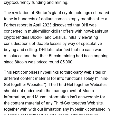
cryptocurrency funding and mining.
The revelation of Bhutan’s giant crypto holdings-estimated
to be in hundreds of dollars-comes simply months after a
Forbes report in April 2023 discovered that DHI was
concerned in multi-million-dollar offers with now-bankrupt
crypto lenders BlockFi and Celsius, initially elevating
considerations of doable losses by way of speculative
buying and selling. DHI later clarified that no cash was
misplaced and that their Bitcoin mining had been ongoing
since Bitcoin was priced round $5,000.
This text comprises hyperlinks to third-party web sites or
different content material for info functions solely (“Third-
Get together Websites”). The Third-Get together Websites
should not underneath the management of Musm
Information, and Musm Information isn’t answerable for
the content material of any Third-Get together Web site,
together with with out limitation any hyperlink contained in