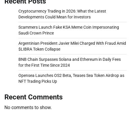
Recent Posts
Cryptocurrency Trading in 2026: What the Latest
Developments Could Mean for Investors
Scammers Launch Fake KSA Meme Coin Impersonating
Saudi Crown Prince
Argentinian President Javier Milei Charged With Fraud Amid
$LIBRA Token Collapse
BNB Chain Surpasses Solana and Ethereum in Daily Fees
for the First Time Since 2024
Opensea Launches OS2 Beta, Teases Sea Token Airdrop as
NFT Trading Picks Up
Recent Comments
No comments to show.