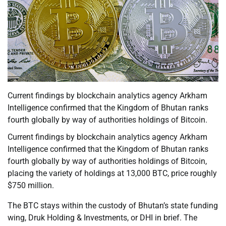
Current findings by blockchain analytics agency Arkham
Intelligence confirmed that the Kingdom of Bhutan ranks
fourth globally by way of authorities holdings of Bitcoin.
Current findings by blockchain analytics agency Arkham
Intelligence confirmed that the Kingdom of Bhutan ranks
fourth globally by way of authorities holdings of Bitcoin,
placing the variety of holdings at 13,000 BTC, price roughly
$750 million.
The BTC stays within the custody of Bhutan’s state funding
wing, Druk Holding & Investments, or DHI in brief. The