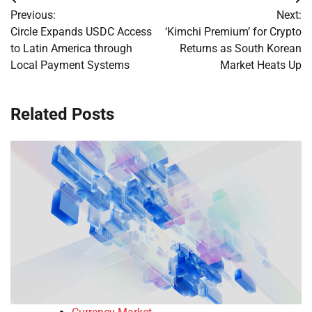
Post
Previous:
Next:
navigation
Circle Expands USDC Access
‘Kimchi Premium’ for Crypto
to Latin America through
Returns as South Korean
Local Payment Systems
Market Heats Up
Related Posts