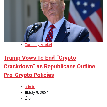
Currency Market
Trump Vows To End “Crypto
Crackdown” as Republicans Outline
Pro-Crypto Policies
admin
July 9, 2024
0