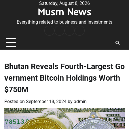
Skip
Saturday, August 8, 2026
Musm News
to
content
Everything related to business and investments
Home
Terms
Privacy
Contact
&
Policy
Us
Conditions
Bhutan Reveals Fourth-Largest Go
vernment Bitcoin Holdings Worth
$750M
Posted on
September 18, 2024
by
admin