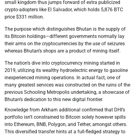
small kingdom thus jumps forward of extra publicized
crypto-adopters like El Salvador, which holds 5,876 BTC
price $331 million.
The purpose which distinguishes Bhutan is the supply of
its Bitcoin holdings—different governments normally lay
their arms on the cryptocurrencies by the use of seizures
whereas Bhutan’s shops are a product of mining itself.
The nation’s dive into cryptocurrency mining started in
2019, utilizing its wealthy hydroelectric energy to gasoline
inexperienced mining operations. In actual fact, one of
many greatest services was constructed on the ruins of the
previous Schooling Metropolis undertaking, a showcase of
Bhutan’s dedication to this new digital frontier.
Knowledge from Arkham additional confirmed that DHI’s
portfolio isn’t constrained to Bitcoin solely however spills
into Ethereum, BNB, Polygon, and Tether, amongst others.
This diversified transfer hints at a full-fledged strategy to