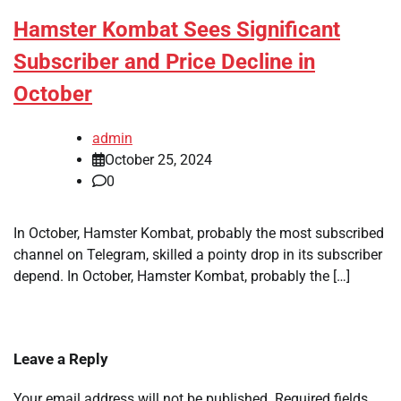
Hamster Kombat Sees Significant
Subscriber and Price Decline in
October
admin
October 25, 2024
0
In October, Hamster Kombat, probably the most subscribed
channel on Telegram, skilled a pointy drop in its subscriber
depend. In October, Hamster Kombat, probably the […]
Leave a Reply
Your email address will not be published.
Required fields