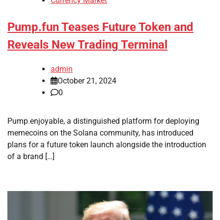
Currency Market
Pump.fun Teases Future Token and
Reveals New Trading Terminal
admin
October 21, 2024
0
Pump.enjoyable, a distinguished platform for deploying
memecoins on the Solana community, has introduced
plans for a future token launch alongside the introduction
of a brand […]