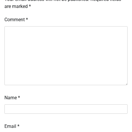
are marked
*
Comment
*
Name
*
Email
*