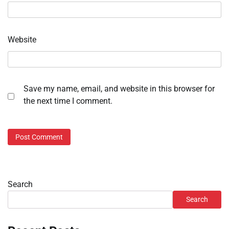
Website
Save my name, email, and website in this browser for
the next time I comment.
Search
Search