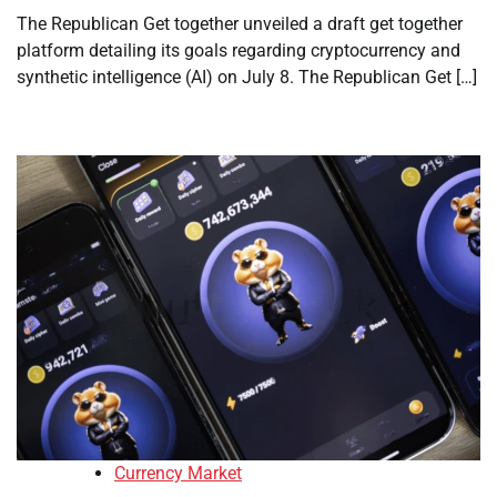
The Republican Get together unveiled a draft get together
platform detailing its goals regarding cryptocurrency and
synthetic intelligence (AI) on July 8. The Republican Get […]
Currency Market