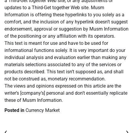
a Third-Get together Web site, or any adjustments or
updates to a Third-Get together Web site. Musm
Information is offering these hyperlinks to you solely as a
comfort, and the inclusion of any hyperlink doesn’t suggest
endorsement, approval or suggestion by Musm Information
of the positioning or any affiliation with its operators.
This text is meant for use and have to be used for
informational functions solely. It is very important do your
individual analysis and evaluation earlier than making any
materials selections associated to any of the services or
products described. This text isn’t supposed as, and shall
not be construed as, monetary recommendation.
The views and opinions expressed on this article are the
writer’s [company’s] personal and don’t essentially replicate
these of Musm Information.
Posted in
Currency Market