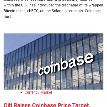
within the U.S., has introduced the discharge of its wrapped
Bitcoin token, cbBTC, on the Solana blockchain. Coinbase,
the […]
Currency Market
Citi Raises Coinbase Price Target,