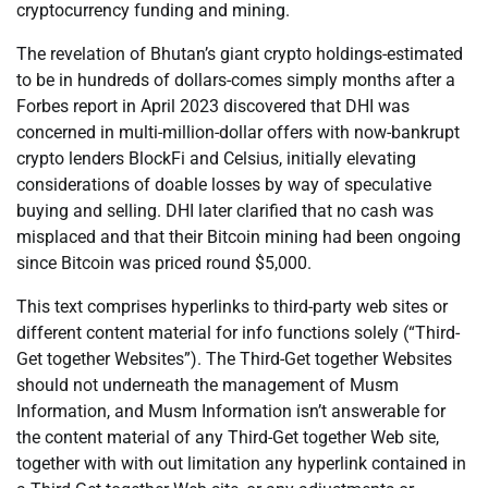
cryptocurrency funding and mining.
The revelation of Bhutan’s giant crypto holdings-estimated
to be in hundreds of dollars-comes simply months after a
Forbes report in April 2023 discovered that DHI was
concerned in multi-million-dollar offers with now-bankrupt
crypto lenders BlockFi and Celsius, initially elevating
considerations of doable losses by way of speculative
buying and selling. DHI later clarified that no cash was
misplaced and that their Bitcoin mining had been ongoing
since Bitcoin was priced round $5,000.
This text comprises hyperlinks to third-party web sites or
different content material for info functions solely (“Third-
Get together Websites”). The Third-Get together Websites
should not underneath the management of Musm
Information, and Musm Information isn’t answerable for
the content material of any Third-Get together Web site,
together with with out limitation any hyperlink contained in