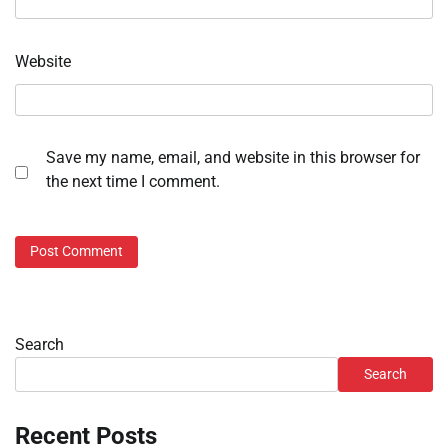
Website
Save my name, email, and website in this browser for
the next time I comment.
Search
Search
Recent Posts