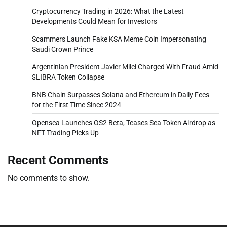
Cryptocurrency Trading in 2026: What the Latest
Developments Could Mean for Investors
Scammers Launch Fake KSA Meme Coin Impersonating
Saudi Crown Prince
Argentinian President Javier Milei Charged With Fraud Amid
$LIBRA Token Collapse
BNB Chain Surpasses Solana and Ethereum in Daily Fees
for the First Time Since 2024
Opensea Launches OS2 Beta, Teases Sea Token Airdrop as
NFT Trading Picks Up
Recent Comments
No comments to show.