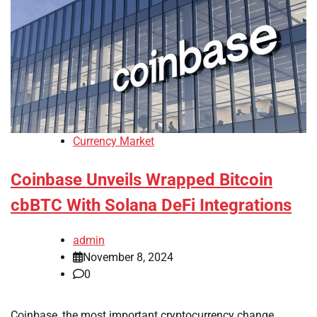
Currency Market
Coinbase Unveils Wrapped Bitcoin
cbBTC With Solana DeFi Integrations
admin
November 8, 2024
0
Coinbase, the most important cryptocurrency change