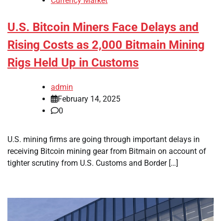
Currency Market
U.S. Bitcoin Miners Face Delays and
Rising Costs as 2,000 Bitmain Mining
Rigs Held Up in Customs
admin
February 14, 2025
0
U.S. mining firms are going through important delays in
receiving Bitcoin mining gear from Bitmain on account of
tighter scrutiny from U.S. Customs and Border […]