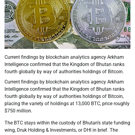
Current findings by blockchain analytics agency Arkham
Intelligence confirmed that the Kingdom of Bhutan ranks
fourth globally by way of authorities holdings of Bitcoin.
Current findings by blockchain analytics agency Arkham
Intelligence confirmed that the Kingdom of Bhutan ranks
fourth globally by way of authorities holdings of Bitcoin,
placing the variety of holdings at 13,000 BTC, price roughly
$750 million.
The BTC stays within the custody of Bhutan’s state funding
wing, Druk Holding & Investments, or DHI in brief. The