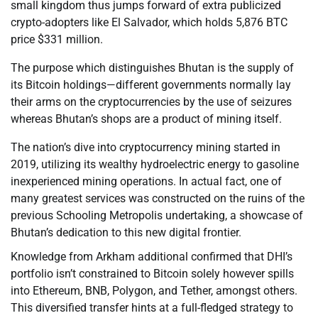
small kingdom thus jumps forward of extra publicized
crypto-adopters like El Salvador, which holds 5,876 BTC
price $331 million.
The purpose which distinguishes Bhutan is the supply of
its Bitcoin holdings—different governments normally lay
their arms on the cryptocurrencies by the use of seizures
whereas Bhutan’s shops are a product of mining itself.
The nation’s dive into cryptocurrency mining started in
2019, utilizing its wealthy hydroelectric energy to gasoline
inexperienced mining operations. In actual fact, one of
many greatest services was constructed on the ruins of the
previous Schooling Metropolis undertaking, a showcase of
Bhutan’s dedication to this new digital frontier.
Knowledge from Arkham additional confirmed that DHI’s
portfolio isn’t constrained to Bitcoin solely however spills
into Ethereum, BNB, Polygon, and Tether, amongst others.
This diversified transfer hints at a full-fledged strategy to