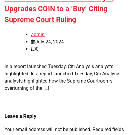
Upgrades COIN to a ‘Buy’ Citing
Supreme Court Ruling
admin
July 24, 2024
0
In a report launched Tuesday, Citi Analysis analysts
highlighted. In a report launched Tuesday, Citi Analysis
analysts highlighted how the Supreme Courtroom’s
overturning of the […]
Leave a Reply
Your email address will not be published.
Required fields