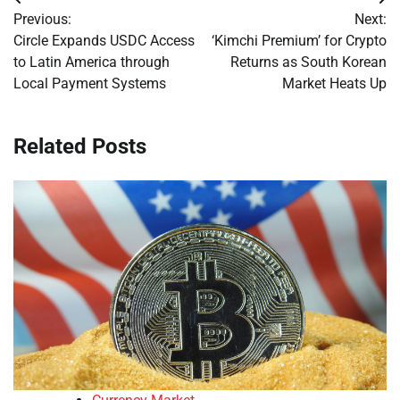
Post
Previous:
Next:
navigation
Circle Expands USDC Access
‘Kimchi Premium’ for Crypto
to Latin America through
Returns as South Korean
Local Payment Systems
Market Heats Up
Related Posts