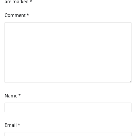
are marked
*
Comment
*
Name
*
Email
*