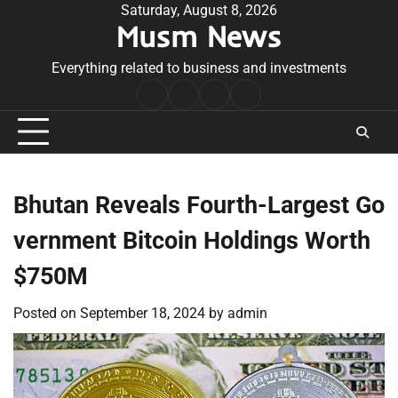
Skip
Saturday, August 8, 2026
Musm News
to
content
Everything related to business and investments
Home
Terms
Privacy
Contact
&
Policy
Us
Conditions
Bhutan Reveals Fourth-Largest Go
vernment Bitcoin Holdings Worth
$750M
Posted on
September 18, 2024
by
admin