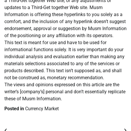
a Third-Get together Web site, or any adjustments or
updates to a Third-Get together Web site. Musm
Information is offering these hyperlinks to you solely as a
comfort, and the inclusion of any hyperlink doesn’t suggest
endorsement, approval or suggestion by Musm Information
of the positioning or any affiliation with its operators.
This text is meant for use and have to be used for
informational functions solely. It is very important do your
individual analysis and evaluation earlier than making any
materials selections associated to any of the services or
products described. This text isn’t supposed as, and shall
not be construed as, monetary recommendation.
The views and opinions expressed on this article are the
writer’s [company’s] personal and don’t essentially replicate
these of Musm Information.
Posted in
Currency Market