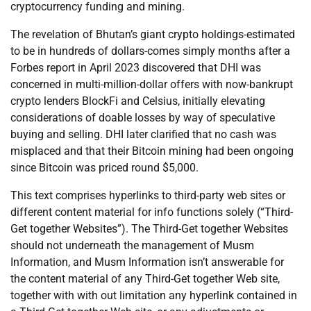
cryptocurrency funding and mining.
The revelation of Bhutan’s giant crypto holdings-estimated
to be in hundreds of dollars-comes simply months after a
Forbes report in April 2023 discovered that DHI was
concerned in multi-million-dollar offers with now-bankrupt
crypto lenders BlockFi and Celsius, initially elevating
considerations of doable losses by way of speculative
buying and selling. DHI later clarified that no cash was
misplaced and that their Bitcoin mining had been ongoing
since Bitcoin was priced round $5,000.
This text comprises hyperlinks to third-party web sites or
different content material for info functions solely (“Third-
Get together Websites”). The Third-Get together Websites
should not underneath the management of Musm
Information, and Musm Information isn’t answerable for
the content material of any Third-Get together Web site,
together with with out limitation any hyperlink contained in