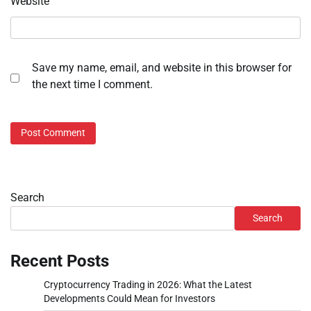
Website
Save my name, email, and website in this browser for
the next time I comment.
Search
Search
Recent Posts
Cryptocurrency Trading in 2026: What the Latest
Developments Could Mean for Investors