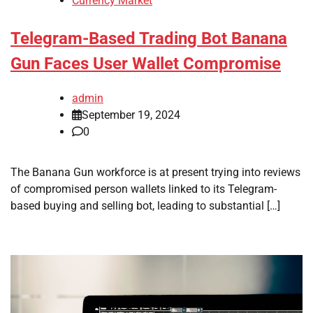
Currency Market
Telegram-Based Trading Bot Banana
Gun Faces User Wallet Compromise
admin
September 19, 2024
0
The Banana Gun workforce is at present trying into reviews
of compromised person wallets linked to its Telegram-
based buying and selling bot, leading to substantial […]