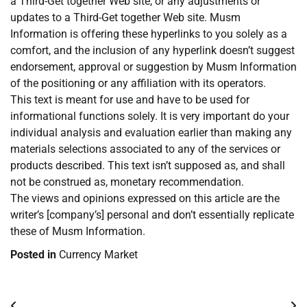
a Third-Get together Web site, or any adjustments or
updates to a Third-Get together Web site. Musm
Information is offering these hyperlinks to you solely as a
comfort, and the inclusion of any hyperlink doesn’t suggest
endorsement, approval or suggestion by Musm Information
of the positioning or any affiliation with its operators.
This text is meant for use and have to be used for
informational functions solely. It is very important do your
individual analysis and evaluation earlier than making any
materials selections associated to any of the services or
products described. This text isn’t supposed as, and shall
not be construed as, monetary recommendation.
The views and opinions expressed on this article are the
writer’s [company’s] personal and don’t essentially replicate
these of Musm Information.
Posted in
Currency Market