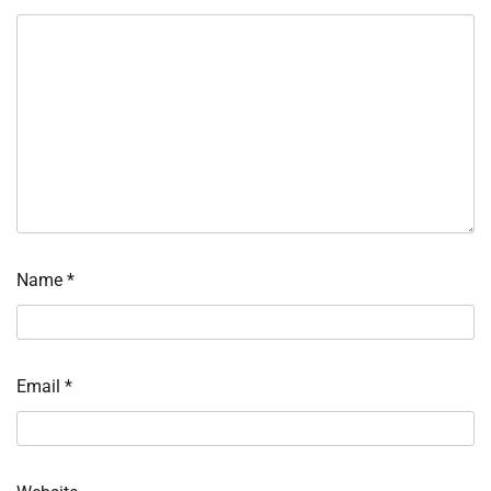
Name
*
Email
*