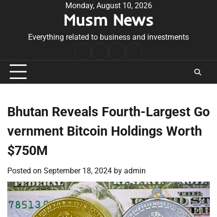
Skip
Monday, August 10, 2026
Musm News
to
content
Everything related to business and investments
Home
Terms
Privacy
Contact
&
Policy
Us
Conditions
Bhutan Reveals Fourth-Largest Go
vernment Bitcoin Holdings Worth
$750M
Posted on
September 18, 2024
by
admin