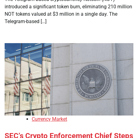
introduced a significant token burn, eliminating 210 million
NOT tokens valued at $3 million in a single day. The
Telegram-based […]
Currency Market
SEC’s Crypto Enforcement Chief Steps