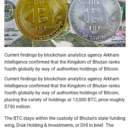
Current findings by blockchain analytics agency Arkham
Intelligence confirmed that the Kingdom of Bhutan ranks
fourth globally by way of authorities holdings of Bitcoin.
Current findings by blockchain analytics agency Arkham
Intelligence confirmed that the Kingdom of Bhutan ranks
fourth globally by way of authorities holdings of Bitcoin,
placing the variety of holdings at 13,000 BTC, price roughly
$750 million.
The BTC stays within the custody of Bhutan’s state funding
wing, Druk Holding & Investments, or DHI in brief. The