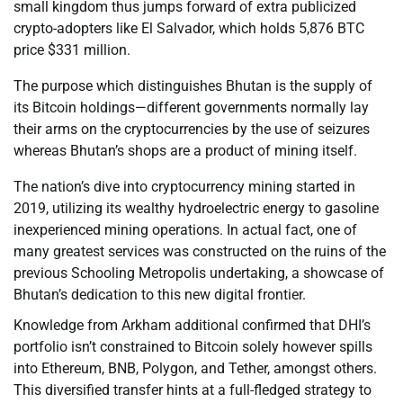
small kingdom thus jumps forward of extra publicized
crypto-adopters like El Salvador, which holds 5,876 BTC
price $331 million.
The purpose which distinguishes Bhutan is the supply of
its Bitcoin holdings—different governments normally lay
their arms on the cryptocurrencies by the use of seizures
whereas Bhutan’s shops are a product of mining itself.
The nation’s dive into cryptocurrency mining started in
2019, utilizing its wealthy hydroelectric energy to gasoline
inexperienced mining operations. In actual fact, one of
many greatest services was constructed on the ruins of the
previous Schooling Metropolis undertaking, a showcase of
Bhutan’s dedication to this new digital frontier.
Knowledge from Arkham additional confirmed that DHI’s
portfolio isn’t constrained to Bitcoin solely however spills
into Ethereum, BNB, Polygon, and Tether, amongst others.
This diversified transfer hints at a full-fledged strategy to