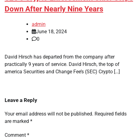
Down After Nearly Nine Years
admin
June 18, 2024
0
David Hirsch has departed from the company after
practically 9 years of service. David Hirsch, the top of
america Securities and Change Fee’s (SEC) Crypto […]
Leave a Reply
Your email address will not be published.
Required fields
are marked
*
Comment
*