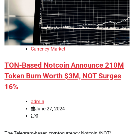
Currency Market
TON-Based Notcoin Announce 210M
Token Burn Worth $3M, NOT Surges
16%
admin
June 27, 2024
0
The Telegram-based cryptocurrency Notcoin (NOT)