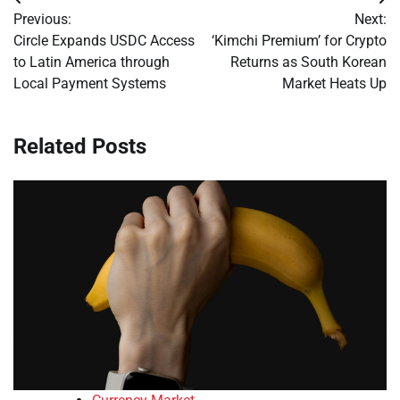
Post
Previous:
Next:
navigation
Circle Expands USDC Access
‘Kimchi Premium’ for Crypto
to Latin America through
Returns as South Korean
Local Payment Systems
Market Heats Up
Related Posts