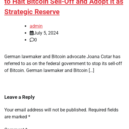
to Halt Bitcoin Sell-Off and Adopt It as
Strategic Reserve
admin
July 5, 2024
0
German lawmaker and Bitcoin advocate Joana Cotar has
referred to as on the federal government to stop its sell-off
of Bitcoin. German lawmaker and Bitcoin […]
Leave a Reply
Your email address will not be published.
Required fields
are marked
*