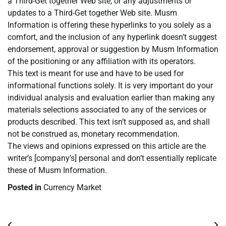
a Third-Get together Web site, or any adjustments or
updates to a Third-Get together Web site. Musm
Information is offering these hyperlinks to you solely as a
comfort, and the inclusion of any hyperlink doesn’t suggest
endorsement, approval or suggestion by Musm Information
of the positioning or any affiliation with its operators.
This text is meant for use and have to be used for
informational functions solely. It is very important do your
individual analysis and evaluation earlier than making any
materials selections associated to any of the services or
products described. This text isn’t supposed as, and shall
not be construed as, monetary recommendation.
The views and opinions expressed on this article are the
writer’s [company’s] personal and don’t essentially replicate
these of Musm Information.
Posted in
Currency Market