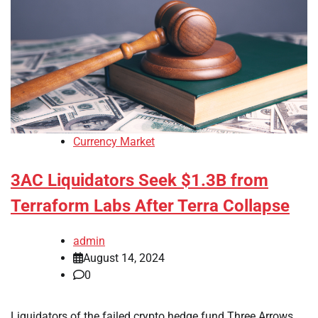
Currency Market
3AC Liquidators Seek $1.3B from
Terraform Labs After Terra Collapse
admin
August 14, 2024
0
Liquidators of the failed crypto hedge fund Three Arrows