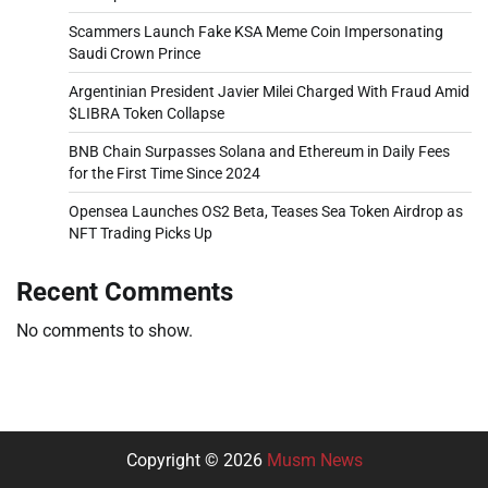
Scammers Launch Fake KSA Meme Coin Impersonating
Saudi Crown Prince
Argentinian President Javier Milei Charged With Fraud Amid
$LIBRA Token Collapse
BNB Chain Surpasses Solana and Ethereum in Daily Fees
for the First Time Since 2024
Opensea Launches OS2 Beta, Teases Sea Token Airdrop as
NFT Trading Picks Up
Recent Comments
No comments to show.
Copyright © 2026
Musm News