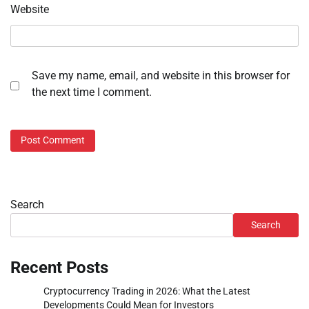
Website
Save my name, email, and website in this browser for
the next time I comment.
Search
Search
Recent Posts
Cryptocurrency Trading in 2026: What the Latest
Developments Could Mean for Investors