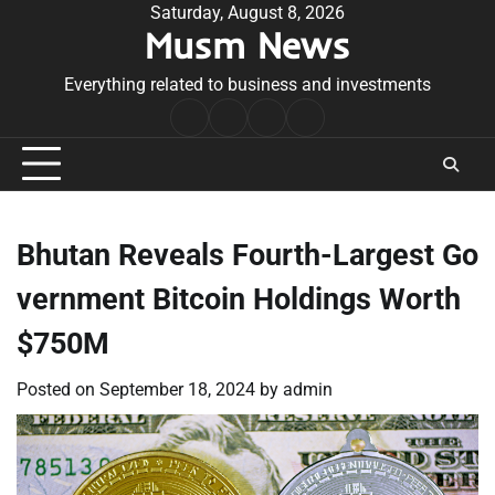
Skip
Saturday, August 8, 2026
Musm News
to
content
Everything related to business and investments
Home
Terms
Privacy
Contact
&
Policy
Us
Conditions
Bhutan Reveals Fourth-Largest Go
vernment Bitcoin Holdings Worth
$750M
Posted on
September 18, 2024
by
admin