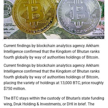
Current findings by blockchain analytics agency Arkham
Intelligence confirmed that the Kingdom of Bhutan ranks
fourth globally by way of authorities holdings of Bitcoin.
Current findings by blockchain analytics agency Arkham
Intelligence confirmed that the Kingdom of Bhutan ranks
fourth globally by way of authorities holdings of Bitcoin,
placing the variety of holdings at 13,000 BTC, price roughly
$750 million.
The BTC stays within the custody of Bhutan’s state funding
wing, Druk Holding & Investments, or DHI in brief. The