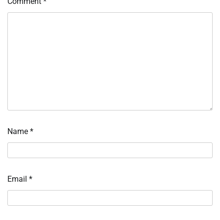
Comment
*
Name
*
Email
*