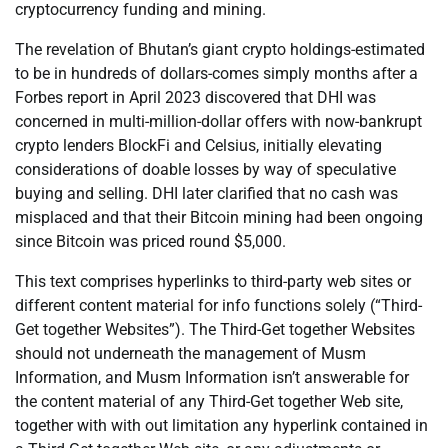
cryptocurrency funding and mining.
The revelation of Bhutan’s giant crypto holdings-estimated
to be in hundreds of dollars-comes simply months after a
Forbes report in April 2023 discovered that DHI was
concerned in multi-million-dollar offers with now-bankrupt
crypto lenders BlockFi and Celsius, initially elevating
considerations of doable losses by way of speculative
buying and selling. DHI later clarified that no cash was
misplaced and that their Bitcoin mining had been ongoing
since Bitcoin was priced round $5,000.
This text comprises hyperlinks to third-party web sites or
different content material for info functions solely (“Third-
Get together Websites”). The Third-Get together Websites
should not underneath the management of Musm
Information, and Musm Information isn’t answerable for
the content material of any Third-Get together Web site,
together with with out limitation any hyperlink contained in