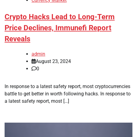
Currency Market
Crypto Hacks Lead to Long-Term
Price Declines, Immunefi Report
Reveals
admin
August 23, 2024
0
In response to a latest safety report, most cryptocurrencies
battle to get better in worth following hacks. In response to
a latest safety report, most […]