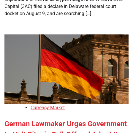
Capital (3AC) filed a declare in Delaware federal court
docket on August 9, and are searching […]
Currency Market
German Lawmaker Urges Government