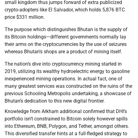
small kingdom thus jumps forward of extra publicized
crypto-adopters like El Salvador, which holds 5,876 BTC
price $331 million.
The purpose which distinguishes Bhutan is the supply of
its Bitcoin holdings—different governments normally lay
their arms on the cryptocurrencies by the use of seizures
whereas Bhutan’s shops are a product of mining itself.
The nation’s dive into cryptocurrency mining started in
2019, utilizing its wealthy hydroelectric energy to gasoline
inexperienced mining operations. In actual fact, one of
many greatest services was constructed on the ruins of the
previous Schooling Metropolis undertaking, a showcase of
Bhutan’s dedication to this new digital frontier.
Knowledge from Arkham additional confirmed that DHI’s
portfolio isn’t constrained to Bitcoin solely however spills
into Ethereum, BNB, Polygon, and Tether, amongst others.
This diversified transfer hints at a full-fledged strategy to