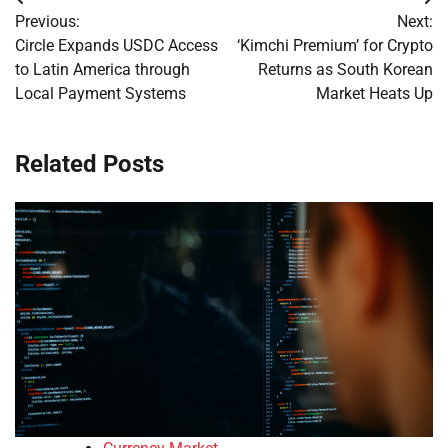
Post
Previous:
Next:
navigation
Circle Expands USDC Access
‘Kimchi Premium’ for Crypto
to Latin America through
Returns as South Korean
Local Payment Systems
Market Heats Up
Related Posts