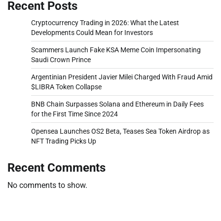
Recent Posts
Cryptocurrency Trading in 2026: What the Latest
Developments Could Mean for Investors
Scammers Launch Fake KSA Meme Coin Impersonating
Saudi Crown Prince
Argentinian President Javier Milei Charged With Fraud Amid
$LIBRA Token Collapse
BNB Chain Surpasses Solana and Ethereum in Daily Fees
for the First Time Since 2024
Opensea Launches OS2 Beta, Teases Sea Token Airdrop as
NFT Trading Picks Up
Recent Comments
No comments to show.