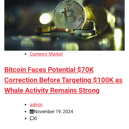
Currency Market
Bitcoin Faces Potential $70K
Correction Before Targeting $100K as
Whale Activity Remains Strong
admin
November 19, 2024
0