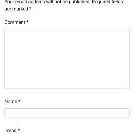
Your email address will not be published.
Required fields
are marked
*
Comment
*
Name
*
Email
*