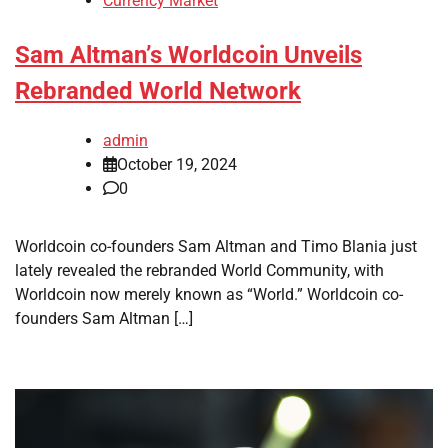
Currency Market
Sam Altman’s Worldcoin Unveils
Rebranded World Network
admin
October 19, 2024
0
Worldcoin co-founders Sam Altman and Timo Blania just
lately revealed the rebranded World Community, with
Worldcoin now merely known as “World.” Worldcoin co-
founders Sam Altman […]