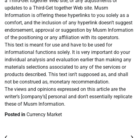
a Third-Get together Web site, or any adjustments or
updates to a Third-Get together Web site. Musm
Information is offering these hyperlinks to you solely as a
comfort, and the inclusion of any hyperlink doesn’t suggest
endorsement, approval or suggestion by Musm Information
of the positioning or any affiliation with its operators.
This text is meant for use and have to be used for
informational functions solely. It is very important do your
individual analysis and evaluation earlier than making any
materials selections associated to any of the services or
products described. This text isn’t supposed as, and shall
not be construed as, monetary recommendation.
The views and opinions expressed on this article are the
writer’s [company’s] personal and don’t essentially replicate
these of Musm Information.
Posted in
Currency Market