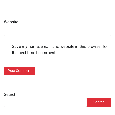
Website
Save my name, email, and website in this browser for
the next time I comment.
Search
Search