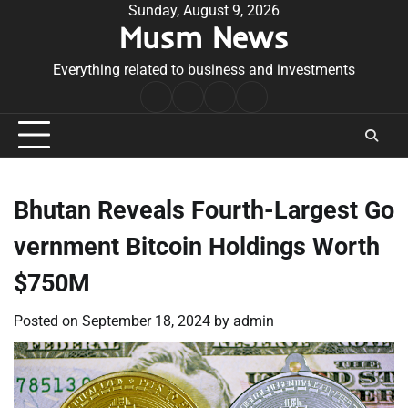
Skip
Sunday, August 9, 2026
Musm News
to
content
Everything related to business and investments
Home
Terms
Privacy
Contact
&
Policy
Us
Conditions
Bhutan Reveals Fourth-Largest Go
vernment Bitcoin Holdings Worth
$750M
Posted on
September 18, 2024
by
admin