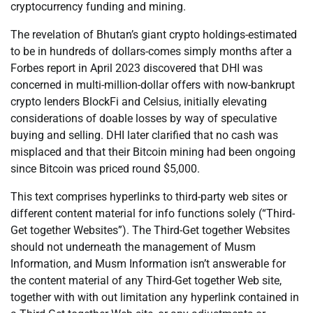
cryptocurrency funding and mining.
The revelation of Bhutan’s giant crypto holdings-estimated
to be in hundreds of dollars-comes simply months after a
Forbes report in April 2023 discovered that DHI was
concerned in multi-million-dollar offers with now-bankrupt
crypto lenders BlockFi and Celsius, initially elevating
considerations of doable losses by way of speculative
buying and selling. DHI later clarified that no cash was
misplaced and that their Bitcoin mining had been ongoing
since Bitcoin was priced round $5,000.
This text comprises hyperlinks to third-party web sites or
different content material for info functions solely (“Third-
Get together Websites”). The Third-Get together Websites
should not underneath the management of Musm
Information, and Musm Information isn’t answerable for
the content material of any Third-Get together Web site,
together with with out limitation any hyperlink contained in