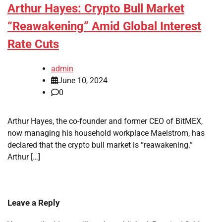
Arthur Hayes: Crypto Bull Market
“Reawakening” Amid Global Interest
Rate Cuts
admin
June 10, 2024
0
Arthur Hayes, the co-founder and former CEO of BitMEX,
now managing his household workplace Maelstrom, has
declared that the crypto bull market is “reawakening.”
Arthur […]
Leave a Reply