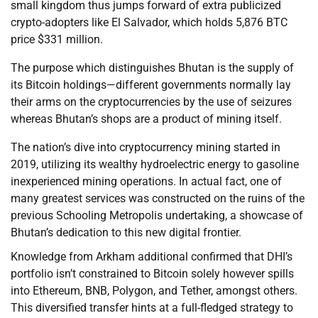
small kingdom thus jumps forward of extra publicized
crypto-adopters like El Salvador, which holds 5,876 BTC
price $331 million.
The purpose which distinguishes Bhutan is the supply of
its Bitcoin holdings—different governments normally lay
their arms on the cryptocurrencies by the use of seizures
whereas Bhutan’s shops are a product of mining itself.
The nation’s dive into cryptocurrency mining started in
2019, utilizing its wealthy hydroelectric energy to gasoline
inexperienced mining operations. In actual fact, one of
many greatest services was constructed on the ruins of the
previous Schooling Metropolis undertaking, a showcase of
Bhutan’s dedication to this new digital frontier.
Knowledge from Arkham additional confirmed that DHI’s
portfolio isn’t constrained to Bitcoin solely however spills
into Ethereum, BNB, Polygon, and Tether, amongst others.
This diversified transfer hints at a full-fledged strategy to