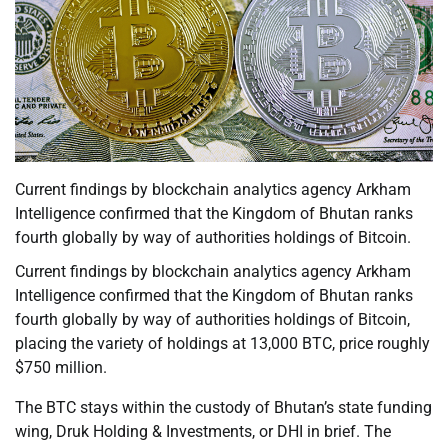
Current findings by blockchain analytics agency Arkham
Intelligence confirmed that the Kingdom of Bhutan ranks
fourth globally by way of authorities holdings of Bitcoin.
Current findings by blockchain analytics agency Arkham
Intelligence confirmed that the Kingdom of Bhutan ranks
fourth globally by way of authorities holdings of Bitcoin,
placing the variety of holdings at 13,000 BTC, price roughly
$750 million.
The BTC stays within the custody of Bhutan’s state funding
wing, Druk Holding & Investments, or DHI in brief. The