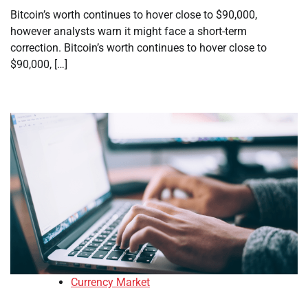
Bitcoin’s worth continues to hover close to $90,000,
however analysts warn it might face a short-term
correction. Bitcoin’s worth continues to hover close to
$90,000, […]
Currency Market