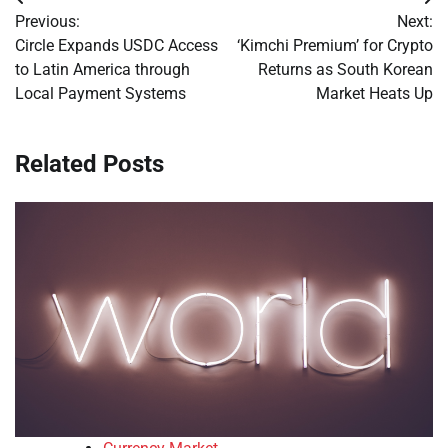
Post
Previous:
Next:
navigation
Circle Expands USDC Access
‘Kimchi Premium’ for Crypto
to Latin America through
Returns as South Korean
Local Payment Systems
Market Heats Up
Related Posts