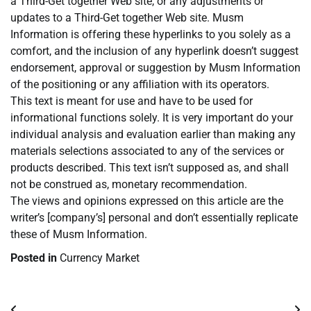
a Third-Get together Web site, or any adjustments or
updates to a Third-Get together Web site. Musm
Information is offering these hyperlinks to you solely as a
comfort, and the inclusion of any hyperlink doesn’t suggest
endorsement, approval or suggestion by Musm Information
of the positioning or any affiliation with its operators.
This text is meant for use and have to be used for
informational functions solely. It is very important do your
individual analysis and evaluation earlier than making any
materials selections associated to any of the services or
products described. This text isn’t supposed as, and shall
not be construed as, monetary recommendation.
The views and opinions expressed on this article are the
writer’s [company’s] personal and don’t essentially replicate
these of Musm Information.
Posted in
Currency Market