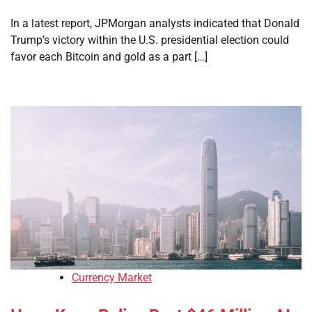
In a latest report, JPMorgan analysts indicated that Donald
Trump’s victory within the U.S. presidential election could
favor each Bitcoin and gold as a part […]
Currency Market