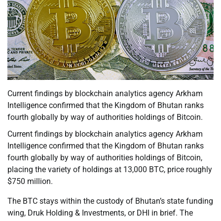
Current findings by blockchain analytics agency Arkham
Intelligence confirmed that the Kingdom of Bhutan ranks
fourth globally by way of authorities holdings of Bitcoin.
Current findings by blockchain analytics agency Arkham
Intelligence confirmed that the Kingdom of Bhutan ranks
fourth globally by way of authorities holdings of Bitcoin,
placing the variety of holdings at 13,000 BTC, price roughly
$750 million.
The BTC stays within the custody of Bhutan’s state funding
wing, Druk Holding & Investments, or DHI in brief. The