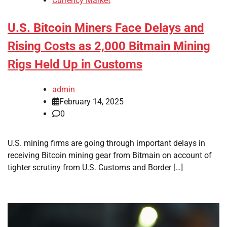
Currency Market
U.S. Bitcoin Miners Face Delays and
Rising Costs as 2,000 Bitmain Mining
Rigs Held Up in Customs
admin
February 14, 2025
0
U.S. mining firms are going through important delays in
receiving Bitcoin mining gear from Bitmain on account of
tighter scrutiny from U.S. Customs and Border […]