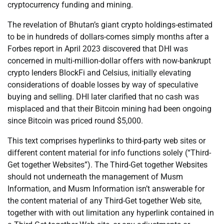
cryptocurrency funding and mining.
The revelation of Bhutan’s giant crypto holdings-estimated
to be in hundreds of dollars-comes simply months after a
Forbes report in April 2023 discovered that DHI was
concerned in multi-million-dollar offers with now-bankrupt
crypto lenders BlockFi and Celsius, initially elevating
considerations of doable losses by way of speculative
buying and selling. DHI later clarified that no cash was
misplaced and that their Bitcoin mining had been ongoing
since Bitcoin was priced round $5,000.
This text comprises hyperlinks to third-party web sites or
different content material for info functions solely (“Third-
Get together Websites”). The Third-Get together Websites
should not underneath the management of Musm
Information, and Musm Information isn’t answerable for
the content material of any Third-Get together Web site,
together with with out limitation any hyperlink contained in