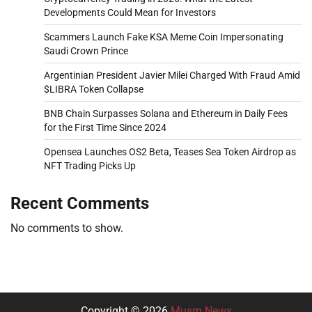
Developments Could Mean for Investors
Scammers Launch Fake KSA Meme Coin Impersonating
Saudi Crown Prince
Argentinian President Javier Milei Charged With Fraud Amid
$LIBRA Token Collapse
BNB Chain Surpasses Solana and Ethereum in Daily Fees
for the First Time Since 2024
Opensea Launches OS2 Beta, Teases Sea Token Airdrop as
NFT Trading Picks Up
Recent Comments
No comments to show.
Copyright © 2026
Musm News