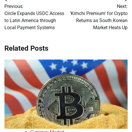
Post
Previous:
Next:
navigation
Circle Expands USDC Access
‘Kimchi Premium’ for Crypto
to Latin America through
Returns as South Korean
Local Payment Systems
Market Heats Up
Related Posts