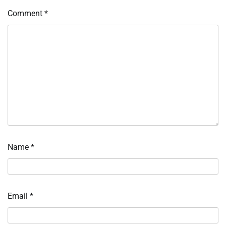
Comment
*
Name
*
Email
*