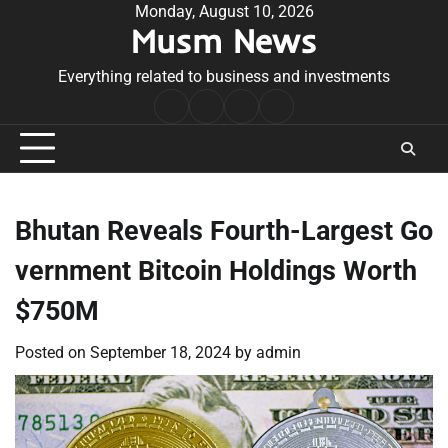
Skip
Monday, August 10, 2026
Musm News
to
content
Everything related to business and investments
Home
Terms
Privacy
Contact
&
Policy
Us
Conditions
Bhutan Reveals Fourth-Largest Go
vernment Bitcoin Holdings Worth
$750M
Posted on
September 18, 2024
by
admin