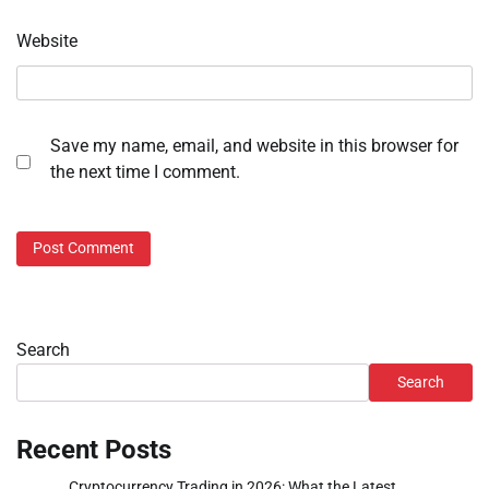
Website
Save my name, email, and website in this browser for
the next time I comment.
Search
Search
Recent Posts
Cryptocurrency Trading in 2026: What the Latest