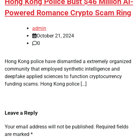
Hong Kong Police Bust $46 Million AI-
Powered Romance Crypto Scam Ring
admin
October 21, 2024
0
Hong Kong police have dismantled a extremely organized
community that employed synthetic intelligence and
deepfake applied sciences to function cryptocurrency
funding scams. Hong Kong police […]
Leave a Reply
Your email address will not be published.
Required fields
are marked
*