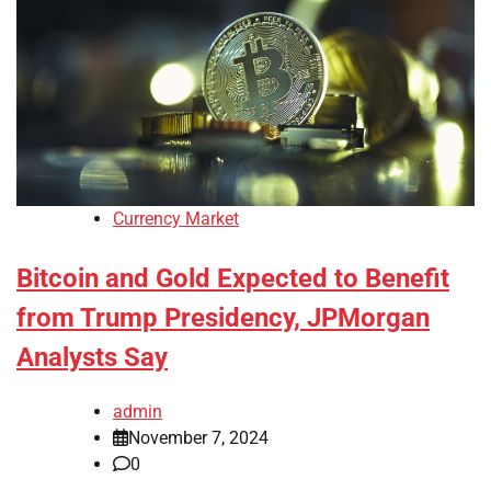
Currency Market
Bitcoin and Gold Expected to Benefit
from Trump Presidency, JPMorgan
Analysts Say
admin
November 7, 2024
0