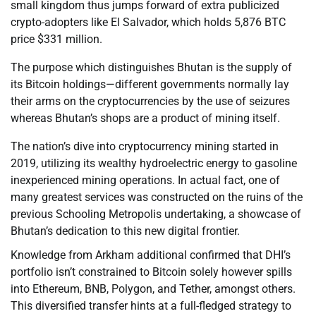
small kingdom thus jumps forward of extra publicized
crypto-adopters like El Salvador, which holds 5,876 BTC
price $331 million.
The purpose which distinguishes Bhutan is the supply of
its Bitcoin holdings—different governments normally lay
their arms on the cryptocurrencies by the use of seizures
whereas Bhutan’s shops are a product of mining itself.
The nation’s dive into cryptocurrency mining started in
2019, utilizing its wealthy hydroelectric energy to gasoline
inexperienced mining operations. In actual fact, one of
many greatest services was constructed on the ruins of the
previous Schooling Metropolis undertaking, a showcase of
Bhutan’s dedication to this new digital frontier.
Knowledge from Arkham additional confirmed that DHI’s
portfolio isn’t constrained to Bitcoin solely however spills
into Ethereum, BNB, Polygon, and Tether, amongst others.
This diversified transfer hints at a full-fledged strategy to