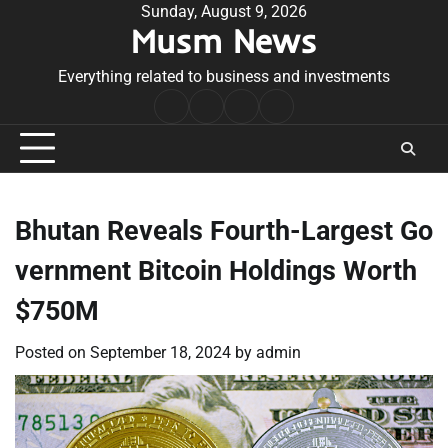
Skip
Sunday, August 9, 2026
Musm News
to
content
Everything related to business and investments
Home
Terms
Privacy
Contact
&
Policy
Us
Conditions
Bhutan Reveals Fourth-Largest Go
vernment Bitcoin Holdings Worth
$750M
Posted on
September 18, 2024
by
admin