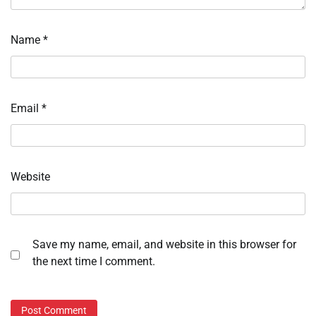
Name
*
Email
*
Website
Save my name, email, and website in this browser for
the next time I comment.