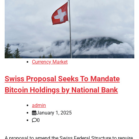
Currency Market
Swiss Proposal Seeks To Mandate
Bitcoin Holdings by National Bank
admin
January 1, 2025
0
A proposal to amend the Swiss Federal Structure to require