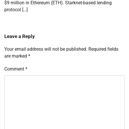
$9 million in Ethereum (ETH). Starknet-based lending
protocol […]
Leave a Reply
Your email address will not be published.
Required fields
are marked
*
Comment
*