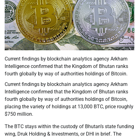
Current findings by blockchain analytics agency Arkham
Intelligence confirmed that the Kingdom of Bhutan ranks
fourth globally by way of authorities holdings of Bitcoin.
Current findings by blockchain analytics agency Arkham
Intelligence confirmed that the Kingdom of Bhutan ranks
fourth globally by way of authorities holdings of Bitcoin,
placing the variety of holdings at 13,000 BTC, price roughly
$750 million.
The BTC stays within the custody of Bhutan’s state funding
wing, Druk Holding & Investments, or DHI in brief. The