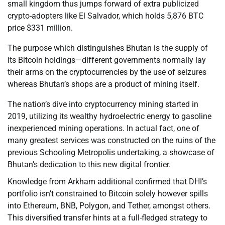
small kingdom thus jumps forward of extra publicized
crypto-adopters like El Salvador, which holds 5,876 BTC
price $331 million.
The purpose which distinguishes Bhutan is the supply of
its Bitcoin holdings—different governments normally lay
their arms on the cryptocurrencies by the use of seizures
whereas Bhutan’s shops are a product of mining itself.
The nation’s dive into cryptocurrency mining started in
2019, utilizing its wealthy hydroelectric energy to gasoline
inexperienced mining operations. In actual fact, one of
many greatest services was constructed on the ruins of the
previous Schooling Metropolis undertaking, a showcase of
Bhutan’s dedication to this new digital frontier.
Knowledge from Arkham additional confirmed that DHI’s
portfolio isn’t constrained to Bitcoin solely however spills
into Ethereum, BNB, Polygon, and Tether, amongst others.
This diversified transfer hints at a full-fledged strategy to