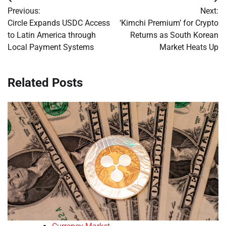
Post
Previous:
Next:
navigation
Circle Expands USDC Access
‘Kimchi Premium’ for Crypto
to Latin America through
Returns as South Korean
Local Payment Systems
Market Heats Up
Related Posts