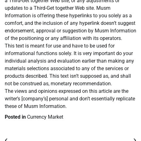
a Third-Get together Web site, or any adjustments or
updates to a Third-Get together Web site. Musm
Information is offering these hyperlinks to you solely as a
comfort, and the inclusion of any hyperlink doesn’t suggest
endorsement, approval or suggestion by Musm Information
of the positioning or any affiliation with its operators.
This text is meant for use and have to be used for
informational functions solely. It is very important do your
individual analysis and evaluation earlier than making any
materials selections associated to any of the services or
products described. This text isn’t supposed as, and shall
not be construed as, monetary recommendation.
The views and opinions expressed on this article are the
writer’s [company’s] personal and don’t essentially replicate
these of Musm Information.
Posted in
Currency Market