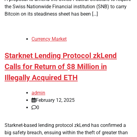
the Swiss Nationwide Financial institution (SNB) to carry
Bitcoin on its steadiness sheet has been […]
Currency Market
Starknet Lending Protocol zkLend
Calls for Return of $8 Million in
Illegally Acquired ETH
admin
February 12, 2025
0
Starknet-based lending protocol zkLend has confirmed a
big safety breach, ensuing within the theft of greater than