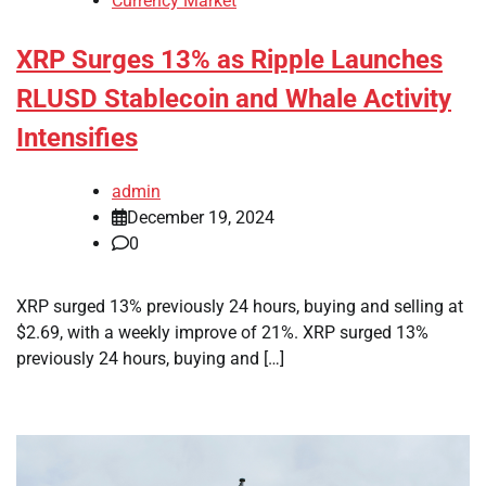
Currency Market
XRP Surges 13% as Ripple Launches
RLUSD Stablecoin and Whale Activity
Intensifies
admin
December 19, 2024
0
XRP surged 13% previously 24 hours, buying and selling at
$2.69, with a weekly improve of 21%. XRP surged 13%
previously 24 hours, buying and […]