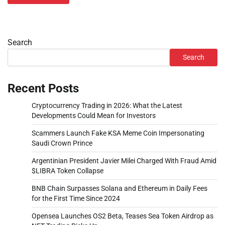
Search
Search
Recent Posts
Cryptocurrency Trading in 2026: What the Latest
Developments Could Mean for Investors
Scammers Launch Fake KSA Meme Coin Impersonating
Saudi Crown Prince
Argentinian President Javier Milei Charged With Fraud Amid
$LIBRA Token Collapse
BNB Chain Surpasses Solana and Ethereum in Daily Fees
for the First Time Since 2024
Opensea Launches OS2 Beta, Teases Sea Token Airdrop as