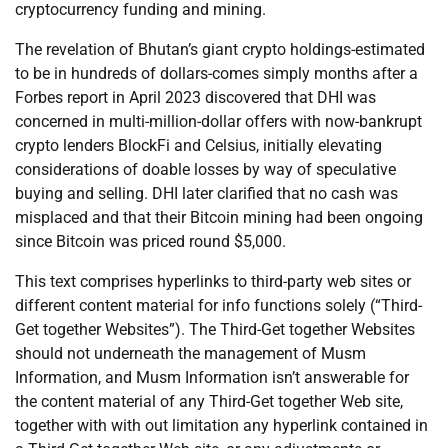
cryptocurrency funding and mining.
The revelation of Bhutan’s giant crypto holdings-estimated
to be in hundreds of dollars-comes simply months after a
Forbes report in April 2023 discovered that DHI was
concerned in multi-million-dollar offers with now-bankrupt
crypto lenders BlockFi and Celsius, initially elevating
considerations of doable losses by way of speculative
buying and selling. DHI later clarified that no cash was
misplaced and that their Bitcoin mining had been ongoing
since Bitcoin was priced round $5,000.
This text comprises hyperlinks to third-party web sites or
different content material for info functions solely (“Third-
Get together Websites”). The Third-Get together Websites
should not underneath the management of Musm
Information, and Musm Information isn’t answerable for
the content material of any Third-Get together Web site,
together with with out limitation any hyperlink contained in