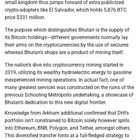
small kingdom thus jumps forward of extra publicized
crypto-adopters like El Salvador, which holds 5,876 BTC
price $331 million.
The purpose which distinguishes Bhutan is the supply of
its Bitcoin holdings—different governments normally lay
their arms on the cryptocurrencies by the use of seizures
whereas Bhutan’s shops are a product of mining itself.
The nation’s dive into cryptocurrency mining started in
2019, utilizing its wealthy hydroelectric energy to gasoline
inexperienced mining operations. In actual fact, one of
many greatest services was constructed on the ruins of the
previous Schooling Metropolis undertaking, a showcase of
Bhutan’s dedication to this new digital frontier.
Knowledge from Arkham additional confirmed that DHI’s
portfolio isn’t constrained to Bitcoin solely however spills
into Ethereum, BNB, Polygon, and Tether, amongst others.
This diversified transfer hints at a full-fledged strategy to