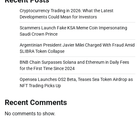
Cryptocurrency Trading in 2026: What the Latest
Developments Could Mean for Investors
Scammers Launch Fake KSA Meme Coin Impersonating
Saudi Crown Prince
Argentinian President Javier Milei Charged With Fraud Amid
$LIBRA Token Collapse
BNB Chain Surpasses Solana and Ethereum in Daily Fees
for the First Time Since 2024
Opensea Launches OS2 Beta, Teases Sea Token Airdrop as
NFT Trading Picks Up
Recent Comments
No comments to show.