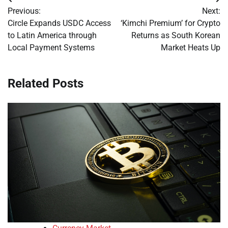
Post
Previous:
Next:
navigation
Circle Expands USDC Access
‘Kimchi Premium’ for Crypto
to Latin America through
Returns as South Korean
Local Payment Systems
Market Heats Up
Related Posts