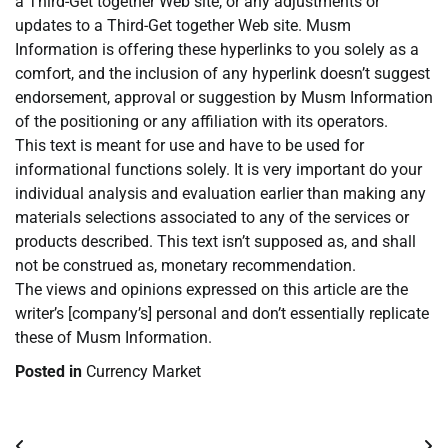
a Third-Get together Web site, or any adjustments or
updates to a Third-Get together Web site. Musm
Information is offering these hyperlinks to you solely as a
comfort, and the inclusion of any hyperlink doesn’t suggest
endorsement, approval or suggestion by Musm Information
of the positioning or any affiliation with its operators.
This text is meant for use and have to be used for
informational functions solely. It is very important do your
individual analysis and evaluation earlier than making any
materials selections associated to any of the services or
products described. This text isn’t supposed as, and shall
not be construed as, monetary recommendation.
The views and opinions expressed on this article are the
writer’s [company’s] personal and don’t essentially replicate
these of Musm Information.
Posted in
Currency Market