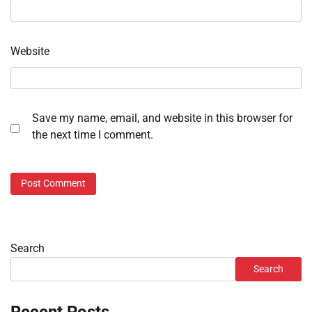
Website
Save my name, email, and website in this browser for
the next time I comment.
Search
Search
Recent Posts