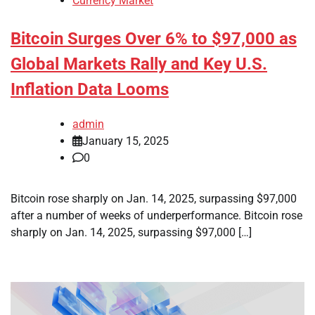
Currency Market
Bitcoin Surges Over 6% to $97,000 as
Global Markets Rally and Key U.S.
Inflation Data Looms
admin
January 15, 2025
0
Bitcoin rose sharply on Jan. 14, 2025, surpassing $97,000
after a number of weeks of underperformance. Bitcoin rose
sharply on Jan. 14, 2025, surpassing $97,000 […]