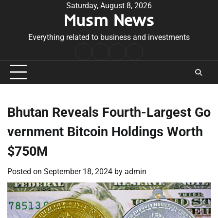
Skip
Saturday, August 8, 2026
Musm News
to
content
Everything related to business and investments
Home
Terms
Privacy
Contact
&
Policy
Us
Conditions
Bhutan Reveals Fourth-Largest Go
vernment Bitcoin Holdings Worth
$750M
Posted on
September 18, 2024
by
admin