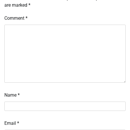
are marked
*
Comment
*
Name
*
Email
*