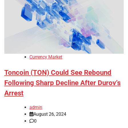
Currency Market
Toncoin (TON) Could See Rebound
Following Sharp Decline After Durov’s
Arrest
admin
August 26, 2024
0