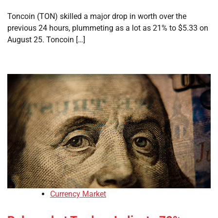
Toncoin (TON) skilled a major drop in worth over the
previous 24 hours, plummeting as a lot as 21% to $5.33 on
August 25. Toncoin […]
Currency Market