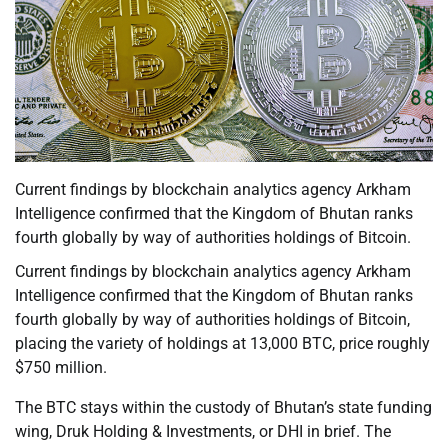
Current findings by blockchain analytics agency Arkham
Intelligence confirmed that the Kingdom of Bhutan ranks
fourth globally by way of authorities holdings of Bitcoin.
Current findings by blockchain analytics agency Arkham
Intelligence confirmed that the Kingdom of Bhutan ranks
fourth globally by way of authorities holdings of Bitcoin,
placing the variety of holdings at 13,000 BTC, price roughly
$750 million.
The BTC stays within the custody of Bhutan’s state funding
wing, Druk Holding & Investments, or DHI in brief. The