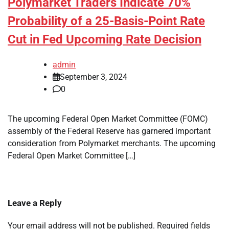
Polymarket Traders Indicate 70%
Probability of a 25-Basis-Point Rate
Cut in Fed Upcoming Rate Decision
admin
September 3, 2024
0
The upcoming Federal Open Market Committee (FOMC)
assembly of the Federal Reserve has garnered important
consideration from Polymarket merchants. The upcoming
Federal Open Market Committee […]
Leave a Reply
Your email address will not be published.
Required fields