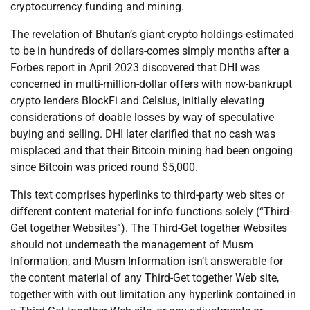
cryptocurrency funding and mining.
The revelation of Bhutan’s giant crypto holdings-estimated
to be in hundreds of dollars-comes simply months after a
Forbes report in April 2023 discovered that DHI was
concerned in multi-million-dollar offers with now-bankrupt
crypto lenders BlockFi and Celsius, initially elevating
considerations of doable losses by way of speculative
buying and selling. DHI later clarified that no cash was
misplaced and that their Bitcoin mining had been ongoing
since Bitcoin was priced round $5,000.
This text comprises hyperlinks to third-party web sites or
different content material for info functions solely (“Third-
Get together Websites”). The Third-Get together Websites
should not underneath the management of Musm
Information, and Musm Information isn’t answerable for
the content material of any Third-Get together Web site,
together with with out limitation any hyperlink contained in