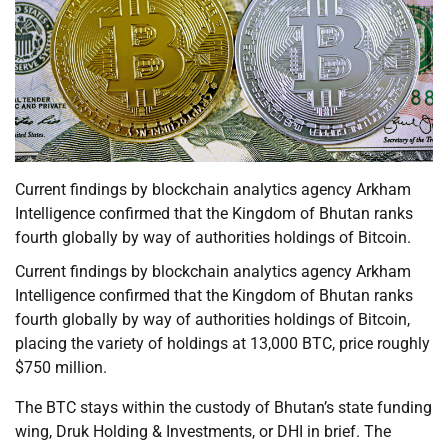
Current findings by blockchain analytics agency Arkham
Intelligence confirmed that the Kingdom of Bhutan ranks
fourth globally by way of authorities holdings of Bitcoin.
Current findings by blockchain analytics agency Arkham
Intelligence confirmed that the Kingdom of Bhutan ranks
fourth globally by way of authorities holdings of Bitcoin,
placing the variety of holdings at 13,000 BTC, price roughly
$750 million.
The BTC stays within the custody of Bhutan’s state funding
wing, Druk Holding & Investments, or DHI in brief. The