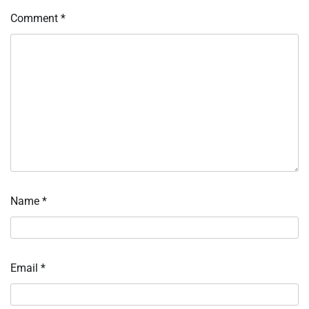
Comment
*
Name
*
Email
*