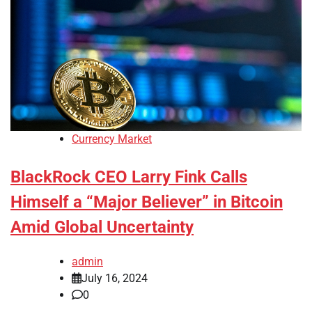
Currency Market
BlackRock CEO Larry Fink Calls
Himself a “Major Believer” in Bitcoin
Amid Global Uncertainty
admin
July 16, 2024
0