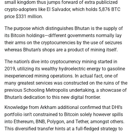
small kingdom thus jumps forward of extra publicized
crypto-adopters like El Salvador, which holds 5,876 BTC
price $331 million.
The purpose which distinguishes Bhutan is the supply of
its Bitcoin holdings—different governments normally lay
their arms on the cryptocurrencies by the use of seizures
whereas Bhutan’s shops are a product of mining itself.
The nation’s dive into cryptocurrency mining started in
2019, utilizing its wealthy hydroelectric energy to gasoline
inexperienced mining operations. In actual fact, one of
many greatest services was constructed on the ruins of the
previous Schooling Metropolis undertaking, a showcase of
Bhutan’s dedication to this new digital frontier.
Knowledge from Arkham additional confirmed that DHI’s
portfolio isn’t constrained to Bitcoin solely however spills
into Ethereum, BNB, Polygon, and Tether, amongst others.
This diversified transfer hints at a full-fledged strategy to