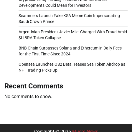
Developments Could Mean for Investors
Scammers Launch Fake KSA Meme Coin Impersonating
Saudi Crown Prince
Argentinian President Javier Milei Charged With Fraud Amid
$LIBRA Token Collapse
BNB Chain Surpasses Solana and Ethereum in Daily Fees
for the First Time Since 2024
Opensea Launches OS2 Beta, Teases Sea Token Airdrop as
NFT Trading Picks Up
Recent Comments
No comments to show.
Copyright © 2026
Musm News