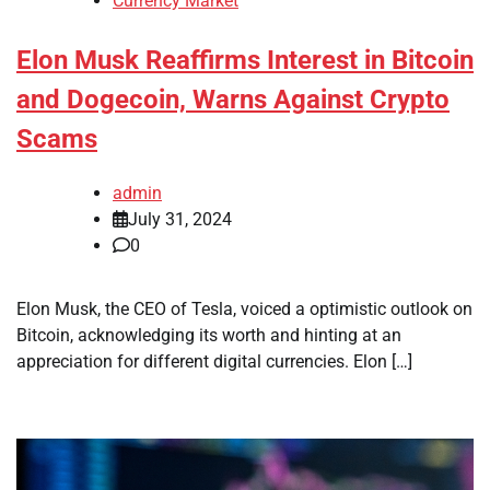
Currency Market
Elon Musk Reaffirms Interest in Bitcoin
and Dogecoin, Warns Against Crypto
Scams
admin
July 31, 2024
0
Elon Musk, the CEO of Tesla, voiced a optimistic outlook on
Bitcoin, acknowledging its worth and hinting at an
appreciation for different digital currencies. Elon […]