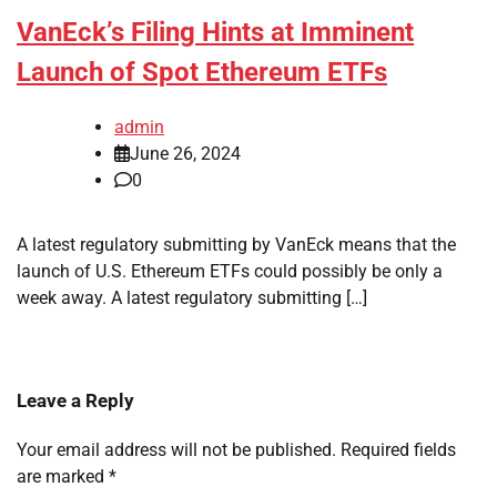
VanEck’s Filing Hints at Imminent
Launch of Spot Ethereum ETFs
admin
June 26, 2024
0
A latest regulatory submitting by VanEck means that the
launch of U.S. Ethereum ETFs could possibly be only a
week away. A latest regulatory submitting […]
Leave a Reply
Your email address will not be published.
Required fields
are marked
*