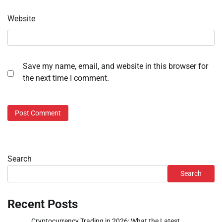
Website
Save my name, email, and website in this browser for
the next time I comment.
Search
Search
Recent Posts
Cryptocurrency Trading in 2026: What the Latest