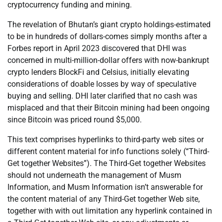
cryptocurrency funding and mining.
The revelation of Bhutan’s giant crypto holdings-estimated
to be in hundreds of dollars-comes simply months after a
Forbes report in April 2023 discovered that DHI was
concerned in multi-million-dollar offers with now-bankrupt
crypto lenders BlockFi and Celsius, initially elevating
considerations of doable losses by way of speculative
buying and selling. DHI later clarified that no cash was
misplaced and that their Bitcoin mining had been ongoing
since Bitcoin was priced round $5,000.
This text comprises hyperlinks to third-party web sites or
different content material for info functions solely (“Third-
Get together Websites”). The Third-Get together Websites
should not underneath the management of Musm
Information, and Musm Information isn’t answerable for
the content material of any Third-Get together Web site,
together with with out limitation any hyperlink contained in