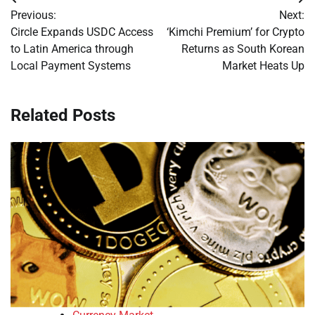
Post
Previous:
Next:
navigation
Circle Expands USDC Access
‘Kimchi Premium’ for Crypto
to Latin America through
Returns as South Korean
Local Payment Systems
Market Heats Up
Related Posts