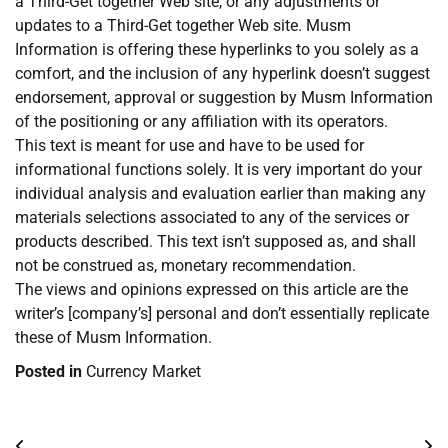
a Third-Get together Web site, or any adjustments or
updates to a Third-Get together Web site. Musm
Information is offering these hyperlinks to you solely as a
comfort, and the inclusion of any hyperlink doesn’t suggest
endorsement, approval or suggestion by Musm Information
of the positioning or any affiliation with its operators.
This text is meant for use and have to be used for
informational functions solely. It is very important do your
individual analysis and evaluation earlier than making any
materials selections associated to any of the services or
products described. This text isn’t supposed as, and shall
not be construed as, monetary recommendation.
The views and opinions expressed on this article are the
writer’s [company’s] personal and don’t essentially replicate
these of Musm Information.
Posted in
Currency Market