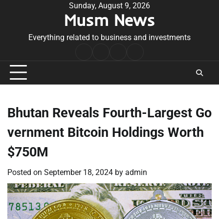
Skip
Sunday, August 9, 2026
Musm News
to
content
Everything related to business and investments
Home
Terms
Privacy
Contact
&
Policy
Us
Conditions
Bhutan Reveals Fourth-Largest Go
vernment Bitcoin Holdings Worth
$750M
Posted on
September 18, 2024
by
admin