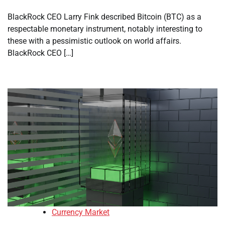
BlackRock CEO Larry Fink described Bitcoin (BTC) as a
respectable monetary instrument, notably interesting to
these with a pessimistic outlook on world affairs.
BlackRock CEO […]
Currency Market