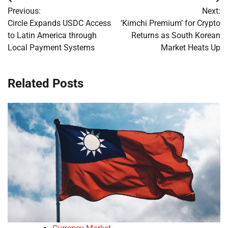
Post
Previous:
Next:
navigation
Circle Expands USDC Access
‘Kimchi Premium’ for Crypto
to Latin America through
Returns as South Korean
Local Payment Systems
Market Heats Up
Related Posts