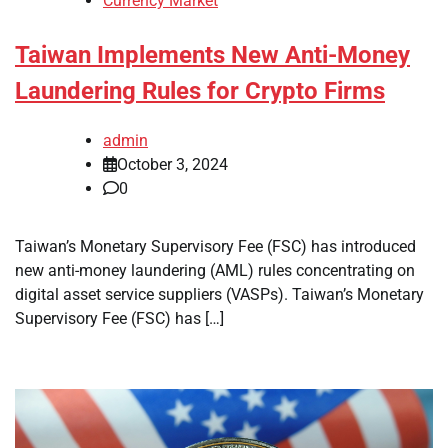
Currency Market
Taiwan Implements New Anti-Money
Laundering Rules for Crypto Firms
admin
October 3, 2024
0
Taiwan’s Monetary Supervisory Fee (FSC) has introduced
new anti-money laundering (AML) rules concentrating on
digital asset service suppliers (VASPs). Taiwan’s Monetary
Supervisory Fee (FSC) has […]