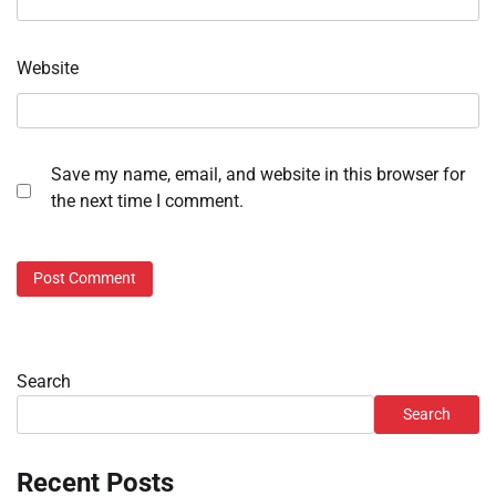
Website
Save my name, email, and website in this browser for
the next time I comment.
Search
Search
Recent Posts