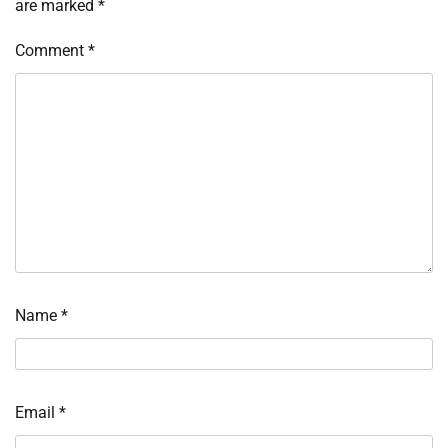
are marked
*
Comment
*
Name
*
Email
*