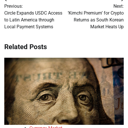
Post
Previous:
Next:
navigation
Circle Expands USDC Access
‘Kimchi Premium’ for Crypto
to Latin America through
Returns as South Korean
Local Payment Systems
Market Heats Up
Related Posts