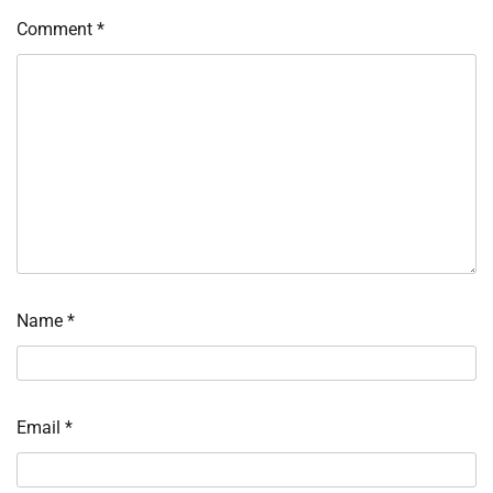
Comment
*
Name
*
Email
*