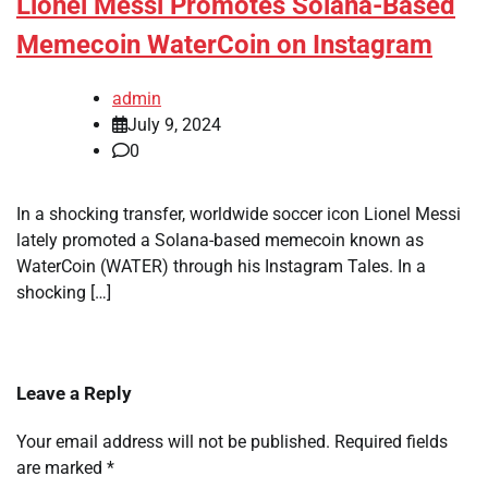
Lionel Messi Promotes Solana-Based
Memecoin WaterCoin on Instagram
admin
July 9, 2024
0
In a shocking transfer, worldwide soccer icon Lionel Messi
lately promoted a Solana-based memecoin known as
WaterCoin (WATER) through his Instagram Tales. In a
shocking […]
Leave a Reply
Your email address will not be published.
Required fields
are marked
*