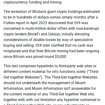
cryptocurrency funding and mining.
The revelation of Bhutan’s giant crypto holdings-estimated
to be in hundreds of dollars-comes simply months after a
Forbes report in April 2023 discovered that DHI was
concerned in multi-million-dollar offers with now-bankrupt
crypto lenders BlockFi and Celsius, initially elevating
considerations of doable losses by way of speculative
buying and selling. DHI later clarified that no cash was
misplaced and that their Bitcoin mining had been ongoing
since Bitcoin was priced round $5,000.
This text comprises hyperlinks to third-party web sites or
different content material for info functions solely (“Third-
Get together Websites”). The Third-Get together Websites
should not underneath the management of Musm
Information, and Musm Information isn’t answerable for
the content material of any Third-Get together Web site,
together with with out limitation any hyperlink contained in