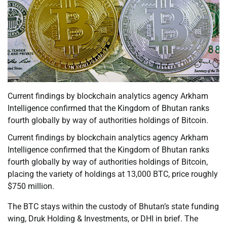
Current findings by blockchain analytics agency Arkham
Intelligence confirmed that the Kingdom of Bhutan ranks
fourth globally by way of authorities holdings of Bitcoin.
Current findings by blockchain analytics agency Arkham
Intelligence confirmed that the Kingdom of Bhutan ranks
fourth globally by way of authorities holdings of Bitcoin,
placing the variety of holdings at 13,000 BTC, price roughly
$750 million.
The BTC stays within the custody of Bhutan’s state funding
wing, Druk Holding & Investments, or DHI in brief. The