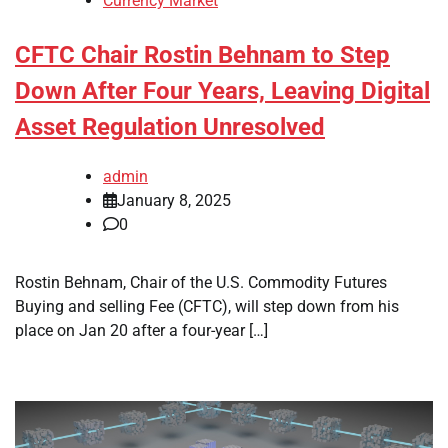
Currency Market
CFTC Chair Rostin Behnam to Step
Down After Four Years, Leaving Digital
Asset Regulation Unresolved
admin
January 8, 2025
0
Rostin Behnam, Chair of the U.S. Commodity Futures
Buying and selling Fee (CFTC), will step down from his
place on Jan 20 after a four-year […]