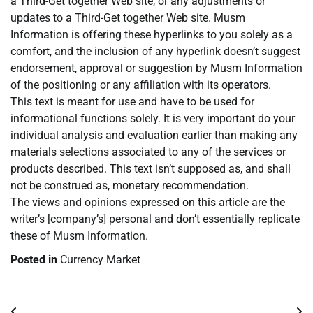
a Third-Get together Web site, or any adjustments or
updates to a Third-Get together Web site. Musm
Information is offering these hyperlinks to you solely as a
comfort, and the inclusion of any hyperlink doesn’t suggest
endorsement, approval or suggestion by Musm Information
of the positioning or any affiliation with its operators.
This text is meant for use and have to be used for
informational functions solely. It is very important do your
individual analysis and evaluation earlier than making any
materials selections associated to any of the services or
products described. This text isn’t supposed as, and shall
not be construed as, monetary recommendation.
The views and opinions expressed on this article are the
writer’s [company’s] personal and don’t essentially replicate
these of Musm Information.
Posted in
Currency Market