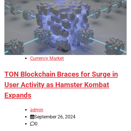
Currency Market
TON Blockchain Braces for Surge in
User Activity as Hamster Kombat
Expands
admin
September 26, 2024
0