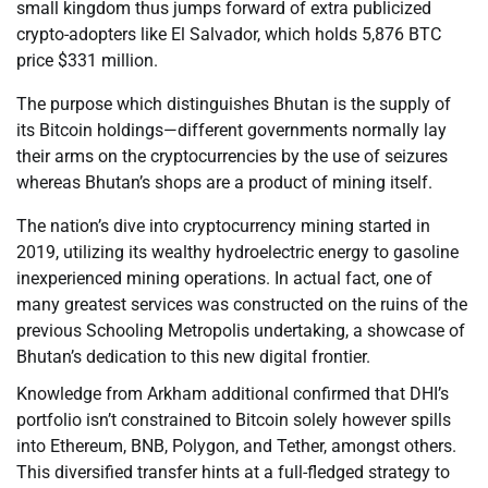
small kingdom thus jumps forward of extra publicized
crypto-adopters like El Salvador, which holds 5,876 BTC
price $331 million.
The purpose which distinguishes Bhutan is the supply of
its Bitcoin holdings—different governments normally lay
their arms on the cryptocurrencies by the use of seizures
whereas Bhutan’s shops are a product of mining itself.
The nation’s dive into cryptocurrency mining started in
2019, utilizing its wealthy hydroelectric energy to gasoline
inexperienced mining operations. In actual fact, one of
many greatest services was constructed on the ruins of the
previous Schooling Metropolis undertaking, a showcase of
Bhutan’s dedication to this new digital frontier.
Knowledge from Arkham additional confirmed that DHI’s
portfolio isn’t constrained to Bitcoin solely however spills
into Ethereum, BNB, Polygon, and Tether, amongst others.
This diversified transfer hints at a full-fledged strategy to