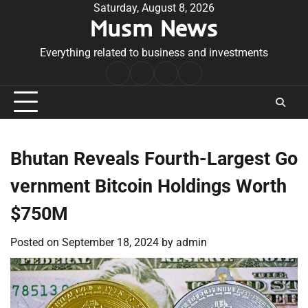
Skip
Saturday, August 8, 2026
Musm News
to
content
Everything related to business and investments
Home
Terms
Privacy
Contact
&
Policy
Us
Conditions
Bhutan Reveals Fourth-Largest Go
vernment Bitcoin Holdings Worth
$750M
Posted on
September 18, 2024
by
admin