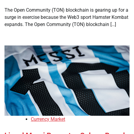
The Open Community (TON) blockchain is gearing up for a
surge in exercise because the Web3 sport Hamster Kombat
expands. The Open Community (TON) blockchain […]
Currency Market