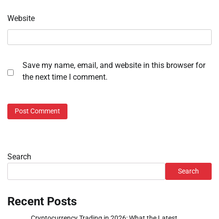
Website
Save my name, email, and website in this browser for
the next time I comment.
Search
Search
Recent Posts
Cryptocurrency Trading in 2026: What the Latest