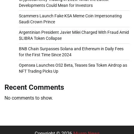
Developments Could Mean for Investors
Scammers Launch Fake KSA Meme Coin Impersonating
Saudi Crown Prince
Argentinian President Javier Milei Charged With Fraud Amid
$LIBRA Token Collapse
BNB Chain Surpasses Solana and Ethereum in Daily Fees
for the First Time Since 2024
Opensea Launches OS2 Beta, Teases Sea Token Airdrop as
NFT Trading Picks Up
Recent Comments
No comments to show.
Copyright © 2026
Musm News